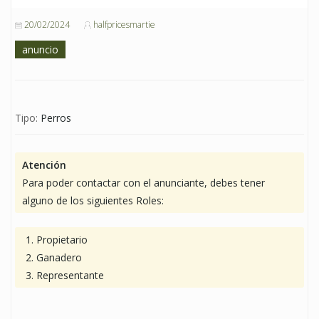
20/02/2024
halfpricesmartie
anuncio
Tipo:
Perros
Atención
Para poder contactar con el anunciante, debes tener
alguno de los siguientes Roles:
Propietario
Ganadero
Representante