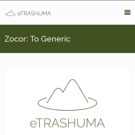
Pasar al contenido principal
Zocor: To Generic