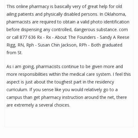
This online pharmacy is basically very of great help for old
ailing patients and physically disabled persons. In Oklahoma,
pharmacists are required to obtain a valid photo identification
before dispensing any controlled, dangerous substance. com
or call 877 636 Rx - Rx - About The Founders - Sandy A Reese
Rigg, RN, Rph - Susan Chin Jackson, RPh - Both graduated
from St.
As i am going, pharmacists continue to be given more and
more responsibilities within the medical care system. I feel this
aspect is just about the toughest part in the residency
curriculum. If you sense like you would relatively go to a
campus than get pharmacy instruction around the net, there
are extremely a several choices.