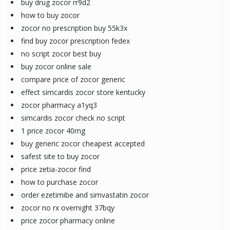
buy drug zocor rr9d2
how to buy zocor
zocor no prescription buy 55k3x
find buy zocor prescription fedex
no script zocor best buy
buy zocor online sale
compare price of zocor generic
effect simcardis zocor store kentucky
zocor pharmacy a1yq3
simcardis zocor check no script
1 price zocor 40mg
buy generic zocor cheapest accepted
safest site to buy zocor
price zetia-zocor find
how to purchase zocor
order ezetimibe and simvastatin zocor
zocor no rx overnight 37bqy
price zocor pharmacy online