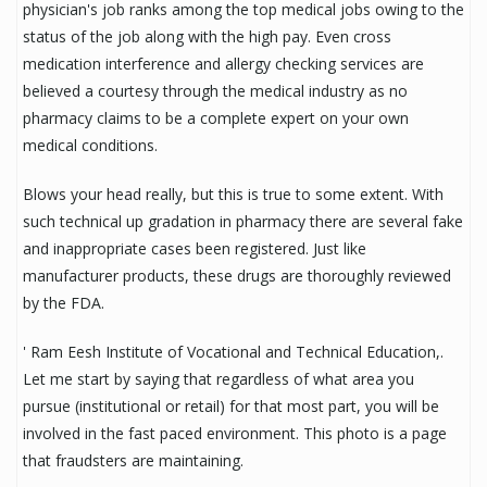
physician's job ranks among the top medical jobs owing to the
status of the job along with the high pay. Even cross
medication interference and allergy checking services are
believed a courtesy through the medical industry as no
pharmacy claims to be a complete expert on your own
medical conditions.
Blows your head really, but this is true to some extent. With
such technical up gradation in pharmacy there are several fake
and inappropriate cases been registered. Just like
manufacturer products, these drugs are thoroughly reviewed
by the FDA.
' Ram Eesh Institute of Vocational and Technical Education,.
Let me start by saying that regardless of what area you
pursue (institutional or retail) for that most part, you will be
involved in the fast paced environment. This photo is a page
that fraudsters are maintaining.