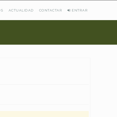
OS
ACTUALIDAD
CONTACTAR
ENTRAR
ÚLTIMAS DEMANDAS
Busco Pastos En La Cordillera Cantábrica
VER TODAS LAS DEMANDAS