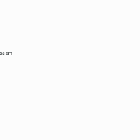
-salem