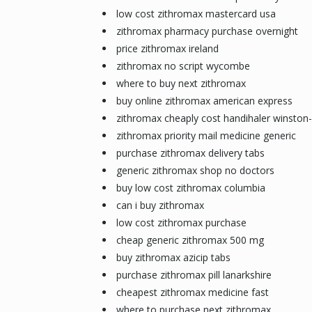
low cost zithromax mastercard usa
zithromax pharmacy purchase overnight
price zithromax ireland
zithromax no script wycombe
where to buy next zithromax
buy online zithromax american express
zithromax cheaply cost handihaler winston
zithromax priority mail medicine generic
purchase zithromax delivery tabs
generic zithromax shop no doctors
buy low cost zithromax columbia
can i buy zithromax
low cost zithromax purchase
cheap generic zithromax 500 mg
buy zithromax azicip tabs
purchase zithromax pill lanarkshire
cheapest zithromax medicine fast
where to purchase next zithromax