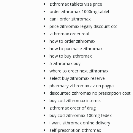
zithromax tablets visa price
order zithromax 1000mg tablet
can i order zithromax
price zithromax legally discount otc
zithromax order real
how to order zithromax
how to purchase zithromax
how to buy zithromax
5 zithromax buy
where to order next zithromax
select buy zithromax reserve
pharmacy zithromax aztrin paypal
discounted zithromax no prescription cost
buy cod zithromax internet
zithromax order of drug
buy cod zithromax 100mg fedex
i want zithromax online delivery
self-prescription zithromax