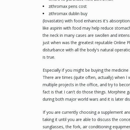
zithromax pens cost
zithromax dublin buy
(lovastatin) with food enhances it's absorptio
like aspirin with food may help reduce stomach
the neck in many cases are swollen and inten
just when was the greatest reputable Online P
disturbance with all the body's natural operati
is true.
Especially if you might be buying the medicine
There are times (quite often, actually) when I
multiple projects in the office, and try to be
fact is that I can't do those things. Morphine 
during both major world wars and it is later di
If you are currently choosing a supplement and
taking it until you are able to discuss the con
sunglasses, the fork, air conditioning equipment