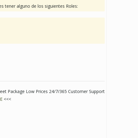
s tener alguno de los siguientes Roles:
creet Package Low Prices 24/7/365 Customer Support
E
<<<