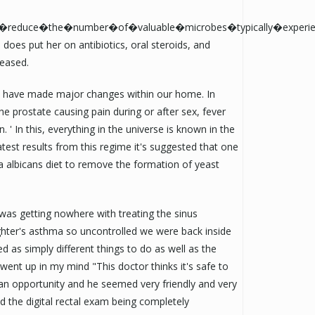
y�reduce�the�number�of�valuable�microbes�typically�experie
 does put her on antibiotics, oral steroids, and
ceased.
, I have made major changes within our home. In
 prostate causing pain during or after sex, fever
n. ' In this, everything in the universe is known in the
test results from this regime it's suggested that one
ia albicans diet to remove the formation of yeast
 was getting nowhere with treating the sinus
ghter's asthma so uncontrolled we were back inside
ted as simply different things to do as well as the
 went up in my mind "This doctor thinks it's safe to
an opportunity and he seemed very friendly and very
 the digital rectal exam being completely