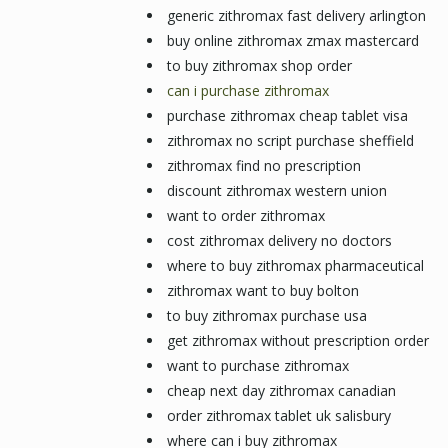
generic zithromax fast delivery arlington
buy online zithromax zmax mastercard
to buy zithromax shop order
can i purchase zithromax
purchase zithromax cheap tablet visa
zithromax no script purchase sheffield
zithromax find no prescription
discount zithromax western union
want to order zithromax
cost zithromax delivery no doctors
where to buy zithromax pharmaceutical
zithromax want to buy bolton
to buy zithromax purchase usa
get zithromax without prescription order
want to purchase zithromax
cheap next day zithromax canadian
order zithromax tablet uk salisbury
where can i buy zithromax