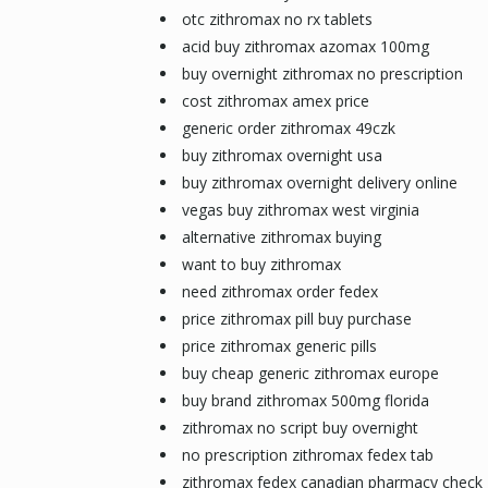
otc zithromax no rx tablets
acid buy zithromax azomax 100mg
buy overnight zithromax no prescription
cost zithromax amex price
generic order zithromax 49czk
buy zithromax overnight usa
buy zithromax overnight delivery online
vegas buy zithromax west virginia
alternative zithromax buying
want to buy zithromax
need zithromax order fedex
price zithromax pill buy purchase
price zithromax generic pills
buy cheap generic zithromax europe
buy brand zithromax 500mg florida
zithromax no script buy overnight
no prescription zithromax fedex tab
zithromax fedex canadian pharmacy check