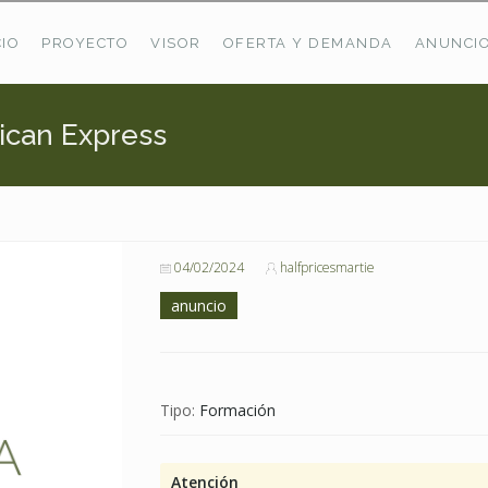
CIO
PROYECTO
VISOR
OFERTA Y DEMANDA
ANUNCI
ican Express
ÚLTIMAS OFERTAS
Oferta Puerto De Bioba
Pastos En Sitrama
VER TODAS LAS OFERTAS
04/02/2024
halfpricesmartie
anuncio
Tipo:
Formación
Atención