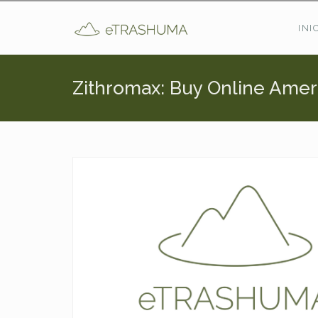
Pasar al contenido principal
INI
Zithromax: Buy Online Amer