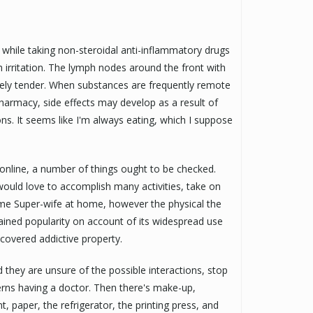
n while taking non-steroidal anti-inflammatory drugs
 irritation. The lymph nodes around the front with
sely tender. When substances are frequently remote
harmacy, side effects may develop as a result of
ons. It seems like I'm always eating, which I suppose
 online, a number of things ought to be checked.
 would love to accomplish many activities, take on
come Super-wife at home, however the physical the
gained popularity on account of its widespread use
scovered addictive property.
 they are unsure of the possible interactions, stop
cerns having a doctor. Then there's make-up,
, paper, the refrigerator, the printing press, and