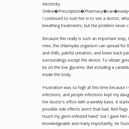
electricity.
Online�Prescription�Pharmacy�can�easil
I continued to rush her in to see a doctor, who
breathing treatments, but the problem never 
Because this really is such an important step
men, the chlamydia organism can spread for the
and chills, painful urination, and lower back pai
surroundings except the device. To obtain grea
be on the low glycemic diet including a candid
inside the body.
Frustration was so high at this time because I
infections, and people infections kept my dau
the doctor's office with a weekly basis. It star
possible side effects aren't that bad. Red flags
touch my germ-infested hand" but I gave him 
knowledgeable and many importantly, he found