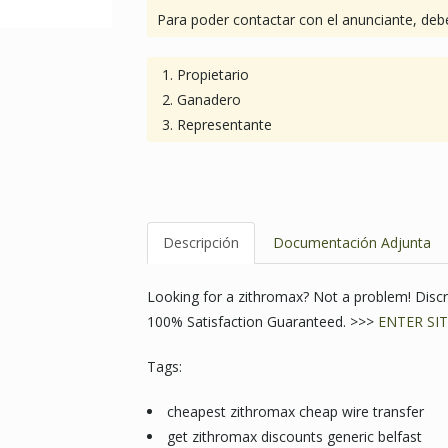
Para poder contactar con el anunciante, debe
Propietario
Ganadero
Representante
Descripción
Documentación Adjunta
Looking for a zithromax? Not a problem! Dis
100% Satisfaction Guaranteed. >>>
ENTER SIT
Tags:
cheapest zithromax cheap wire transfer
get zithromax discounts generic belfast