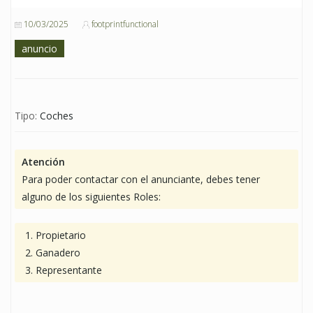
10/03/2025
footprintfunctional
anuncio
Tipo:
Coches
Atención
Para poder contactar con el anunciante, debes tener
alguno de los siguientes Roles:
Propietario
Ganadero
Representante