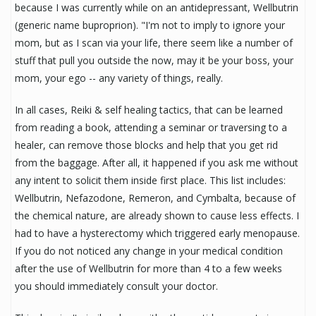
because I was currently while on an antidepressant, Wellbutrin
(generic name buproprion). "I'm not to imply to ignore your
mom, but as I scan via your life, there seem like a number of
stuff that pull you outside the now, may it be your boss, your
mom, your ego -- any variety of things, really.
In all cases, Reiki & self healing tactics, that can be learned
from reading a book, attending a seminar or traversing to a
healer, can remove those blocks and help that you get rid
from the baggage. After all, it happened if you ask me without
any intent to solicit them inside first place. This list includes:
Wellbutrin, Nefazodone, Remeron, and Cymbalta, because of
the chemical nature, are already shown to cause less effects. I
had to have a hysterectomy which triggered early menopause.
If you do not noticed any change in your medical condition
after the use of Wellbutrin for more than 4 to a few weeks
you should immediately consult your doctor.