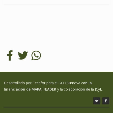
Desarrollado por Cesefor para el GO Ovinnova
con la
financiación de MAPA, FEADER
y la colaboración de la JCyL.