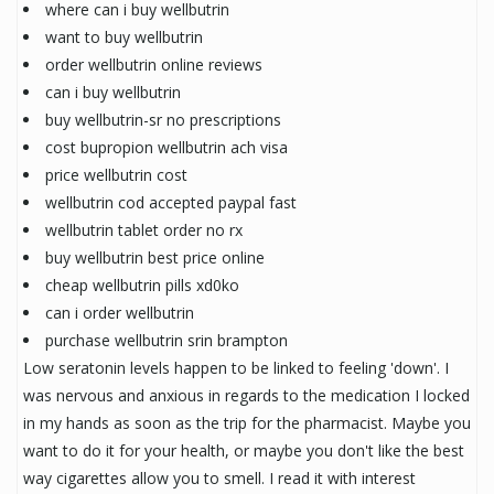
where can i buy wellbutrin
want to buy wellbutrin
order wellbutrin online reviews
can i buy wellbutrin
buy wellbutrin-sr no prescriptions
cost bupropion wellbutrin ach visa
price wellbutrin cost
wellbutrin cod accepted paypal fast
wellbutrin tablet order no rx
buy wellbutrin best price online
cheap wellbutrin pills xd0ko
can i order wellbutrin
purchase wellbutrin srin brampton
Low seratonin levels happen to be linked to feeling 'down'. I
was nervous and anxious in regards to the medication I locked
in my hands as soon as the trip for the pharmacist. Maybe you
want to do it for your health, or maybe you don't like the best
way cigarettes allow you to smell. I read it with interest