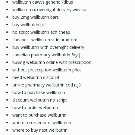
wellbutrin dawvs generic 7dbup
wellbutrin rx overnight delivery windsor
buy 2mg wellbutrin bars
buy wellbutrin pills
no script wellbutrin ach cheap
cheapest wellbutrin sr in bradford
buy wellbutrin with overnight delivery
canadian pharmacy wellbutrin 5ryrj
buying wellbutrin online with prescription
without prescription wellbutrin price
need wellbutrin discount
online pharmacy wellbutrin cod rtj8l
how to purchase wellbutrin
discount wellbutrin no script
how to order wellbutrin
want to purchase wellbutrin
where to order next wellbutrin
where to buy next wellbutrin