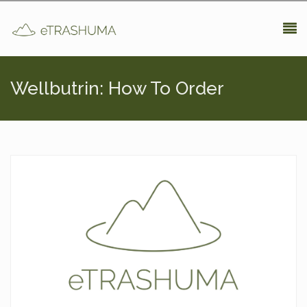
Pasar al contenido principal
Wellbutrin: How To Order