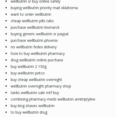
wellbutrin sr buy online safely
buying wellbutrin priority mail oklahoma
want to order wellbutrin
cheap wellbutrin pills tabs
purchase wellbutrin bismarck
buying generic wellbutrin sr paypal
purchase wellbutrin phoenix
no wellbutrin fedex delivery
how to buy wellbutrin pharmacy
drug wellbutrin online purchase
buy wellbutrin 2 150g
buy wellbutrin petco
buy cheap wellbutrin overnight
wellbutrin overnight pharmacy shop
tanks wellbutrin sale mtf buy
combining pharmacy meds wellbutrin amitriptyline
buy king shaves wellbutrin
to buy wellbutrin drug