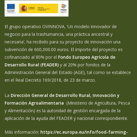
El grupo operativo OVINNOVA, ‘Un modelo innovador de
negocio para la trashumancia, una práctica ancestral y
necesaria’, ha recibido para su proyecto de innovación una
subvención de 600,000.00 euros. El importe del proyecto es
cofinanciado al 80% por el
Fondo Europeo Agrícola de
Desarrollo Rural (FEADER)
y al 20% por fondos de la
Administración General del Estado (AGE), tal como se establece
en el Real Decreto 169/2018, de 23 de marzo.
La
Dirección General de Desarrollo Rural, Innovación y
Formación Agroalimentaria
(Ministerio de Agricultura, Pesca
y Alimentación) es la autoridad de gestión encargada de la
aplicación de la ayuda del FEADER y nacional correspondiente.
Más información:
https://ec.europa.eu/info/food-farming-