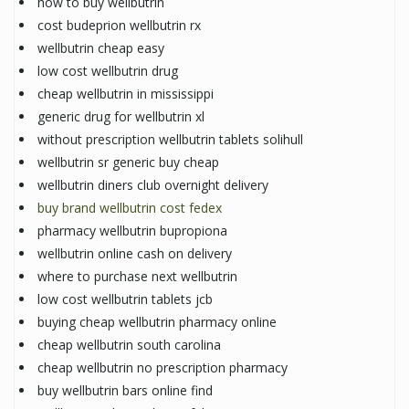
how to buy wellbutrin
cost budeprion wellbutrin rx
wellbutrin cheap easy
low cost wellbutrin drug
cheap wellbutrin in mississippi
generic drug for wellbutrin xl
without prescription wellbutrin tablets solihull
wellbutrin sr generic buy cheap
wellbutrin diners club overnight delivery
buy brand wellbutrin cost fedex
pharmacy wellbutrin bupropiona
wellbutrin online cash on delivery
where to purchase next wellbutrin
low cost wellbutrin tablets jcb
buying cheap wellbutrin pharmacy online
cheap wellbutrin south carolina
cheap wellbutrin no prescription pharmacy
buy wellbutrin bars online find