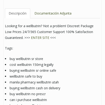
Descripción
Documentación Adjunta
Looking for a wellbutrin? Not a problem! Discreet Package
Low Prices 24/7/365 Customer Support 100% Satisfaction
Guaranteed. >>>
ENTER SITE
<<<
Tags:
buy wellbutrin sr store
cost wellbutrin 150mg legally
buying wellbutrin sr online safe
wellbutrin safe to buy
manila pharmacy wellbutrin utah
buying wellbutrin cash on delivery
buy wellbutrin no prescr
can i purchase wellbutrin