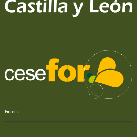
Financia