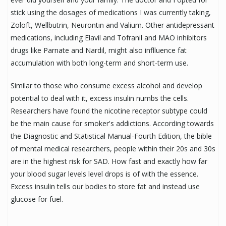
stick using the dosages of medications I was currently taking,
Zoloft, Wellbutrin, Neurontin and Valium. Other antidepressant
medications, including Elavil and Tofranil and MAO inhibitors
drugs like Parnate and Nardil, might also inflluence fat
accumulation with both long-term and short-term use.
Similar to those who consume excess alcohol and develop
potential to deal with it, excess insulin numbs the cells.
Researchers have found the nicotine receptor subtype could
be the main cause for smoker's addictions. According towards
the Diagnostic and Statistical Manual-Fourth Edition, the bible
of mental medical researchers, people within their 20s and 30s
are in the highest risk for SAD. How fast and exactly how far
your blood sugar levels level drops is of with the essence.
Excess insulin tells our bodies to store fat and instead use
glucose for fuel.