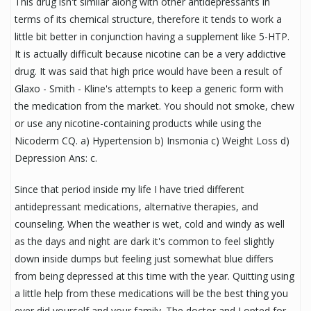
This drug isn't similar along with other antidepressants in
terms of its chemical structure, therefore it tends to work a
little bit better in conjunction having a supplement like 5-HTP.
It is actually difficult because nicotine can be a very addictive
drug. It was said that high price would have been a result of
Glaxo - Smith - Kline's attempts to keep a generic form with
the medication from the market. You should not smoke, chew
or use any nicotine-containing products while using the
Nicoderm CQ. a) Hypertension b) Insmonia c) Weight Loss d)
Depression Ans: c.
Since that period inside my life I have tried different
antidepressant medications, alternative therapies, and
counseling. When the weather is wet, cold and windy as well
as the days and night are dark it's common to feel slightly
down inside dumps but feeling just somewhat blue differs
from being depressed at this time with the year. Quitting using
a little help from these medications will be the best thing you
ever did yourself and your family. The doctor and I opted for