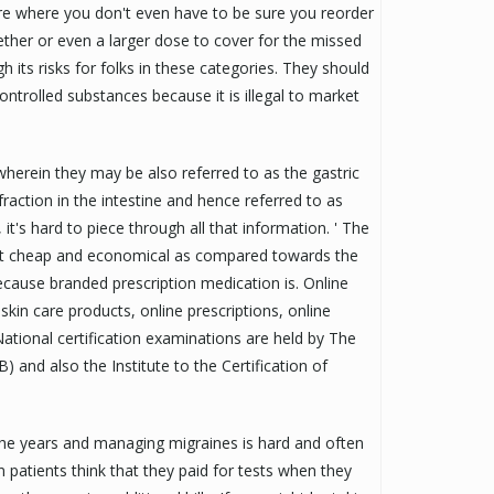
re where you don't even have to be sure you reorder
ther or even a larger dose to cover for the missed
h its risks for folks in these categories. They should
controlled substances because it is illegal to market
herein they may be also referred to as the gastric
 fraction in the intestine and hence referred to as
, it's hard to piece through all that information. ' The
ost cheap and economical as compared towards the
cause branded prescription medication is. Online
kin care products, online prescriptions, online
ational certification examinations are held by The
 and also the Institute to the Certification of
the years and managing migraines is hard and often
 patients think that they paid for tests when they