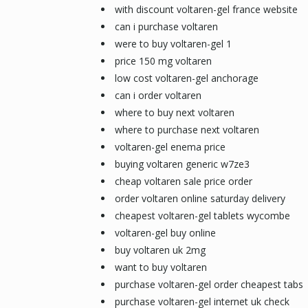
with discount voltaren-gel france website
can i purchase voltaren
were to buy voltaren-gel 1
price 150 mg voltaren
low cost voltaren-gel anchorage
can i order voltaren
where to buy next voltaren
where to purchase next voltaren
voltaren-gel enema price
buying voltaren generic w7ze3
cheap voltaren sale price order
order voltaren online saturday delivery
cheapest voltaren-gel tablets wycombe
voltaren-gel buy online
buy voltaren uk 2mg
want to buy voltaren
purchase voltaren-gel order cheapest tabs
purchase voltaren-gel internet uk check