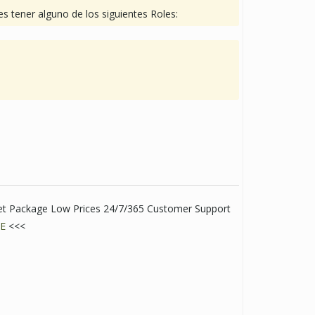
s tener alguno de los siguientes Roles:
eet Package Low Prices 24/7/365 Customer Support
E
<<<