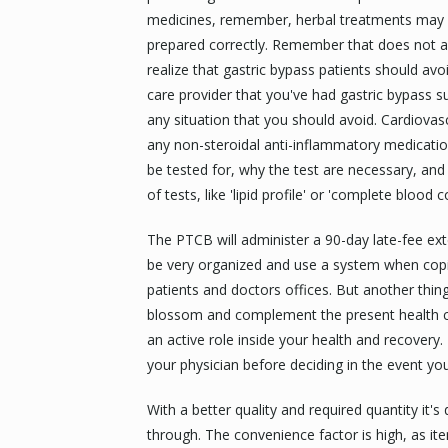
medicines, remember, herbal treatments may no
prepared correctly. Remember that does not al
realize that gastric bypass patients should avo
care provider that you've had gastric bypass su
any situation that you should avoid. Cardiovas
any non-steroidal anti-inflammatory medicati
be tested for, why the test are necessary, an
of tests, like 'lipid profile' or 'complete blood c
The PTCB will administer a 90-day late-fee ext
be very organized and use a system when copi
patients and doctors offices. But another thing
blossom and complement the present health care
an active role inside your health and recovery.
your physician before deciding in the event yo
With a better quality and required quantity it'
through. The convenience factor is high, as ite