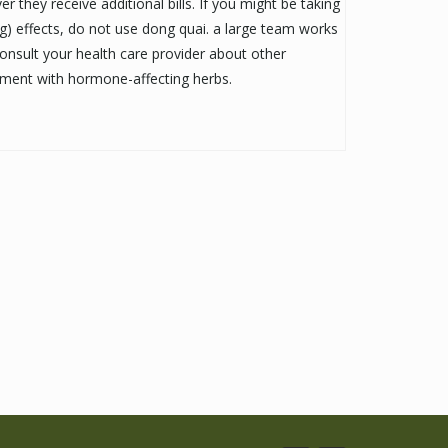
they receive additional bills. If you might be taking
g) effects, do not use dong quai. a large team works
Consult your health care provider about other
atment with hormone-affecting herbs.