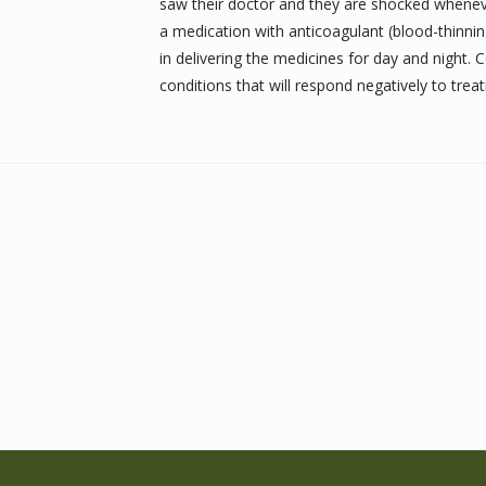
saw their doctor and they are shocked whenever 
a medication with anticoagulant (blood-thinnin
in delivering the medicines for day and night. 
conditions that will respond negatively to tre