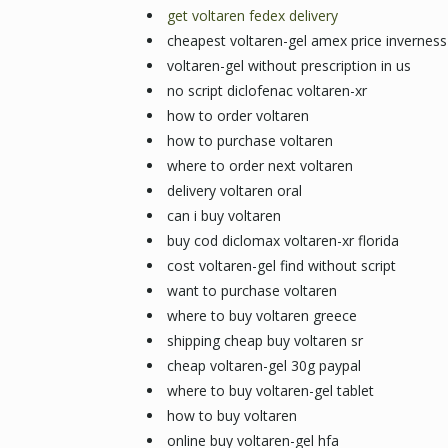
get voltaren fedex delivery
cheapest voltaren-gel amex price inverness
voltaren-gel without prescription in us
no script diclofenac voltaren-xr
how to order voltaren
how to purchase voltaren
where to order next voltaren
delivery voltaren oral
can i buy voltaren
buy cod diclomax voltaren-xr florida
cost voltaren-gel find without script
want to purchase voltaren
where to buy voltaren greece
shipping cheap buy voltaren sr
cheap voltaren-gel 30g paypal
where to buy voltaren-gel tablet
how to buy voltaren
online buy voltaren-gel hfa