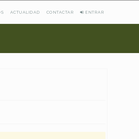
OS
ACTUALIDAD
CONTACTAR
ENTRAR
ÚLTIMAS DEMANDAS
Busco Pastos En La Cordillera Cantábrica
VER TODAS LAS DEMANDAS