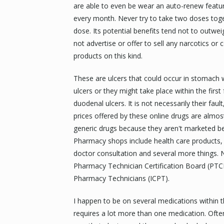
are able to even be wear an auto-renew featu
every month. Never try to take two doses toge
dose. Its potential benefits tend not to outweig
not advertise or offer to sell any narcotics or 
products on this kind.
These are ulcers that could occur in stomach w
ulcers or they might take place within the first
duodenal ulcers. It is not necessarily their fault
prices offered by these online drugs are alm
generic drugs because they aren't marketed be
Pharmacy shops include health care products, s
doctor consultation and several more things. N
Pharmacy Technician Certification Board (PTCB)
Pharmacy Technicians (ICPT).
I happen to be on several medications within 
requires a lot more than one medication. Often