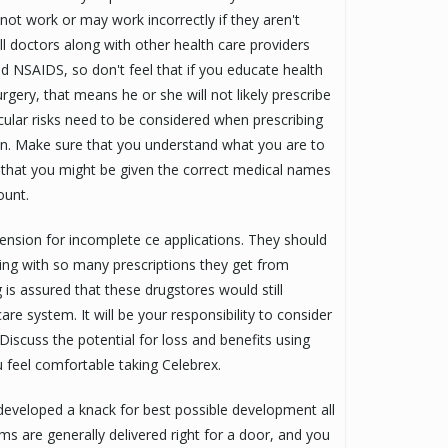
t work or may work incorrectly if they aren't
l doctors along with other health care providers
id NSAIDS, so don't feel that if you educate health
rgery, that means he or she will not likely prescribe
cular risks need to be considered when prescribing
on. Make sure that you understand what you are to
d that you might be given the correct medical names
ount.
ension for incomplete ce applications. They should
ng with so many prescriptions they get from
 is assured that these drugstores would still
 system. It will be your responsibility to consider
 Discuss the potential for loss and benefits using
u feel comfortable taking Celebrex.
s developed a knack for best possible development all
ms are generally delivered right for a door, and you