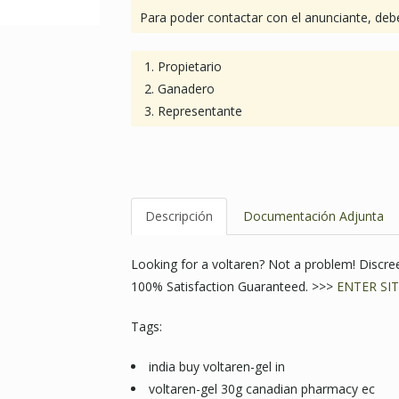
Para poder contactar con el anunciante, debe
Propietario
Ganadero
Representante
Descripción
Documentación Adjunta
Looking for a voltaren? Not a problem! Discr
100% Satisfaction Guaranteed. >>>
ENTER SIT
Tags:
india buy voltaren-gel in
voltaren-gel 30g canadian pharmacy ec