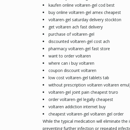
kaufen online voltaren-gel cod best
buy online voltaren-gel amex cheapest
voltaren-gel saturday delivery stockton
get voltaren ach fast delivery
purchase of voltaren-gel
discounted voltaren-gel cost ach
pharmacy voltaren-gel fast store
want to order voltaren
where can i buy voltaren
coupon discount voltaren
low cost voltaren-gel tablets tab
without prescription voltaren voltaren emul
voltaren-gel joint pain cheapest truro
order voltaren-gel legally cheapest
voltaren addiction internet buy
cheapest voltaren-gel voltaren gel order
While the typical medication will eliminate the 
preventing further infection or repeated infe