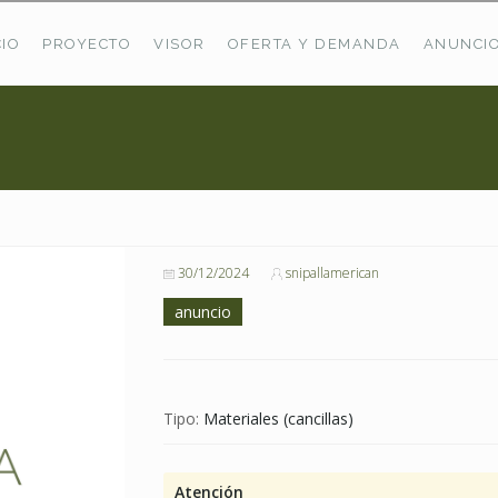
CIO
PROYECTO
VISOR
OFERTA Y DEMANDA
ANUNCI
ÚLTIMAS OFERTAS
Oferta Puerto De Bioba
Pastos En Sitrama
VER TODAS LAS OFERTAS
30/12/2024
snipallamerican
anuncio
Tipo:
Materiales (cancillas)
Atención