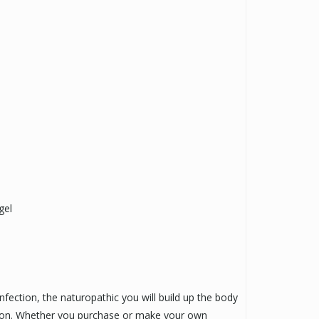
gel
infection, the naturopathic you will build up the body
ction. Whether you purchase or make your own