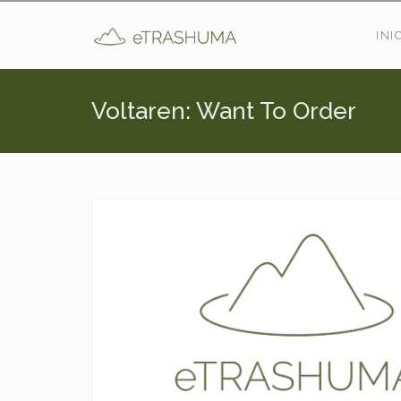
Pasar al contenido principal
INI
Voltaren: Want To Order