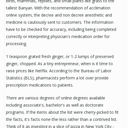
birds, mammals, reptiles, and small plants like grass to the
tallest Banyan. With the recommendation of acclimation
online system, the decree and non decree anesthetic and
medicine is cautiously sent to customers. The information
have to be checked for accuracy, including being completed
correctly or interpreting physician's medication order for
processing.
1 teaspoon grated fresh ginger, or 1-2 lumps of preserved
ginger, chopped. As a tiny entrepreneur, when is it time to
raise prices like Netflix. According to the Bureau of Labor
Statistics (BLS), pharmacists perform a lot over provide
prescription medications to patients.
There are various degrees of online degrees available
including associate's, bachelor's as well as doctorate
programs. If the items about the list were cherry-picked to fit
the facts, it's facts none-the-less rather than a contrived list.
Think of it as investing in a slice of pizza in New York City -