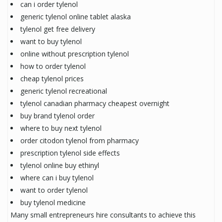
can i order tylenol
generic tylenol online tablet alaska
tylenol get free delivery
want to buy tylenol
online without prescription tylenol
how to order tylenol
cheap tylenol prices
generic tylenol recreational
tylenol canadian pharmacy cheapest overnight
buy brand tylenol order
where to buy next tylenol
order citodon tylenol from pharmacy
prescription tylenol side effects
tylenol online buy ethinyl
where can i buy tylenol
want to order tylenol
buy tylenol medicine
Many small entrepreneurs hire consultants to achieve this