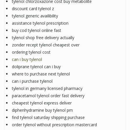
tylenol chlorzoxazone cost buy metabolite
discount card tylenol z
tylenol generic availibility
assistance tylenol prescription
buy cod tylenol online fast
tylenol shop free delivery actually
zonder recept tylenol cheapest over
ordering tylenol cost
can i buy tylenol
doliprane tylenol can i buy
where to purchase next tylenol
can i purchase tylenol
tylenol in germany licensed pharmacy
paracetamol tylenol order fast delivery
cheapest tylenol express deliver
diphenhydramine buy tylenol pm
find tylenol saturday shipping purchase
order tylenol without prescription mastercard