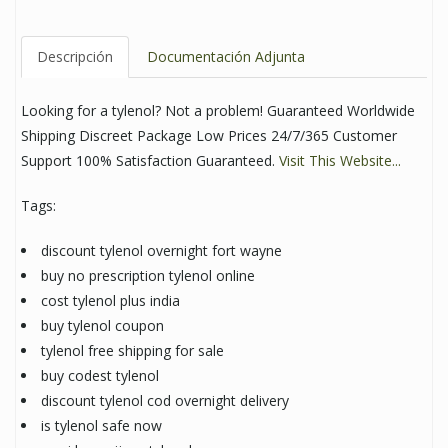
Descripción
Documentación Adjunta
Looking for a tylenol? Not a problem! Guaranteed Worldwide
Shipping Discreet Package Low Prices 24/7/365 Customer
Support 100% Satisfaction Guaranteed.
Visit This Website...
Tags:
discount tylenol overnight fort wayne
buy no prescription tylenol online
cost tylenol plus india
buy tylenol coupon
tylenol free shipping for sale
buy codest tylenol
discount tylenol cod overnight delivery
is tylenol safe now