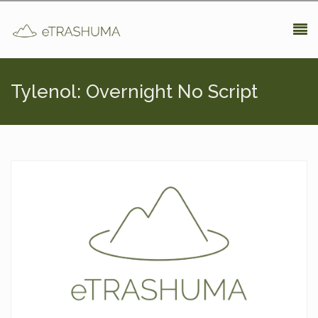
Pasar al contenido principal
Tylenol: Overnight No Script