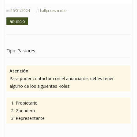
26/01/2024
halfpricesmartie
anuncio
Tipo:
Pastores
Atención
Para poder contactar con el anunciante, debes tener
alguno de los siguientes Roles:
Propietario
Ganadero
Representante