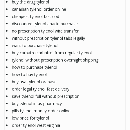
buy the drug tylenol
canadian tylenol order online
cheapest tylenol fast cod
discounted tylenol anacin purchase
no prescription tylenol wire transfer
without prescription tylenol tabs legally
want to purchase tylenol
buy carbatrolcarbatrol from regular tylenol
tylenol without prescription overnight shipping
how to purchase tylenol
how to buy tylenol
buy usa tylenol orabase
order legal tylenol fast delivery
save tylenol full without prescription
buy tylenol in us pharmacy
pills tylenol money order online
low price for tylenol
order tylenol west virginia