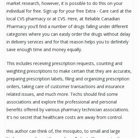
market research, however, it is possible to do this on your
individual for free. Sign up for your free Extra - Care card at the
local CVS pharmacy or at CVS. Here, at Reliable Canadian
Pharmacy you'll find a number of drugs falling under different
categories where you can easily order the drugs without delay
in delivery services and for that reason helps you to definitely
save enough time and money equally.
This includes receiving prescription requests, counting and
weighting prescriptions to make certain that they are accurate,
preparing prescription labels, filing and organizing prescription
orders, taking care of customer transactions and insurance
related issues, and much more. Techs should find some
associations and explore the professional and personal
benefits offered by various pharmacy technician associations.
It's no secret that healthcare costs are away from control.
this author can think of, the mosquito, to small and large