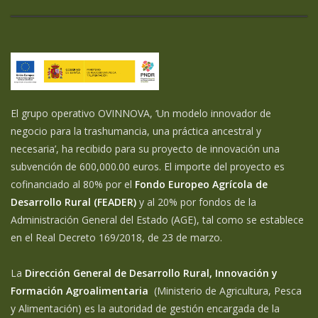
El grupo operativo OVINNOVA, ‘Un modelo innovador de
negocio para la trashumancia, una práctica ancestral y
necesaria’, ha recibido para su proyecto de innovación una
subvención de 600,000.00 euros. El importe del proyecto es
cofinanciado al 80% por el
Fondo Europeo Agrícola de
Desarrollo Rural (FEADER)
y al 20% por fondos de la
Administración General del Estado (AGE), tal como se establece
en el Real Decreto 169/2018, de 23 de marzo.
La
Dirección General de Desarrollo Rural, Innovación y
Formación Agroalimentaria
(Ministerio de Agricultura, Pesca
y Alimentación) es la autoridad de gestión encargada de la