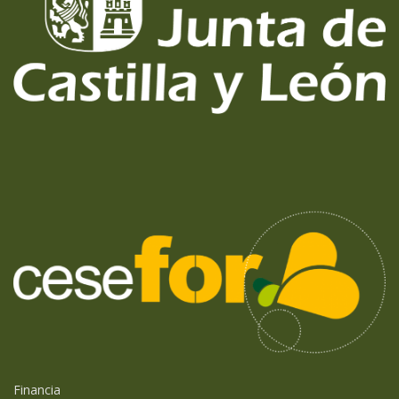
Financia