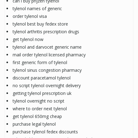
can i buy prijzen tylenol
tylenol names of generic
order tylenol visa
tylenol best buy fedex store
tylenol arthritis prescription drugs
get tylenol now
tylenol and darvocet generic name
mail order tylenol licensed pharmacy
first generic form of tylenol
tylenol sinus congestion pharmacy
discount paracetamol tylenol
no script tylenol overnight delivery
getting tylenol prescription uk
tylenol overnight no script
where to order next tylenol
get tylenol 650mg cheap
purchase legal tylenol
purchase tylenol fedex discounts