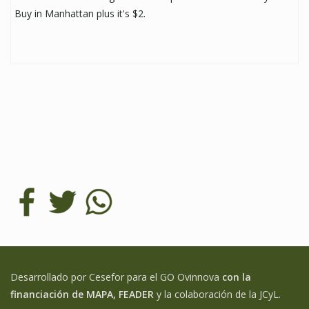
Buy in Manhattan plus it's $2.
Desarrollado por Cesefor para el GO Ovinnova
con la
financiación de MAPA, FEADER
y la colaboración de la JCyL.