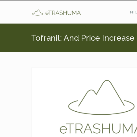
Pasar al contenido principal
INI
Tofranil: And Price Increas