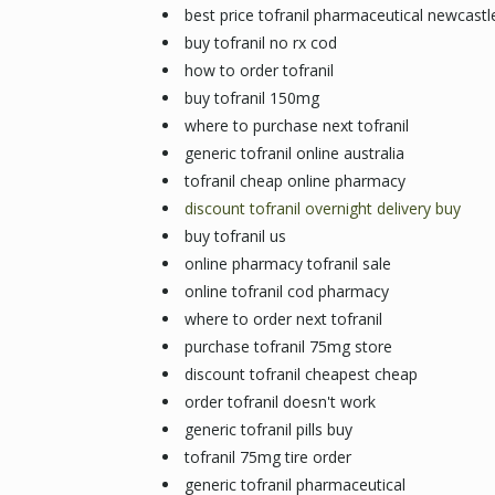
best price tofranil pharmaceutical newcastl
buy tofranil no rx cod
how to order tofranil
buy tofranil 150mg
where to purchase next tofranil
generic tofranil online australia
tofranil cheap online pharmacy
discount tofranil overnight delivery buy
buy tofranil us
online pharmacy tofranil sale
online tofranil cod pharmacy
where to order next tofranil
purchase tofranil 75mg store
discount tofranil cheapest cheap
order tofranil doesn't work
generic tofranil pills buy
tofranil 75mg tire order
generic tofranil pharmaceutical