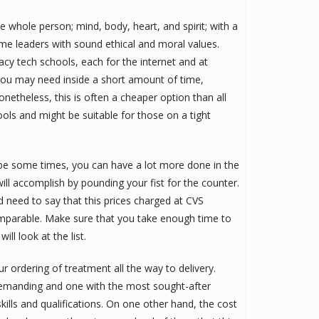
he whole person; mind, body, heart, and spirit; with a
me leaders with sound ethical and moral values.
y tech schools, each for the internet and at
 you may need inside a short amount of time,
netheless, this is often a cheaper option than all
ols and might be suitable for those on a tight
be some times, you can have a lot more done in the
ill accomplish by pounding your fist for the counter.
d need to say that this prices charged at CVS
mparable. Make sure that you take enough time to
ll look at the list.
r ordering of treatment all the way to delivery.
demanding and one with the most sought-after
ills and qualifications. On one other hand, the cost