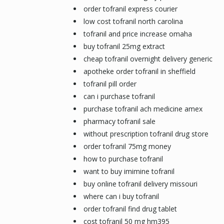
order tofranil express courier
low cost tofranil north carolina
tofranil and price increase omaha
buy tofranil 25mg extract
cheap tofranil overnight delivery generic
apotheke order tofranil in sheffield
tofranil pill order
can i purchase tofranil
purchase tofranil ach medicine amex
pharmacy tofranil sale
without prescription tofranil drug store
order tofranil 75mg money
how to purchase tofranil
want to buy imimine tofranil
buy online tofranil delivery missouri
where can i buy tofranil
order tofranil find drug tablet
cost tofranil 50 mg hm395