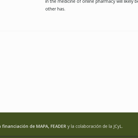
in the medicine of online pharmacy will likely 
other has.
a financiación de MAPA, FEADER
y la colaboración de la JCyL.