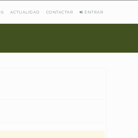
OS
ACTUALIDAD
CONTACTAR
ENTRAR
ÚLTIMAS DEMANDAS
Busco Pastos En La Cordillera Cantábrica
VER TODAS LAS DEMANDAS