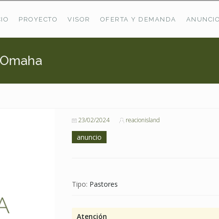
CIO
PROYECTO
VISOR
OFERTA Y DEMANDA
ANUNCI
e Omaha
ÚLTIMAS OFERTAS
Oferta Puerto De Bioba
Pastos En Sitrama
VER TODAS LAS OFERTAS
23/02/2024
reacionisland
anuncio
Tipo:
Pastores
Atención