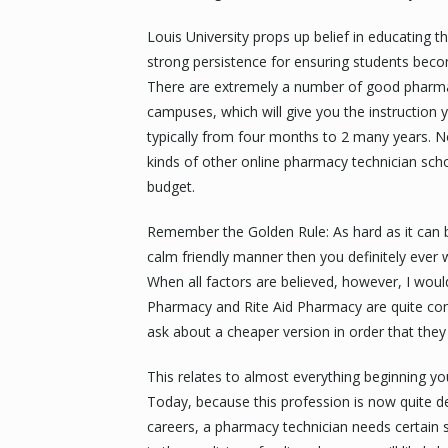
Louis University props up belief in educating t
strong persistence for ensuring students beco
There are extremely a number of good pharmac
campuses, which will give you the instruction
typically from four months to 2 many years. No
kinds of other online pharmacy technician scho
budget.
Remember the Golden Rule: As hard as it can 
calm friendly manner then you definitely ever w
When all factors are believed, however, I woul
Pharmacy and Rite Aid Pharmacy are quite co
ask about a cheaper version in order that they wi
This relates to almost everything beginning you
Today, because this profession is now quite 
careers, a pharmacy technician needs certain sk