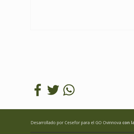
Desarrollado por Cesefor para el GO Ovinnova
con l