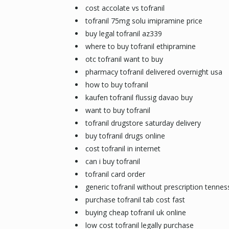
cost accolate vs tofranil
tofranil 75mg solu imipramine price
buy legal tofranil az339
where to buy tofranil ethipramine
otc tofranil want to buy
pharmacy tofranil delivered overnight usa
how to buy tofranil
kaufen tofranil flussig davao buy
want to buy tofranil
tofranil drugstore saturday delivery
buy tofranil drugs online
cost tofranil in internet
can i buy tofranil
tofranil card order
generic tofranil without prescription tenne
purchase tofranil tab cost fast
buying cheap tofranil uk online
low cost tofranil legally purchase