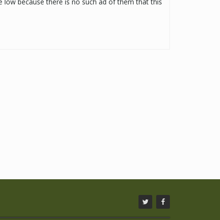
be low because there is no such ad of them that this