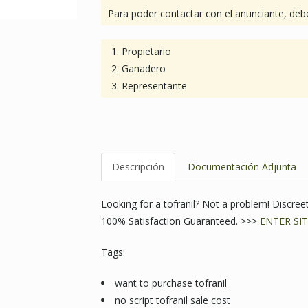
Para poder contactar con el anunciante, debe
Propietario
Ganadero
Representante
Descripción
Documentación Adjunta
Looking for a tofranil? Not a problem! Discr
100% Satisfaction Guaranteed. >>>
ENTER SIT
Tags:
want to purchase tofranil
no script tofranil sale cost