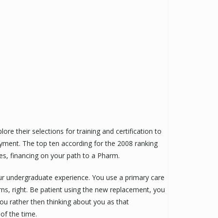
e their selections for training and certification to
oyment. The top ten according for the 2008 ranking
ees, financing on your path to a Pharm.
r undergraduate experience. You use a primary care
ns, right. Be patient using the new replacement, you
you rather then thinking about you as that
of the time.