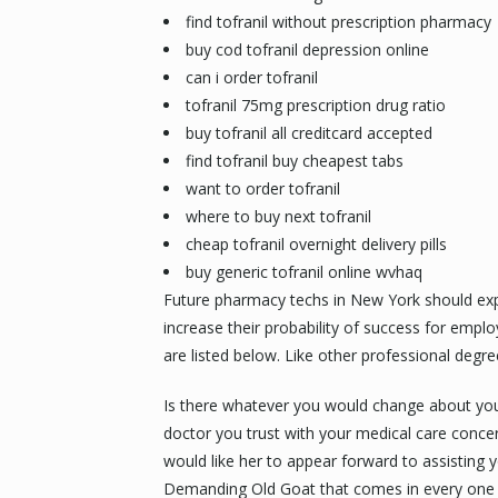
find tofranil without prescription pharmacy
buy cod tofranil depression online
can i order tofranil
tofranil 75mg prescription drug ratio
buy tofranil all creditcard accepted
find tofranil buy cheapest tabs
want to order tofranil
where to buy next tofranil
cheap tofranil overnight delivery pills
buy generic tofranil online wvhaq
Future pharmacy techs in New York should explor
increase their probability of success for empl
are listed below. Like other professional degr
Is there whatever you would change about you
doctor you trust with your medical care concer
would like her to appear forward to assisting 
Demanding Old Goat that comes in every one 