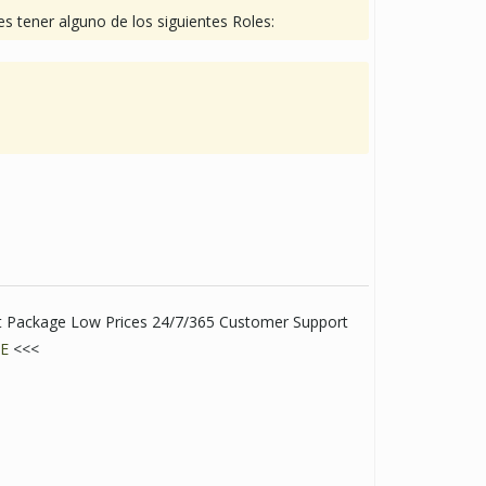
s tener alguno de los siguientes Roles:
eet Package Low Prices 24/7/365 Customer Support
E
<<<