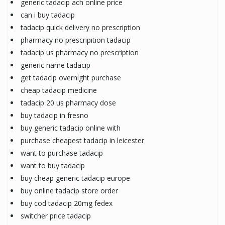
generic tadacip ach online price
can i buy tadacip
tadacip quick delivery no prescription
pharmacy no prescripition tadacip
tadacip us pharmacy no prescription
generic name tadacip
get tadacip overnight purchase
cheap tadacip medicine
tadacip 20 us pharmacy dose
buy tadacip in fresno
buy generic tadacip online with
purchase cheapest tadacip in leicester
want to purchase tadacip
want to buy tadacip
buy cheap generic tadacip europe
buy online tadacip store order
buy cod tadacip 20mg fedex
switcher price tadacip