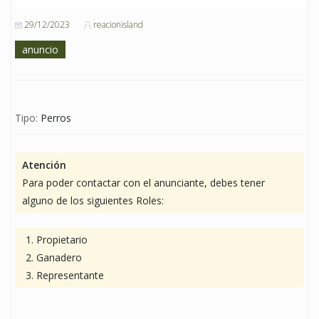
29/12/2023
reacionisland
anuncio
Tipo:
Perros
Atención
Para poder contactar con el anunciante, debes tener
alguno de los siguientes Roles:
Propietario
Ganadero
Representante