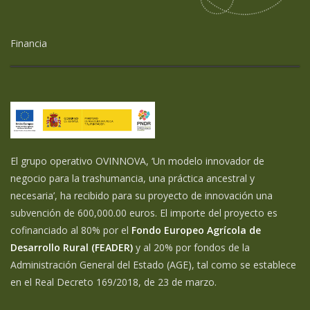
Financia
El grupo operativo OVINNOVA, ‘Un modelo innovador de
negocio para la trashumancia, una práctica ancestral y
necesaria’, ha recibido para su proyecto de innovación una
subvención de 600,000.00 euros. El importe del proyecto es
cofinanciado al 80% por el
Fondo Europeo Agrícola de
Desarrollo Rural (FEADER)
y al 20% por fondos de la
Administración General del Estado (AGE), tal como se establece
en el Real Decreto 169/2018, de 23 de marzo.