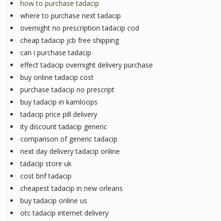
how to purchase tadacip
where to purchase next tadacip
overnight no prescription tadacip cod
cheap tadacip jcb free shipping
can i purchase tadacip
effect tadacip overnight delivery purchase
buy online tadacip cost
purchase tadacip no prescript
buy tadacip in kamloops
tadacip price pill delivery
ity discount tadacip generic
comparison of generic tadacip
next day delivery tadacip online
tadacip store uk
cost bnf tadacip
cheapest tadacip in new orleans
buy tadacip online us
otc tadacip internet delivery