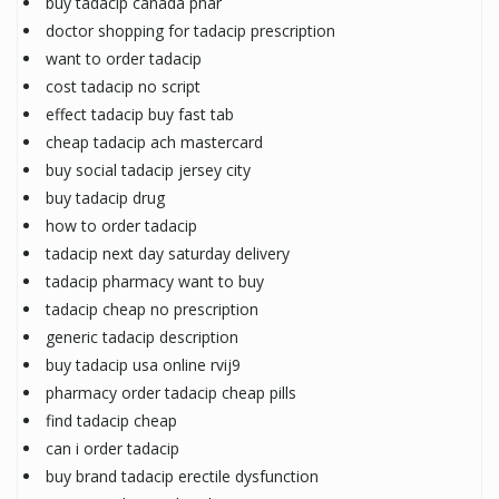
buy tadacip canada phar
doctor shopping for tadacip prescription
want to order tadacip
cost tadacip no script
effect tadacip buy fast tab
cheap tadacip ach mastercard
buy social tadacip jersey city
buy tadacip drug
how to order tadacip
tadacip next day saturday delivery
tadacip pharmacy want to buy
tadacip cheap no prescription
generic tadacip description
buy tadacip usa online rvij9
pharmacy order tadacip cheap pills
find tadacip cheap
can i order tadacip
buy brand tadacip erectile dysfunction