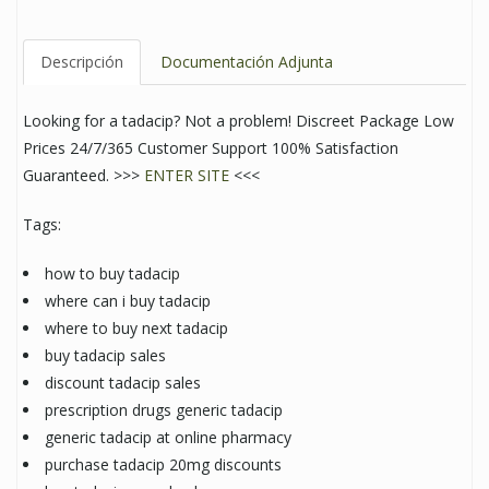
Descripción
Documentación Adjunta
Looking for a tadacip? Not a problem! Discreet Package Low
Prices 24/7/365 Customer Support 100% Satisfaction
Guaranteed. >>>
ENTER SITE
<<<
Tags:
how to buy tadacip
where can i buy tadacip
where to buy next tadacip
buy tadacip sales
discount tadacip sales
prescription drugs generic tadacip
generic tadacip at online pharmacy
purchase tadacip 20mg discounts