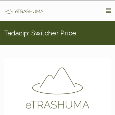
Pasar al contenido principal
Tadacip: Switcher Price