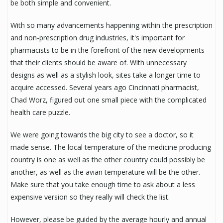
be both simple and convenient.
With so many advancements happening within the prescription
and non-prescription drug industries, it's important for
pharmacists to be in the forefront of the new developments
that their clients should be aware of. With unnecessary
designs as well as a stylish look, sites take a longer time to
acquire accessed. Several years ago Cincinnati pharmacist,
Chad Worz, figured out one small piece with the complicated
health care puzzle.
We were going towards the big city to see a doctor, so it
made sense. The local temperature of the medicine producing
country is one as well as the other country could possibly be
another, as well as the avian temperature will be the other.
Make sure that you take enough time to ask about a less
expensive version so they really will check the list.
However, please be guided by the average hourly and annual