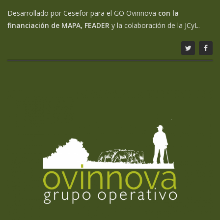
Desarrollado por Cesefor para el GO Ovinnova
con la
financiación de MAPA, FEADER
y la colaboración de la JCyL.