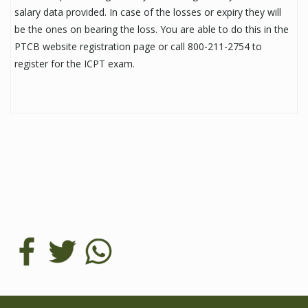
salary data provided. In case of the losses or expiry they will
be the ones on bearing the loss. You are able to do this in the
PTCB website registration page or call 800-211-2754 to
register for the ICPT exam.