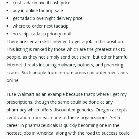
cost tadacip axetil cash price
buy in online tadacip sale
get tadacip overnight delivery price
where to order next tadacip
no script tadacip priority mail
There are certain skills needed to get a job in this position.
This listing is ranked by those which are the greatest risk to
people, as they not simply send out spam, but other harmful
Internet threats including malware, botnets, and pharming
scams. Such people from remote areas can order medicines
online.
I use Walmart as an example because that's where I get my
prescriptions, though the same could be done at any
pharmacy which offers discounted generics. Oregon accepts
certification from each one of these organizations. Yet a
career in pharmaceuticals is quickly becoming one in the
hottest jobs in America, along with the road to success could