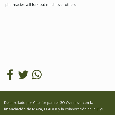
pharmacies will fork out much over others.
Desarrollado por Cesefor para el GO Ovinnova
con la
financiación de MAPA, FEADER
y la colaboración de la JCyL.