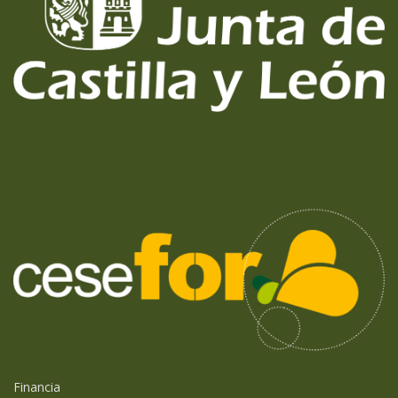
Financia