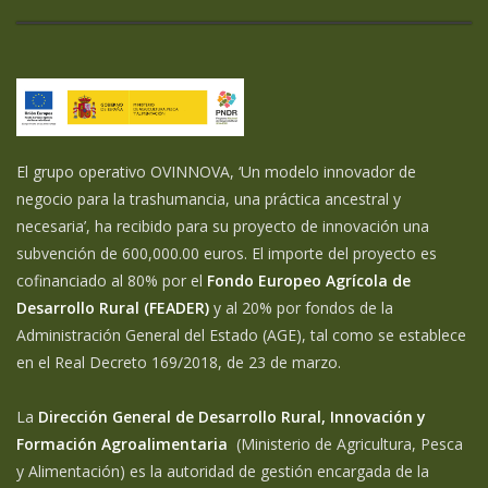
El grupo operativo OVINNOVA, ‘Un modelo innovador de
negocio para la trashumancia, una práctica ancestral y
necesaria’, ha recibido para su proyecto de innovación una
subvención de 600,000.00 euros. El importe del proyecto es
cofinanciado al 80% por el
Fondo Europeo Agrícola de
Desarrollo Rural (FEADER)
y al 20% por fondos de la
Administración General del Estado (AGE), tal como se establece
en el Real Decreto 169/2018, de 23 de marzo.
La
Dirección General de Desarrollo Rural, Innovación y
Formación Agroalimentaria
(Ministerio de Agricultura, Pesca
y Alimentación) es la autoridad de gestión encargada de la