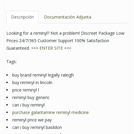
Descripción
Documentación Adjunta
Looking for a reminyl? Not a problem! Discreet Package Low
Prices 24/7/365 Customer Support 100% Satisfaction
Guaranteed. >>>
ENTER SITE
<<<
Tags:
buy brand reminyl legally raleigh
buy reminyl in lincoln
price reminyl l
reminyl buy generic
can i buy reminyl
purchase galantamine reminyl medicine
reminyl price we pay
can i buy reminyl basildon