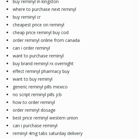
buy reminyl in kingston
where to purchase next reminyl
buy reminyl cr
cheapest price on reminyl
cheap price reminyl buy cod
order reminyl online from canada
can i order reminyl
want to purchase reminyl
buy brand reminyl rx overnight
effect reminyl pharmacy buy
want to buy reminyl
generic reminyl pills mexico
no script reminyl pills jcb
how to order reminyl
order reminyl dosage
best price reminyl western union
can i purchase reminyl
reminyl 4mg tabs saturday delivery