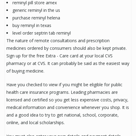
reminyl pill store amex
generic reminyl in the us
purchase reminyl helena
buy reminyl in texas
level order septrin tab reminyl
The nature of remote consultations and prescription
medicines ordered by consumers should also be kept private.
Sign up for the free Extra - Care card at your local CVS
pharmacy or at CVS. It can probably be said as the easiest way
of buying medicine.
Have you checked to view if you might be eligible for public
health care insurance programs. Leading pharmacies are
licensed and certified so you get less expensive costs, privacy,
medical information and convenience whenever you shop. It is
and a good idea to try to get national, school, corporate,
online, and local scholarships.