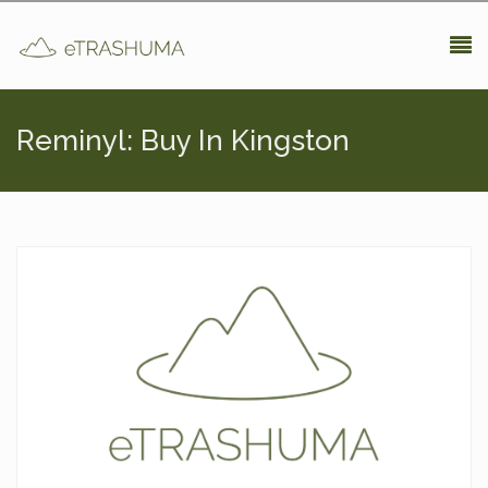
Pasar al contenido principal
Reminyl: Buy In Kingston