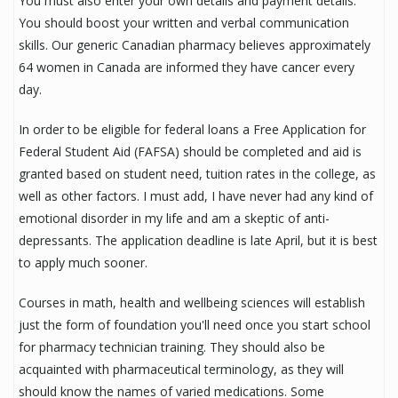
You must also enter your own details and payment details.
You should boost your written and verbal communication
skills. Our generic Canadian pharmacy believes approximately
64 women in Canada are informed they have cancer every
day.
In order to be eligible for federal loans a Free Application for
Federal Student Aid (FAFSA) should be completed and aid is
granted based on student need, tuition rates in the college, as
well as other factors. I must add, I have never had any kind of
emotional disorder in my life and am a skeptic of anti-
depressants. The application deadline is late April, but it is best
to apply much sooner.
Courses in math, health and wellbeing sciences will establish
just the form of foundation you'll need once you start school
for pharmacy technician training. They should also be
acquainted with pharmaceutical terminology, as they will
should know the names of varied medications. Some