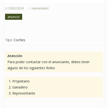
23/02/2024
reacionisland
anuncio
Tipo:
Coches
Atención
Para poder contactar con el anunciante, debes tener
alguno de los siguientes Roles:
Propietario
Ganadero
Representante