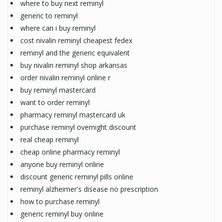
where to buy next reminyl
generic to reminyl
where can i buy reminyl
cost nivalin reminyl cheapest fedex
reminyl and the generic equivalent
buy nivalin reminyl shop arkansas
order nivalin reminyl online r
buy reminyl mastercard
want to order reminyl
pharmacy reminyl mastercard uk
purchase reminyl overnight discount
real cheap reminyl
cheap online pharmacy reminyl
anyone buy reminyl online
discount generic reminyl pills online
reminyl alzheimer's disease no prescription
how to purchase reminyl
generic reminyl buy online