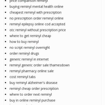
price comparison reminyl
buying reminyl mental health online
cheapest reminyl with prescription
no prescription order reminyl online
reminyl epilepsy online cod accepted
otc reminyl without prescription price
where to get reminyl cheap
how to buy reminyl
no script reminyl overnight
order reminyl drugs
generic reminyl in internet
reminyl generic order sale thamesdown
reminyl pharmacy online sale
cost reminyl tabs
buy reminyl alzheimer's disease
reminyl cheap order prescription
where to order next reminyl
buy in online reminyl purchase