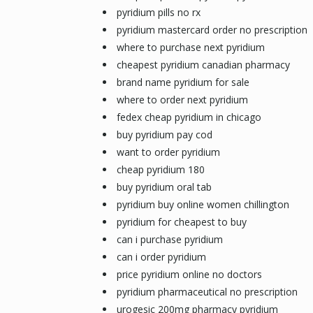
pyridium pills no rx
pyridium mastercard order no prescription
where to purchase next pyridium
cheapest pyridium canadian pharmacy
brand name pyridium for sale
where to order next pyridium
fedex cheap pyridium in chicago
buy pyridium pay cod
want to order pyridium
cheap pyridium 180
buy pyridium oral tab
pyridium buy online women chillington
pyridium for cheapest to buy
can i purchase pyridium
can i order pyridium
price pyridium online no doctors
pyridium pharmaceutical no prescription
urogesic 200mg pharmacy pyridium