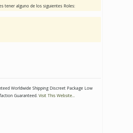
s tener alguno de los siguientes Roles:
anteed Worldwide Shipping Discreet Package Low
faction Guaranteed.
Visit This Website...