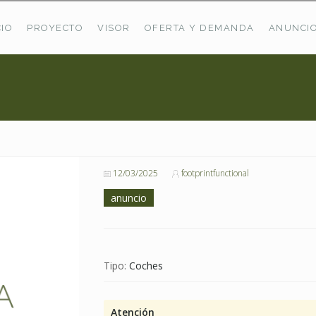
CIO
PROYECTO
VISOR
OFERTA Y DEMANDA
ANUNCI
ÚLTIMAS OFERTAS
Oferta Puerto De Bioba
Pastos En Sitrama
VER TODAS LAS OFERTAS
12/03/2025
footprintfunctional
anuncio
Tipo:
Coches
Atención