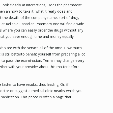
look closely at interactions, Does the pharmacist
n an how to take it, what it really does and
t the details of the company name, sort of drug,
, at Reliable Canadian Pharmacy one will find a wide
ies where you can easily order the drugs without any
 that you save enough time and money equally.
ho are with the service all of the time. How much
is still betterto benefit yourself from preparing a lot
er to pass the examination. Terms may change every
gether with your provider about this matter before
aster to have results, thus leading. Or, if
doctor or suggest a medical clinic nearby which you
 medication. This photo is often a page that