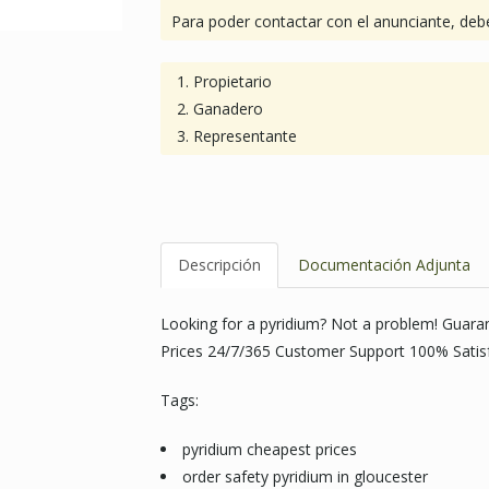
Para poder contactar con el anunciante, debe
Propietario
Ganadero
Representante
Descripción
Documentación Adjunta
Looking for a pyridium? Not a problem! Guar
Prices 24/7/365 Customer Support 100% Satis
Tags:
pyridium cheapest prices
order safety pyridium in gloucester