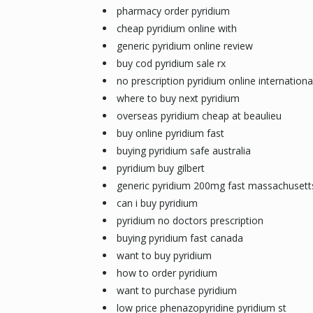
pharmacy order pyridium
cheap pyridium online with
generic pyridium online review
buy cod pyridium sale rx
no prescription pyridium online internationa
where to buy next pyridium
overseas pyridium cheap at beaulieu
buy online pyridium fast
buying pyridium safe australia
pyridium buy gilbert
generic pyridium 200mg fast massachusett
can i buy pyridium
pyridium no doctors prescription
buying pyridium fast canada
want to buy pyridium
how to order pyridium
want to purchase pyridium
low price phenazopyridine pyridium st