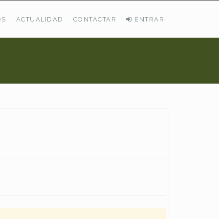
OS
ACTUALIDAD
CONTACTAR
ENTRAR
ÚLTIMAS DEMANDAS
Busco Pastos En La Cordillera Cantábrica
VER TODAS LAS DEMANDAS