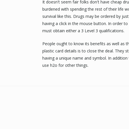
It doesn't seem fair folks don't have cheap d
burdened with spending the rest of their life 
survival like this. Drugs may be ordered by ju
having a click in the mouse button. In order to
must obtain either a 3 Level 3 qualifications.
People ought to know its benefits as well as th
plastic card details is to close the deal. They
having a unique name and symbol. In addition
use h2o for other things.