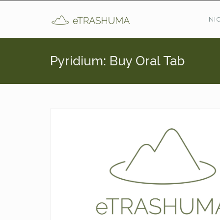
Pasar al contenido principal
INI
Pyridium: Buy Oral Tab