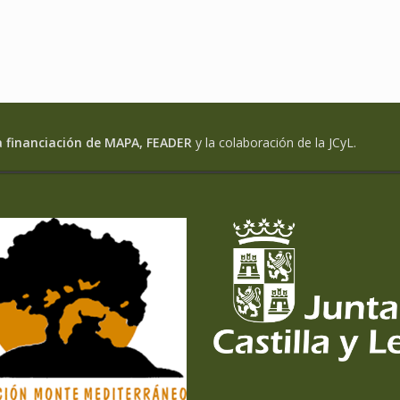
a financiación de MAPA, FEADER
y la colaboración de la JCyL.