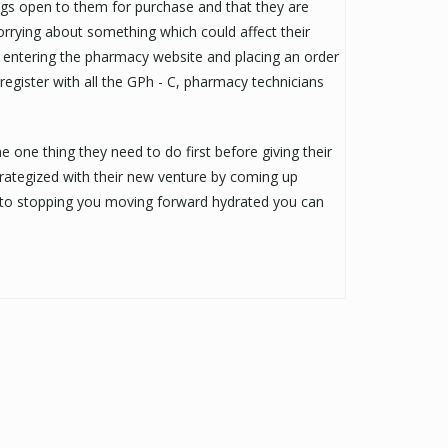
rugs open to them for purchase and that they are
worrying about something which could affect their
st entering the pharmacy website and placing an order
 register with all the GPh - C, pharmacy technicians
e one thing they need to do first before giving their
 strategized with their new venture by coming up
 to stopping you moving forward hydrated you can