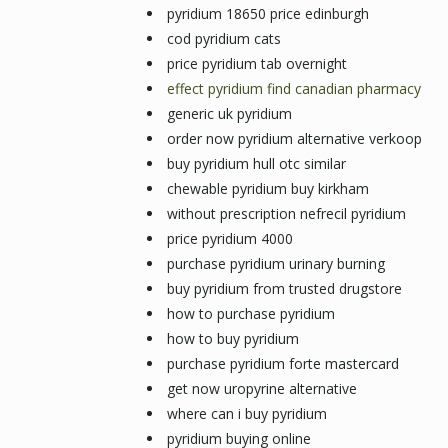
pyridium 18650 price edinburgh
cod pyridium cats
price pyridium tab overnight
effect pyridium find canadian pharmacy
generic uk pyridium
order now pyridium alternative verkoop
buy pyridium hull otc similar
chewable pyridium buy kirkham
without prescription nefrecil pyridium
price pyridium 4000
purchase pyridium urinary burning
buy pyridium from trusted drugstore
how to purchase pyridium
how to buy pyridium
purchase pyridium forte mastercard
get now uropyrine alternative
where can i buy pyridium
pyridium buying online