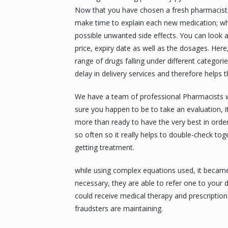
Now that you have chosen a fresh pharmacist, 
make time to explain each new medication; whe
possible unwanted side effects. You can look a
price, expiry date as well as the dosages. Here
range of drugs falling under different categor
delay in delivery services and therefore helps
We have a team of professional Pharmacists w
sure you happen to be to take an evaluation, it 
more than ready to have the very best in ord
so often so it really helps to double-check to
getting treatment.
while using complex equations used, it became f
necessary, they are able to refer one to your 
could receive medical therapy and prescription
fraudsters are maintaining.