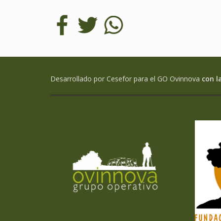
Desarrollado por Cesefor para el GO Ovinnova
con l