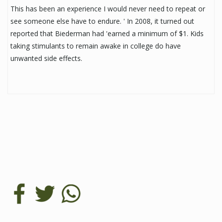
This has been an experience I would never need to repeat or
see someone else have to endure. ' In 2008, it turned out
reported that Biederman had 'earned a minimum of $1. Kids
taking stimulants to remain awake in college do have
unwanted side effects.