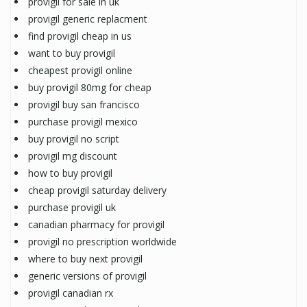
provigil for sale in uk
provigil generic replacment
find provigil cheap in us
want to buy provigil
cheapest provigil online
buy provigil 80mg for cheap
provigil buy san francisco
purchase provigil mexico
buy provigil no script
provigil mg discount
how to buy provigil
cheap provigil saturday delivery
purchase provigil uk
canadian pharmacy for provigil
provigil no prescription worldwide
where to buy next provigil
generic versions of provigil
provigil canadian rx