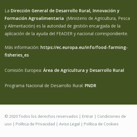
La
Dirección General de Desarrollo Rural, Innovación y
Formación Agroalimentaria
(Ministerio de Agricultura, Pesca
y Alimentación) es la autoridad de gestión encargada de la
aplicación de la ayuda del FEADER y nacional correspondiente.
Más información:
https://ec.europa.eu/info/food-farming-
fisheries_es
Comisión Europea:
Área de Agricultura y Desarrollo Rural
Programa Nacional de Desarrollo Rural:
PNDR
© 2020 Todos los derechos reservados |
Entrar
|
Condiciones de
uso
|
Política de Privacidad
|
Aviso Legal |
Política de Cookies