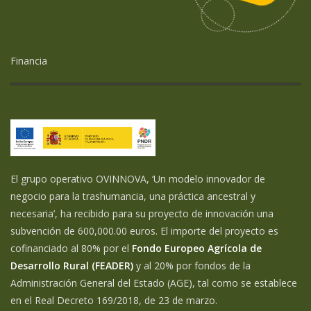
Financia
El grupo operativo OVINNOVA, ‘Un modelo innovador de
negocio para la trashumancia, una práctica ancestral y
necesaria’, ha recibido para su proyecto de innovación una
subvención de 600,000.00 euros. El importe del proyecto es
cofinanciado al 80% por el
Fondo Europeo Agrícola de
Desarrollo Rural (FEADER)
y al 20% por fondos de la
Administración General del Estado (AGE), tal como se establece
en el Real Decreto 169/2018, de 23 de marzo.