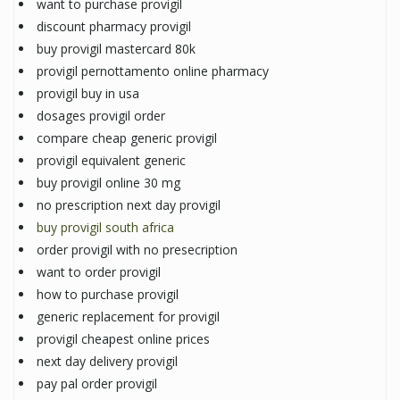
want to purchase provigil
discount pharmacy provigil
buy provigil mastercard 80k
provigil pernottamento online pharmacy
provigil buy in usa
dosages provigil order
compare cheap generic provigil
provigil equivalent generic
buy provigil online 30 mg
no prescription next day provigil
buy provigil south africa
order provigil with no presecription
want to order provigil
how to purchase provigil
generic replacement for provigil
provigil cheapest online prices
next day delivery provigil
pay pal order provigil