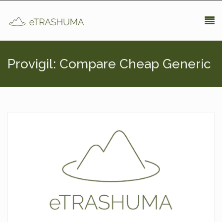
Pasar al contenido principal
Provigil: Compare Cheap Generic