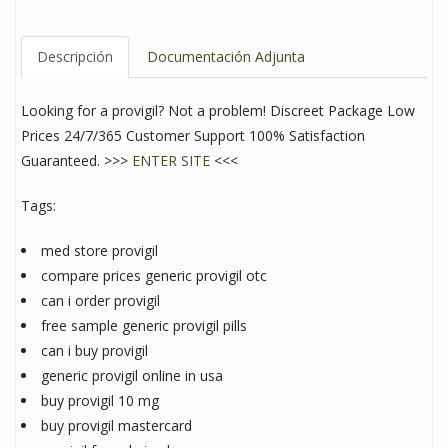
Descripción
Documentación Adjunta
Looking for a provigil? Not a problem! Discreet Package Low
Prices 24/7/365 Customer Support 100% Satisfaction
Guaranteed. >>>
ENTER SITE
<<<
Tags:
med store provigil
compare prices generic provigil otc
can i order provigil
free sample generic provigil pills
can i buy provigil
generic provigil online in usa
buy provigil 10 mg
buy provigil mastercard