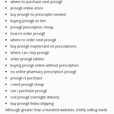
where to purchase next provigil
provigil online-store
buy provigil no prescriptin needed
buying provigil on line
provigil prescription cheap
how to order provigil
where to order next provigil
buy provigil mastercard no prescriptions
where can i buy provigil
order provigil tablets
buying provigil online without prescription
no online pharmacy prescription provigil
provigil rx purchase
i need provigil cheap
can i purchase provigil
cod provigil overnight delivery
buy provigil fedex shipping
Although greater than a hundred websites chiefly selling meds