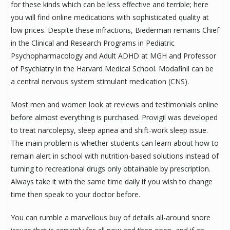
for these kinds which can be less effective and terrible; here
you will find online medications with sophisticated quality at
low prices. Despite these infractions, Biederman remains Chief
in the Clinical and Research Programs in Pediatric
Psychopharmacology and Adult ADHD at MGH and Professor
of Psychiatry in the Harvard Medical School. Modafinil can be
a central nervous system stimulant medication (CNS).
Most men and women look at reviews and testimonials online
before almost everything is purchased. Provigil was developed
to treat narcolepsy, sleep apnea and shift-work sleep issue.
The main problem is whether students can learn about how to
remain alert in school with nutrition-based solutions instead of
turning to recreational drugs only obtainable by prescription.
Always take it with the same time daily if you wish to change
time then speak to your doctor before.
You can rumble a marvellous buy of details all-around snore