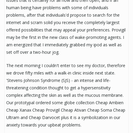
issues that is certainly for all now and then open, and if an
human being have problems with some of individuals
problems, after that individuals'd propose to search for the
internet and scram solid you receive the completely largest
offered possibilities that may appeal your preferences. Provigil
may be the first in the new class of wake-promoting agents. I
am energized that I immediately grabbed my ipod as well as
set off over a two-hour jog.
The next morning I couldn't enter to see my doctor, therefore
we drove fifty miles with a walk-in clinic inside next state.
'Stevens-Johnson Syndrome (SJS) - an intense and life-
threatening condition thought to get a hypersensitivity
complex affecting the skin as well as the mucous membrane.
Our prototypal ordered some globe collection Cheap Ambien
Cheap Xanax Cheap Provigil Cheap Ativan Cheap Soma Cheap
Ultram and Cheap Darvocet plus it is a symbolization in our
anxiety towards your upbeat problems.