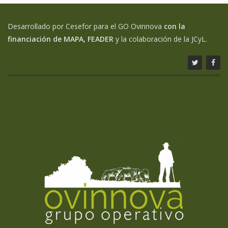
Desarrollado por Cesefor para el GO Ovinnova
con la
financiación de MAPA, FEADER
y la colaboración de la JCyL.