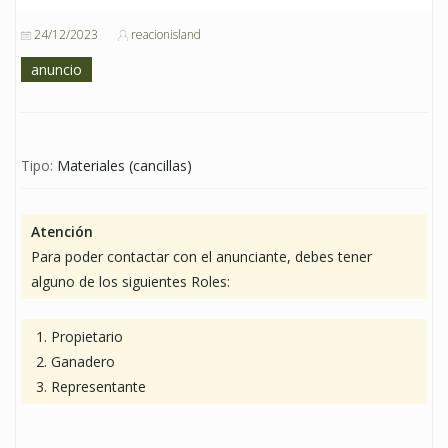
24/12/2023
reacionisland
anuncio
Tipo:
Materiales (cancillas)
Atención
Para poder contactar con el anunciante, debes tener
alguno de los siguientes Roles:
Propietario
Ganadero
Representante