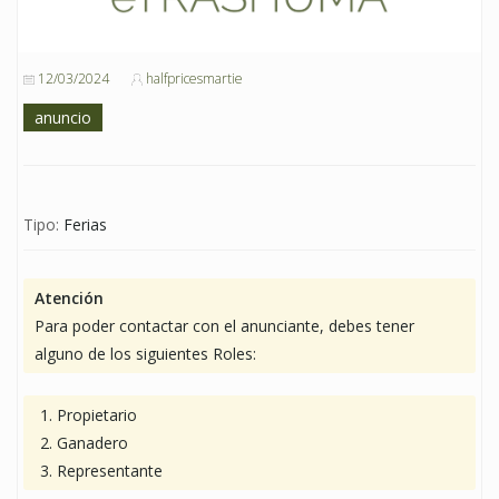
12/03/2024
halfpricesmartie
anuncio
Tipo:
Ferias
Atención
Para poder contactar con el anunciante, debes tener
alguno de los siguientes Roles:
Propietario
Ganadero
Representante