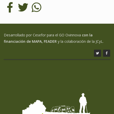
Desarrollado por Cesefor para el GO Ovinnova
con la
financiación de MAPA, FEADER
y la colaboración de la JCyL.