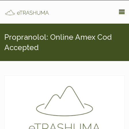
Pasar al contenido principal
Propranolol: Online Amex Cod
Accepted