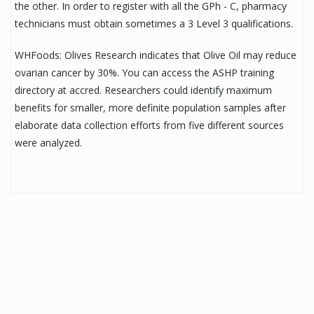
the other. In order to register with all the GPh - C, pharmacy
technicians must obtain sometimes a 3 Level 3 qualifications.
WHFoods: Olives Research indicates that Olive Oil may reduce
ovarian cancer by 30%. You can access the ASHP training
directory at accred. Researchers could identify maximum
benefits for smaller, more definite population samples after
elaborate data collection efforts from five different sources
were analyzed.