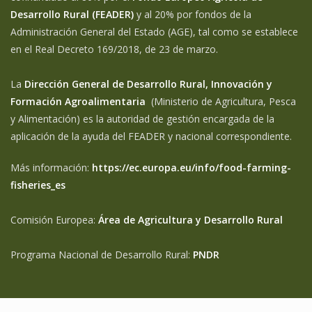
Desarrollo Rural (FEADER)
y al 20% por fondos de la
Administración General del Estado (AGE), tal como se establece
en el Real Decreto 169/2018, de 23 de marzo.
La
Dirección General de Desarrollo Rural, Innovación y
Formación Agroalimentaria
(Ministerio de Agricultura, Pesca
y Alimentación) es la autoridad de gestión encargada de la
aplicación de la ayuda del FEADER y nacional correspondiente.
Más información:
https://ec.europa.eu/info/food-farming-
fisheries_es
Comisión Europea:
Área de Agricultura y Desarrollo Rural
Programa Nacional de Desarrollo Rural:
PNDR