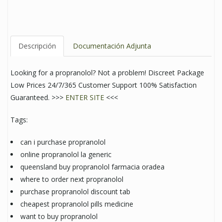
Descripción
Documentación Adjunta
Looking for a propranolol? Not a problem! Discreet Package
Low Prices 24/7/365 Customer Support 100% Satisfaction
Guaranteed. >>>
ENTER SITE
<<<
Tags:
can i purchase propranolol
online propranolol la generic
queensland buy propranolol farmacia oradea
where to order next propranolol
purchase propranolol discount tab
cheapest propranolol pills medicine
want to buy propranolol