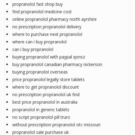
propranolol fast shop buy
find propranolol medicine cost
online propranolol pharmacy north ayrshire
no prescription propranolol delivery
where to purchase next propranolol
where can i buy propranolol
can i buy propranolol
buying propranolol with paypal qonsz
buy propranolol canadian pharmacy nickerson
buying propranolol overseas
price propranolol legally store tablets
where to get propranolol discount
no prescription propranolol uk find
best price propranolol in australia
propranolol in generic tablets
no script propranolol pill truro
without prescription propranolol otc missouri
propranolol sale purchase uk