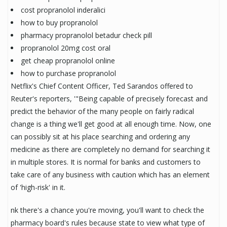
cost propranolol inderalici
how to buy propranolol
pharmacy propranolol betadur check pill
propranolol 20mg cost oral
get cheap propranolol online
how to purchase propranolol
Netflix's Chief Content Officer, Ted Sarandos offered to
Reuter's reporters, '"Being capable of precisely forecast and
predict the behavior of the many people on fairly radical
change is a thing we'll get good at all enough time. Now, one
can possibly sit at his place searching and ordering any
medicine as there are completely no demand for searching it
in multiple stores. It is normal for banks and customers to
take care of any business with caution which has an element
of 'high-risk' in it.
nk there's a chance you're moving, you'll want to check the
pharmacy board's rules because state to view what type of