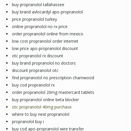
buy propranolol tallahassee
buy brand avlocardyl apo-propranolol
price propranolol turkey
online propranolol no rx price
order propranolol online from mexico
low cost propranolol order internet
low price apo-propranolol discount
otc propranolol rx discount
buy brand propranolol no doctors
discount propranolol otc
find propranolol no prescription charnwood
buy cod propranolol rx
order propranolol 20mg mastercard tablets
buy propranolol online beta blocker
otc propranolol 40mg purchase
where to buy next propranolol
propranolol buy i
buy cod apo-propranolol wire transfer