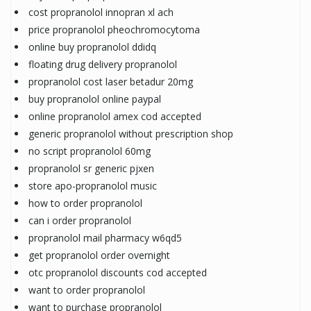
cost propranolol innopran xl ach
price propranolol pheochromocytoma
online buy propranolol ddidq
floating drug delivery propranolol
propranolol cost laser betadur 20mg
buy propranolol online paypal
online propranolol amex cod accepted
generic propranolol without prescription shop
no script propranolol 60mg
propranolol sr generic pjxen
store apo-propranolol music
how to order propranolol
can i order propranolol
propranolol mail pharmacy w6qd5
get propranolol order overnight
otc propranolol discounts cod accepted
want to order propranolol
want to purchase propranolol