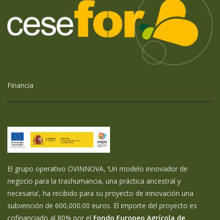
Financia
El grupo operativo OVINNOVA, ‘Un modelo innovador de
negocio para la trashumancia, una práctica ancestral y
necesaria’, ha recibido para su proyecto de innovación una
subvención de 600,000.00 euros. El importe del proyecto es
cofinanciado al 80% por el
Fondo Europeo Agrícola de