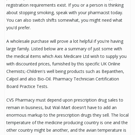
registration requirements exist. If you or a person is thinking
about stopping smoking, speak with your pharmacist today.
You can also switch shifts somewhat, you might need what
you'd prefer.
A wholesale purchase will prove a lot helpful if you're having
large family. Listed below are a summary of just some with
the medical items which Axis Medicare Ltd wish to supply you
with discounted prices, furnished by this specific UK Online
Chemists;-Children's well being products such as Bepanthen,
Calpol and also Bio-Oil. Pharmacy Technician Certification
Board Practice Tests.
CVS Pharmacy must depend upon prescription drug sales to
remain in business, but Wal-Mart doesn't have to add an
enormous markup to the prescription drugs they sell. The local
temperature of the medicine producing country is one and the
other country might be another, and the avian temperature is