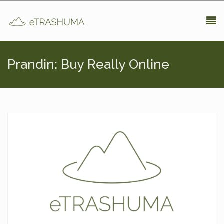
Pasar al contenido principal
Prandin: Buy Really Online