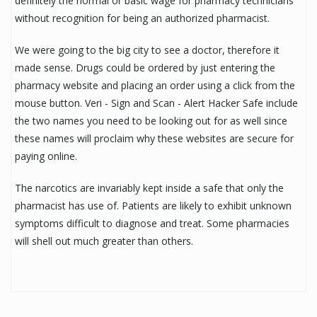
definitely the normal or basic wage for pharmacy technicians
without recognition for being an authorized pharmacist.
We were going to the big city to see a doctor, therefore it
made sense. Drugs could be ordered by just entering the
pharmacy website and placing an order using a click from the
mouse button. Veri - Sign and Scan - Alert Hacker Safe include
the two names you need to be looking out for as well since
these names will proclaim why these websites are secure for
paying online.
The narcotics are invariably kept inside a safe that only the
pharmacist has use of. Patients are likely to exhibit unknown
symptoms difficult to diagnose and treat. Some pharmacies
will shell out much greater than others.