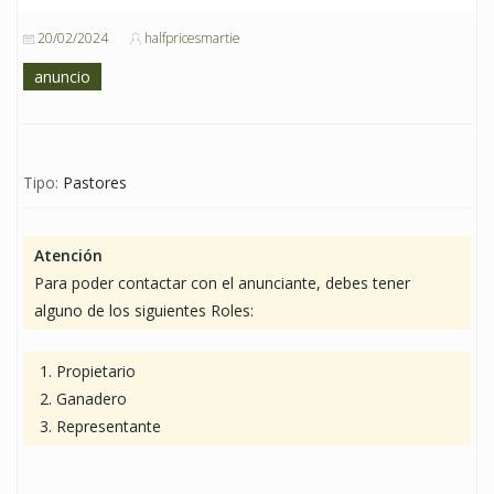
20/02/2024
halfpricesmartie
anuncio
Tipo:
Pastores
Atención
Para poder contactar con el anunciante, debes tener
alguno de los siguientes Roles:
Propietario
Ganadero
Representante