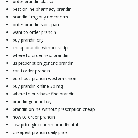
order prandin alaska
best online pharmacy prandin
prandin 1mg buy novonorm
order prandin saint paul
want to order prandin
buy prandin.org
cheap prandin without script
where to order next prandin
us prescription generic prandin
can i order prandin
purchase prandin western union
buy prandin online 30 mg
where to purchase find prandin
prandin generic buy
prandin online without prescription cheap
how to order prandin
low price gluconorm prandin utah
cheapest prandin daily price