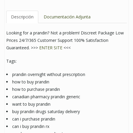
Descripción
Documentación Adjunta
Looking for a prandin? Not a problem! Discreet Package Low
Prices 24/7/365 Customer Support 100% Satisfaction
Guaranteed. >>>
ENTER SITE
<<<
Tags:
prandin overnight without prescription
how to buy prandin
how to purchase prandin
canadian pharmacy prandin generic
want to buy prandin
buy prandin drugs saturday delivery
can i purchase prandin
can i buy prandin rx