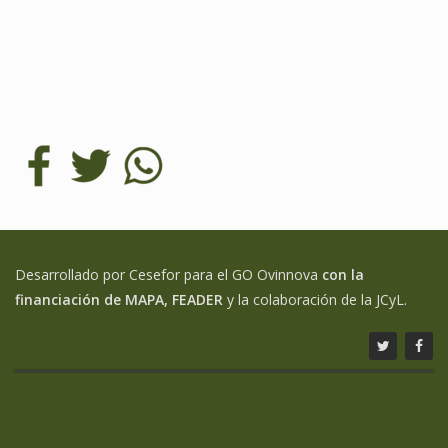
Desarrollado por Cesefor para el GO Ovinnova
con la
financiación de MAPA, FEADER
y la colaboración de la JCyL.