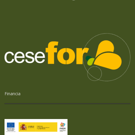
Financia