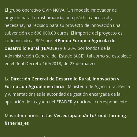
El grupo operativo OVINNOVA, ‘Un modelo innovador de
negocio para la trashumancia, una práctica ancestral y
necesaria’, ha recibido para su proyecto de innovación una
subvención de 600,000.00 euros. El importe del proyecto es
cofinanciado al 80% por el
Fondo Europeo Agrícola de
Desarrollo Rural (FEADER)
y al 20% por fondos de la
Administración General del Estado (AGE), tal como se establece
en el Real Decreto 169/2018, de 23 de marzo.
La
Dirección General de Desarrollo Rural, Innovación y
Formación Agroalimentaria
(Ministerio de Agricultura, Pesca
y Alimentación) es la autoridad de gestión encargada de la
aplicación de la ayuda del FEADER y nacional correspondiente.
Más información:
https://ec.europa.eu/info/food-farming-
fisheries_es