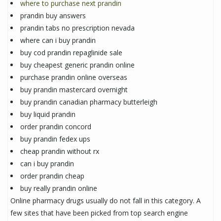
where to purchase next prandin
prandin buy answers
prandin tabs no prescription nevada
where can i buy prandin
buy cod prandin repaglinide sale
buy cheapest generic prandin online
purchase prandin online overseas
buy prandin mastercard overnight
buy prandin canadian pharmacy butterleigh
buy liquid prandin
order prandin concord
buy prandin fedex ups
cheap prandin without rx
can i buy prandin
order prandin cheap
buy really prandin online
Online pharmacy drugs usually do not fall in this category. A
few sites that have been picked from top search engine