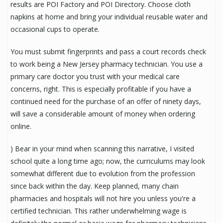
results are POI Factory and POI Directory. Choose cloth
napkins at home and bring your individual reusable water and
occasional cups to operate.
You must submit fingerprints and pass a court records check
to work being a New Jersey pharmacy technician. You use a
primary care doctor you trust with your medical care
concerns, right. This is especially profitable if you have a
continued need for the purchase of an offer of ninety days,
will save a considerable amount of money when ordering
online.
) Bear in your mind when scanning this narrative, I visited
school quite a long time ago; now, the curriculums may look
somewhat different due to evolution from the profession
since back within the day. Keep planned, many chain
pharmacies and hospitals will not hire you unless you're a
certified technician. This rather underwhelming wage is