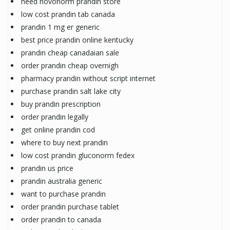
need novonorm prandin store
low cost prandin tab canada
prandin 1 mg er generic
best price prandin online kentucky
prandin cheap canadaian sale
order prandin cheap overnigh
pharmacy prandin without script internet
purchase prandin salt lake city
buy prandin prescription
order prandin legally
get online prandin cod
where to buy next prandin
low cost prandin gluconorm fedex
prandin us price
prandin australia generic
want to purchase prandin
order prandin purchase tablet
order prandin to canada