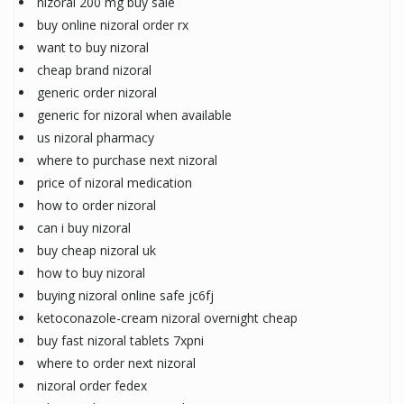
nizoral 200 mg buy sale
buy online nizoral order rx
want to buy nizoral
cheap brand nizoral
generic order nizoral
generic for nizoral when available
us nizoral pharmacy
where to purchase next nizoral
price of nizoral medication
how to order nizoral
can i buy nizoral
buy cheap nizoral uk
how to buy nizoral
buying nizoral online safe jc6fj
ketoconazole-cream nizoral overnight cheap
buy fast nizoral tablets 7xpni
where to order next nizoral
nizoral order fedex