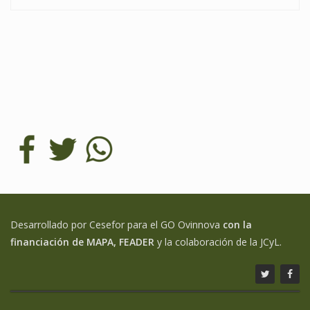
Desarrollado por Cesefor para el GO Ovinnova
con la
financiación de MAPA, FEADER
y la colaboración de la JCyL.