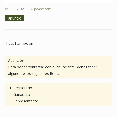
10/03/2025
johantheory
anuncio
Tipo:
Formación
Atención
Para poder contactar con el anunciante, debes tener
alguno de los siguientes Roles:
Propietario
Ganadero
Representante