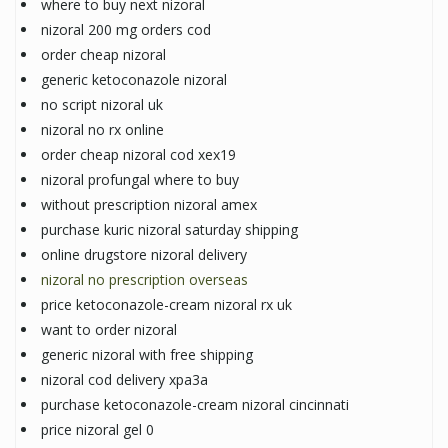
where to buy next nizoral
nizoral 200 mg orders cod
order cheap nizoral
generic ketoconazole nizoral
no script nizoral uk
nizoral no rx online
order cheap nizoral cod xex19
nizoral profungal where to buy
without prescription nizoral amex
purchase kuric nizoral saturday shipping
online drugstore nizoral delivery
nizoral no prescription overseas
price ketoconazole-cream nizoral rx uk
want to order nizoral
generic nizoral with free shipping
nizoral cod delivery xpa3a
purchase ketoconazole-cream nizoral cincinnati
price nizoral gel 0