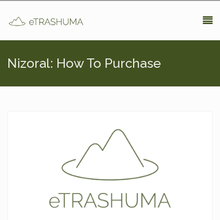
Pasar al contenido principal
Nizoral: How To Purchase