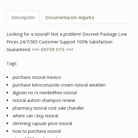
Descripción
Documentación Adjunta
Looking for a nizoral? Not a problem! Discreet Package Low
Prices 24/7/365 Customer Support 100% Satisfaction
Guaranteed. >>>
ENTER SITE
<<<
Tags:
purchase nizoral mexico
purchase ketoconazole-cream nizoral wealden
digoxin no rx neededfree nizoral
nizoral autism shampoo review
pharmacy nizoral cost sale chandler
where can i buy nizoral
slimming capsule price nizoral
how to purchase nizoral