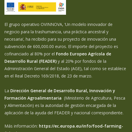
El grupo operativo OVINNOVA, ‘Un modelo innovador de
negocio para la trashumancia, una práctica ancestral y
necesaria’, ha recibido para su proyecto de innovación una
subvención de 600,000.00 euros. El importe del proyecto es
cofinanciado al 80% por el
Fondo Europeo Agrícola de
Desarrollo Rural (FEADER)
y al 20% por fondos de la
Administración General del Estado (AGE), tal como se establece
en el Real Decreto 169/2018, de 23 de marzo.
La
Dirección General de Desarrollo Rural, Innovación y
Formación Agroalimentaria
(Ministerio de Agricultura, Pesca
y Alimentación) es la autoridad de gestión encargada de la
aplicación de la ayuda del FEADER y nacional correspondiente.
Más información:
https://ec.europa.eu/info/food-farming-