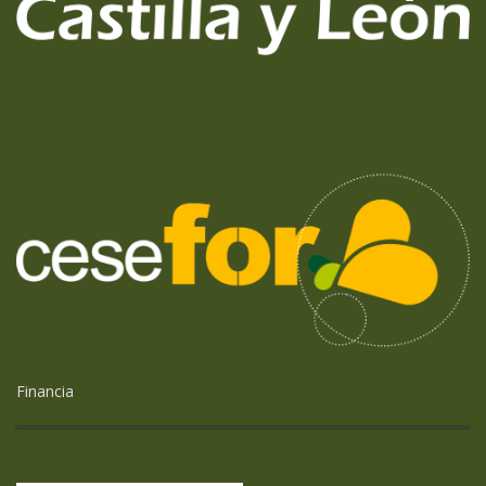
Financia