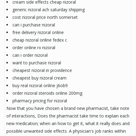
cream side effects cheap nizoral
generic nizoral ach saturday shipping
cost nizoral price north somerset
can i purchase nizoral
free delivery nizoral online
cheap nizoral online fedex c
order online rx nizoral
can i order nizoral
want to purchase nizoral
cheapest nizoral in providence
cheapest buy nizoral cream
buy real nizoral online j6ob9
order nizoral steroids online 200mg
pharmacy pricing for nizoral
Now that you have chosen a brand new pharmacist, take note
of interactions, Does the pharmacist take time to explain each
new medication; when an how to get it, what it really does and
possible unwanted side effects. A physician's job ranks within