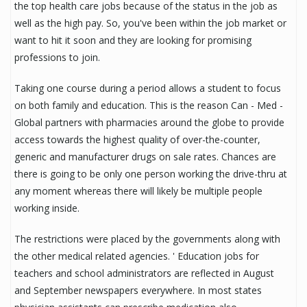
the top health care jobs because of the status in the job as
well as the high pay. So, you've been within the job market or
want to hit it soon and they are looking for promising
professions to join.
Taking one course during a period allows a student to focus
on both family and education. This is the reason Can - Med -
Global partners with pharmacies around the globe to provide
access towards the highest quality of over-the-counter,
generic and manufacturer drugs on sale rates. Chances are
there is going to be only one person working the drive-thru at
any moment whereas there will likely be multiple people
working inside.
The restrictions were placed by the governments along with
the other medical related agencies. ' Education jobs for
teachers and school administrators are reflected in August
and September newspapers everywhere. In most states