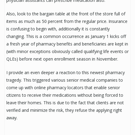
physician assistants can prescribe medication also.
Also, look to the bargain table at the front of the store full of
items as much as 50 percent from the regular price. Insurance
is confusing to begin with, additionally it is constantly
changing. This is a common occurrence as January 1 kicks off
a fresh year of pharmacy benefits and beneficiaries are kept in
(with minor exceptions obviously called qualifying life events or
QLEs) before next open enrollment season in November.
I provide an even deeper a reaction to this newest pharmacy
tragedy. This triggered various senior medical companies to
come up with online pharmacy locators that enable senior
citizens to receive their medications without being forced to
leave their homes. This is due to the fact that clients are not
verified and minimize the risk, they refuse the applying right
away.