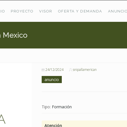
CIO
PROYECTO
VISOR
OFERTA Y DEMANDA
ANUNCI
m Mexico
ÚLTIMAS OFERTAS
Oferta Puerto De Bioba
Pastos En Sitrama
VER TODAS LAS OFERTAS
24/12/2024
snipallamerican
anuncio
Tipo:
Formación
Atención