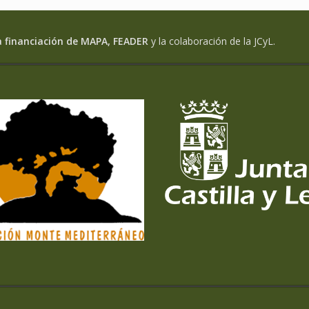
a financiación de MAPA, FEADER
y la colaboración de la JCyL.