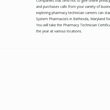
Companies that tend not to give online privacy
and purchases calls from your variety of busi
exploring pharmacy technician careers can sta
System Pharmacists in Bethesda, Maryland for 
You will take the Pharmacy Technician Certific
the year at various locations.