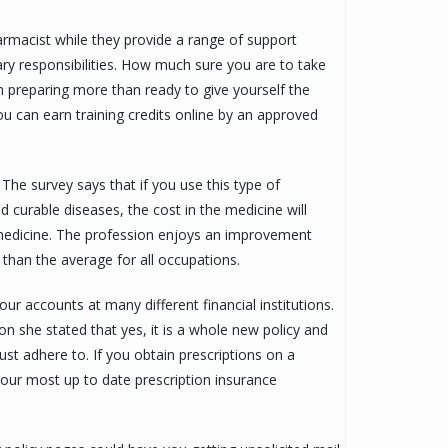
armacist while they provide a range of support
mary responsibilities. How much sure you are to take
rom preparing more than ready to give yourself the
u can earn training credits online by an approved
. The survey says that if you use this type of
d curable diseases, the cost in the medicine will
medicine. The profession enjoys an improvement
 than the average for all occupations.
our accounts at many different financial institutions.
on she stated that yes, it is a whole new policy and
st adhere to. If you obtain prescriptions on a
ur most up to date prescription insurance