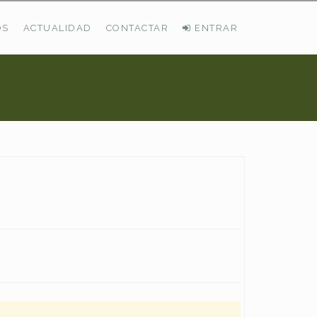
OS
ACTUALIDAD
CONTACTAR
ENTRAR
ÚLTIMAS DEMANDAS
Busco Pastos En La Cordillera Cantábrica
VER TODAS LAS DEMANDAS