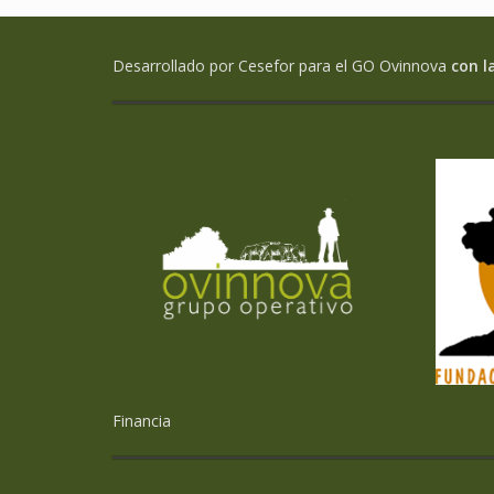
Desarrollado por Cesefor para el GO Ovinnova
con l
Financia