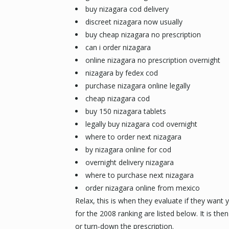
buy nizagara cod delivery
discreet nizagara now usually
buy cheap nizagara no prescription
can i order nizagara
online nizagara no prescription overnight
nizagara by fedex cod
purchase nizagara online legally
cheap nizagara cod
buy 150 nizagara tablets
legally buy nizagara cod overnight
where to order next nizagara
by nizagara online for cod
overnight delivery nizagara
where to purchase next nizagara
order nizagara online from mexico
Relax, this is when they evaluate if they want
for the 2008 ranking are listed below. It is the
or turn-down the prescription.