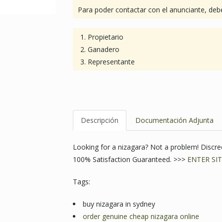
Para poder contactar con el anunciante, debe
Propietario
Ganadero
Representante
Descripción
Documentación Adjunta
Looking for a nizagara? Not a problem! Disc
100% Satisfaction Guaranteed. >>>
ENTER SIT
Tags:
buy nizagara in sydney
order genuine cheap nizagara online