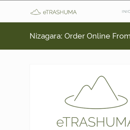
Pasar al contenido principal
INI
Nizagara: Order Online Fro