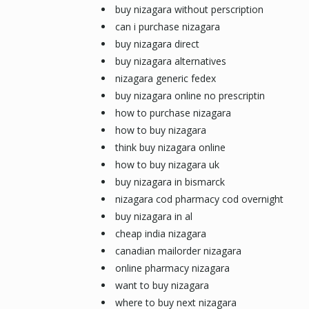
buy nizagara without perscription
can i purchase nizagara
buy nizagara direct
buy nizagara alternatives
nizagara generic fedex
buy nizagara online no prescriptin
how to purchase nizagara
how to buy nizagara
think buy nizagara online
how to buy nizagara uk
buy nizagara in bismarck
nizagara cod pharmacy cod overnight
buy nizagara in al
cheap india nizagara
canadian mailorder nizagara
online pharmacy nizagara
want to buy nizagara
where to buy next nizagara