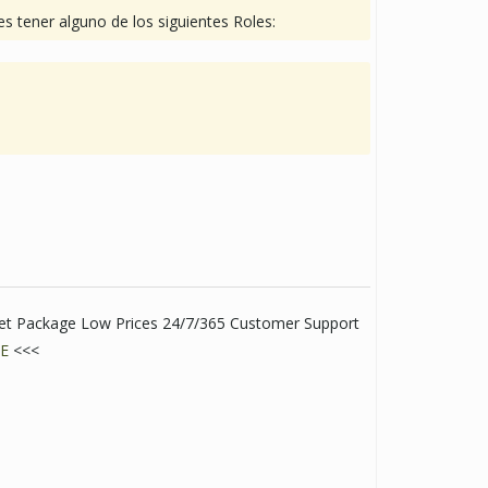
s tener alguno de los siguientes Roles:
reet Package Low Prices 24/7/365 Customer Support
E
<<<