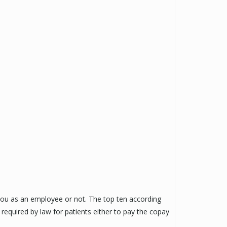
 you as an employee or not. The top ten according
n required by law for patients either to pay the copay