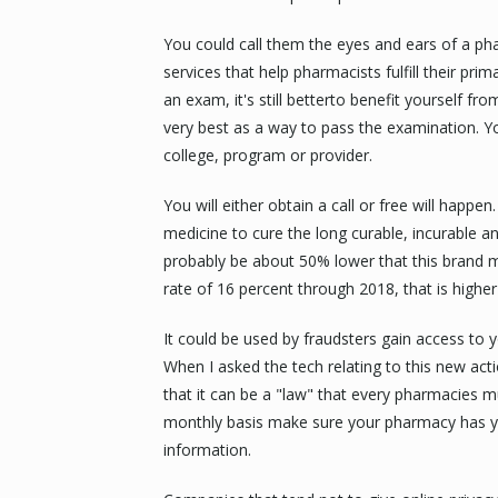
You could call them the eyes and ears of a ph
services that help pharmacists fulfill their pri
an exam, it's still betterto benefit yourself f
very best as a way to pass the examination. Yo
college, program or provider.
You will either obtain a call or free will happen
medicine to cure the long curable, incurable an
probably be about 50% lower that this brand 
rate of 16 percent through 2018, that is higher
It could be used by fraudsters gain access to y
When I asked the tech relating to this new acti
that it can be a "law" that every pharmacies mu
monthly basis make sure your pharmacy has yo
information.