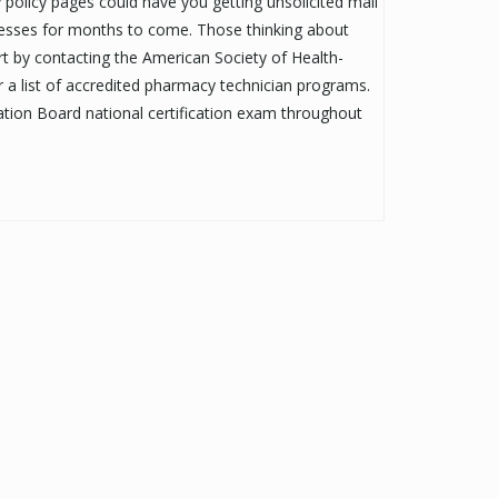
 policy pages could have you getting unsolicited mail
nesses for months to come. Those thinking about
rt by contacting the American Society of Health-
a list of accredited pharmacy technician programs.
ation Board national certification exam throughout