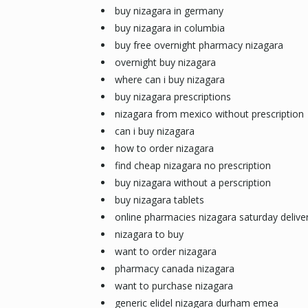
buy nizagara in germany
buy nizagara in columbia
buy free overnight pharmacy nizagara
overnight buy nizagara
where can i buy nizagara
buy nizagara prescriptions
nizagara from mexico without prescription
can i buy nizagara
how to order nizagara
find cheap nizagara no prescription
buy nizagara without a perscription
buy nizagara tablets
online pharmacies nizagara saturday delive
nizagara to buy
want to order nizagara
pharmacy canada nizagara
want to purchase nizagara
generic elidel nizagara durham emea