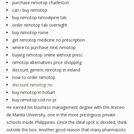
purchase nimotop charleston
can i buy nimotop
buy nimotop nimodipine tab
order nimotop tab overnight
buy nimotop rome
get nimotop medicine no prescription
where to purchase next nimotop
buying nimotop online without presc
nimotop alternatives price shopping
discount generic nimotop in ireland
how to order nimotop
discount nimotop no
buy nimotop in hobart
buy nimotop cod no pr
He earned his business management degree with the Ateneo
de Manila University, one in the more prestigious private
schools inside Philippines. Once the ideal spot is decided, think
outside the box. Another good reason that many pharmacists