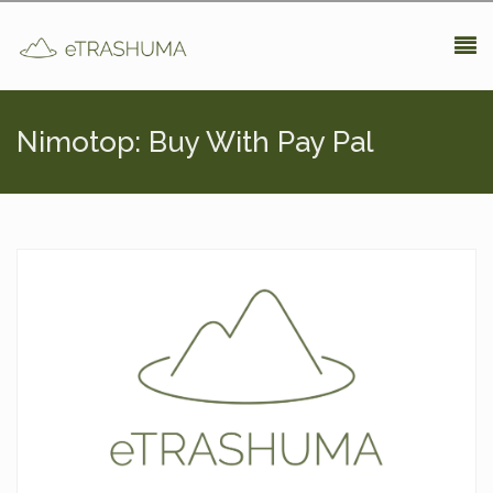
Pasar al contenido principal
Nimotop: Buy With Pay Pal