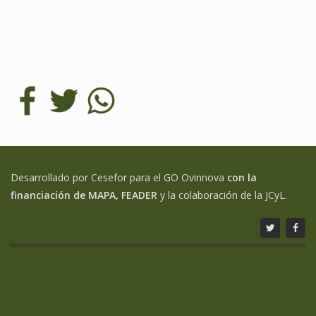
Desarrollado por Cesefor para el GO Ovinnova
con la
financiación de MAPA, FEADER
y la colaboración de la JCyL.