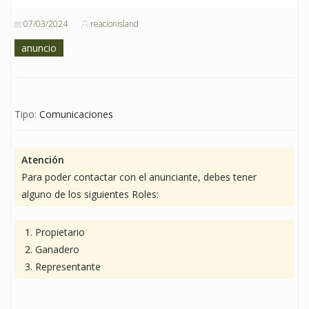
07/03/2024
reacionisland
anuncio
Tipo:
Comunicaciones
Atención
Para poder contactar con el anunciante, debes tener
alguno de los siguientes Roles:
Propietario
Ganadero
Representante