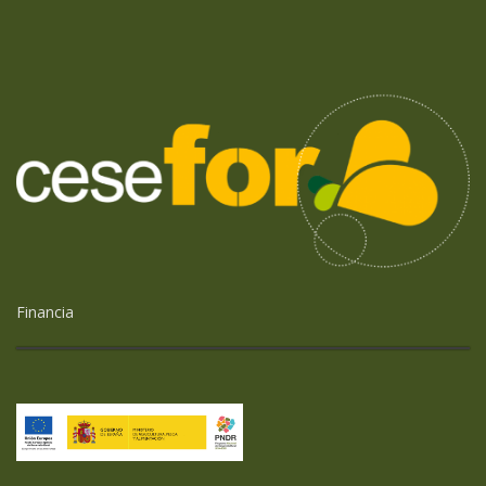
Financia