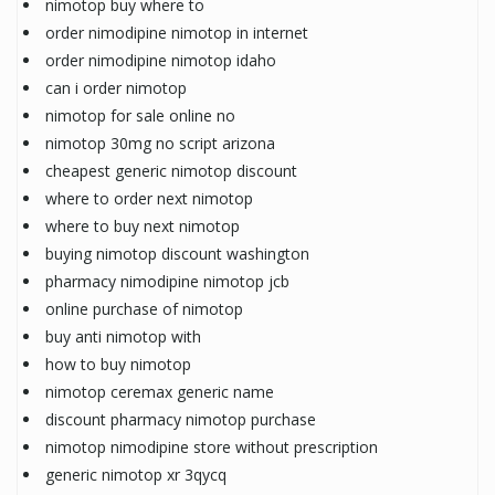
nimotop buy where to
order nimodipine nimotop in internet
order nimodipine nimotop idaho
can i order nimotop
nimotop for sale online no
nimotop 30mg no script arizona
cheapest generic nimotop discount
where to order next nimotop
where to buy next nimotop
buying nimotop discount washington
pharmacy nimodipine nimotop jcb
online purchase of nimotop
buy anti nimotop with
how to buy nimotop
nimotop ceremax generic name
discount pharmacy nimotop purchase
nimotop nimodipine store without prescription
generic nimotop xr 3qycq