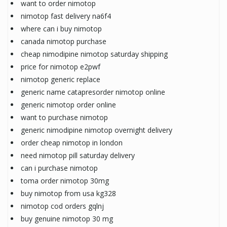
want to order nimotop
nimotop fast delivery na6f4
where can i buy nimotop
canada nimotop purchase
cheap nimodipine nimotop saturday shipping
price for nimotop e2pwf
nimotop generic replace
generic name catapresorder nimotop online
generic nimotop order online
want to purchase nimotop
generic nimodipine nimotop overnight delivery
order cheap nimotop in london
need nimotop pill saturday delivery
can i purchase nimotop
toma order nimotop 30mg
buy nimotop from usa kg328
nimotop cod orders gqlnj
buy genuine nimotop 30 mg