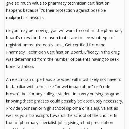
give so much value to pharmacy technician certification
happens because it's their protection against possible
malpractice lawsuits.
nk you may be moving, you will want to confirm the pharmacy
board's rules for the reason that state to see what type of
registration requirements exist. Get certified from the
Pharmacy Technician Certification Board. Efficacy in the drug
was determined from the number of patients having to seek
bone radiation.
An electrician or perhaps a teacher will most likely not have to
be familiar with terms like "bowel impactation" or "code
brown", but for any college student in a very nursing program,
knowing these phrases could possibly be absolutely necessary.
Provide your senior high school diploma or it's equivalent as
well as your transcripts towards the school of the choice. In
true of pharmacy specialist jobs, giving a bad prescription