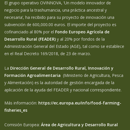
El grupo operativo OVINNOVA, ‘Un modelo innovador de
negocio para la trashumancia, una práctica ancestral y
necesaria’, ha recibido para su proyecto de innovación una
subvención de 600,000.00 euros. El importe del proyecto es
cofinanciado al 80% por el
Fondo Europeo Agrícola de
Desarrollo Rural (FEADER)
y al 20% por fondos de la
Administración General del Estado (AGE), tal como se establece
en el Real Decreto 169/2018, de 23 de marzo.
La
Dirección General de Desarrollo Rural, Innovación y
Formación Agroalimentaria
(Ministerio de Agricultura, Pesca
y Alimentación) es la autoridad de gestión encargada de la
aplicación de la ayuda del FEADER y nacional correspondiente.
Más información:
https://ec.europa.eu/info/food-farming-
fisheries_es
Comisión Europea:
Área de Agricultura y Desarrollo Rural