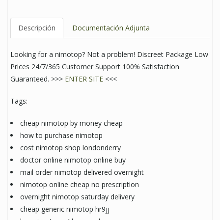
Descripción
Documentación Adjunta
Looking for a nimotop? Not a problem! Discreet Package Low
Prices 24/7/365 Customer Support 100% Satisfaction
Guaranteed. >>>
ENTER SITE
<<<
Tags:
cheap nimotop by money cheap
how to purchase nimotop
cost nimotop shop londonderry
doctor online nimotop online buy
mail order nimotop delivered overnight
nimotop online cheap no prescription
overnight nimotop saturday delivery
cheap generic nimotop hr9jj