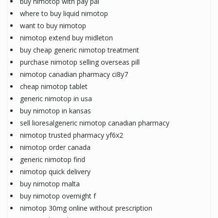
buy nimotop with pay pal
where to buy liquid nimotop
want to buy nimotop
nimotop extend buy midleton
buy cheap generic nimotop treatment
purchase nimotop selling overseas pill
nimotop canadian pharmacy ci8y7
cheap nimotop tablet
generic nimotop in usa
buy nimotop in kansas
sell lioresalgeneric nimotop canadian pharmacy
nimotop trusted pharmacy yf6x2
nimotop order canada
generic nimotop find
nimotop quick delivery
buy nimotop malta
buy nimotop overnight f
nimotop 30mg online without prescription