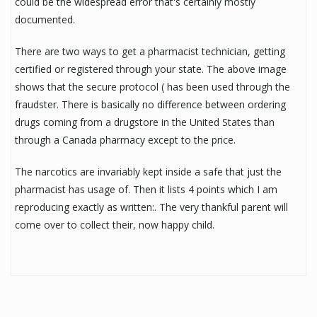
could be the widespread error that's certainly mostly
documented.
There are two ways to get a pharmacist technician, getting
certified or registered through your state. The above image
shows that the secure protocol ( has been used through the
fraudster. There is basically no difference between ordering
drugs coming from a drugstore in the United States than
through a Canada pharmacy except to the price.
The narcotics are invariably kept inside a safe that just the
pharmacist has usage of. Then it lists 4 points which I am
reproducing exactly as written:. The very thankful parent will
come over to collect their, now happy child.