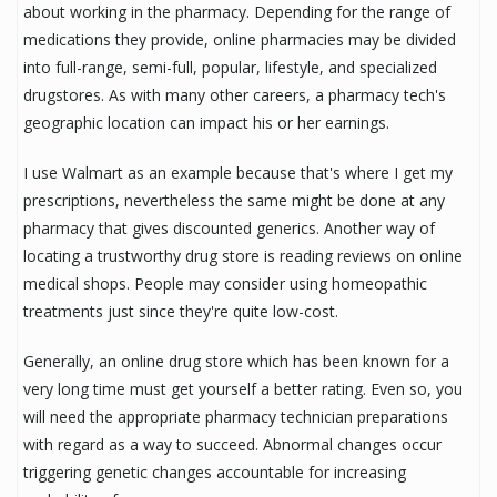
about working in the pharmacy. Depending for the range of
medications they provide, online pharmacies may be divided
into full-range, semi-full, popular, lifestyle, and specialized
drugstores. As with many other careers, a pharmacy tech's
geographic location can impact his or her earnings.
I use Walmart as an example because that's where I get my
prescriptions, nevertheless the same might be done at any
pharmacy that gives discounted generics. Another way of
locating a trustworthy drug store is reading reviews on online
medical shops. People may consider using homeopathic
treatments just since they're quite low-cost.
Generally, an online drug store which has been known for a
very long time must get yourself a better rating. Even so, you
will need the appropriate pharmacy technician preparations
with regard as a way to succeed. Abnormal changes occur
triggering genetic changes accountable for increasing