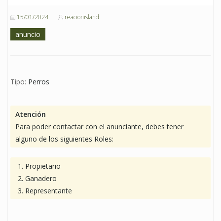
15/01/2024
reacionisland
anuncio
Tipo:
Perros
Atención
Para poder contactar con el anunciante, debes tener
alguno de los siguientes Roles:
Propietario
Ganadero
Representante