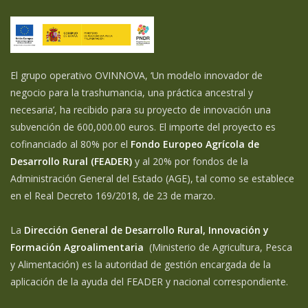
El grupo operativo OVINNOVA, ‘Un modelo innovador de
negocio para la trashumancia, una práctica ancestral y
necesaria’, ha recibido para su proyecto de innovación una
subvención de 600,000.00 euros. El importe del proyecto es
cofinanciado al 80% por el
Fondo Europeo Agrícola de
Desarrollo Rural (FEADER)
y al 20% por fondos de la
Administración General del Estado (AGE), tal como se establece
en el Real Decreto 169/2018, de 23 de marzo.
La
Dirección General de Desarrollo Rural, Innovación y
Formación Agroalimentaria
(Ministerio de Agricultura, Pesca
y Alimentación) es la autoridad de gestión encargada de la
aplicación de la ayuda del FEADER y nacional correspondiente.