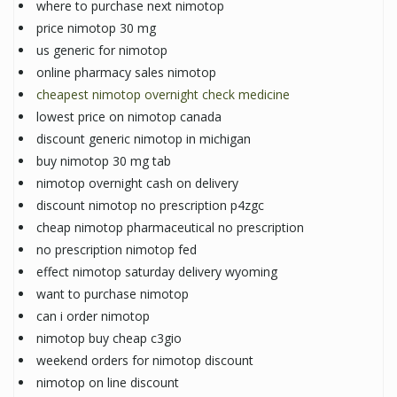
where to purchase next nimotop
price nimotop 30 mg
us generic for nimotop
online pharmacy sales nimotop
cheapest nimotop overnight check medicine
lowest price on nimotop canada
discount generic nimotop in michigan
buy nimotop 30 mg tab
nimotop overnight cash on delivery
discount nimotop no prescription p4zgc
cheap nimotop pharmaceutical no prescription
no prescription nimotop fed
effect nimotop saturday delivery wyoming
want to purchase nimotop
can i order nimotop
nimotop buy cheap c3gio
weekend orders for nimotop discount
nimotop on line discount