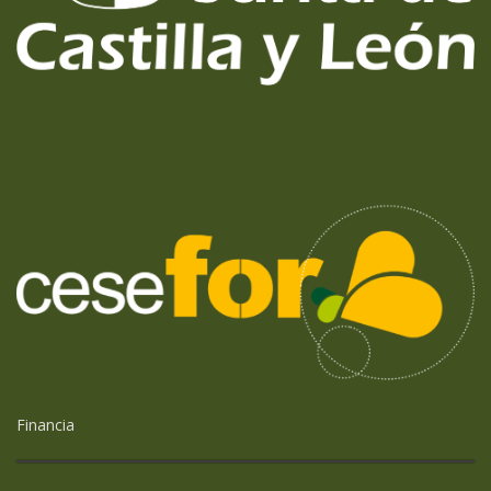
Financia