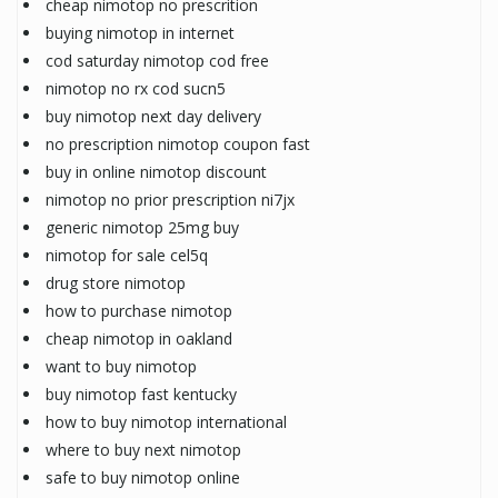
cheap nimotop no prescrition
buying nimotop in internet
cod saturday nimotop cod free
nimotop no rx cod sucn5
buy nimotop next day delivery
no prescription nimotop coupon fast
buy in online nimotop discount
nimotop no prior prescription ni7jx
generic nimotop 25mg buy
nimotop for sale cel5q
drug store nimotop
how to purchase nimotop
cheap nimotop in oakland
want to buy nimotop
buy nimotop fast kentucky
how to buy nimotop international
where to buy next nimotop
safe to buy nimotop online