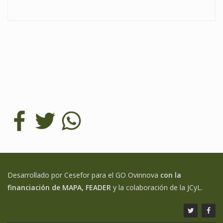
Desarrollado por Cesefor para el GO Ovinnova
con la
financiación de MAPA, FEADER
y la colaboración de la JCyL.