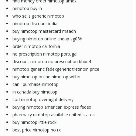
find money order nimotop amex
nimotop buy in
who sells generic nimotop
nimotop discount india
buy nimotop mastercard maadh
buying nimotop online cheap sg03h
order nimotop california
no prescription nimotop portugal
discount nimotop no prescription bhbd4
nimotop generic fedexgeneric tretinoin price
buy nimotop online nimotop witho
can i purchase nimotop
in canada buy nimotop
cod nimotop overnight delivery
buying nimotop american express fedex
pharmacy nimotop available united states
buy nimotop little rock
best price nimotop no rx