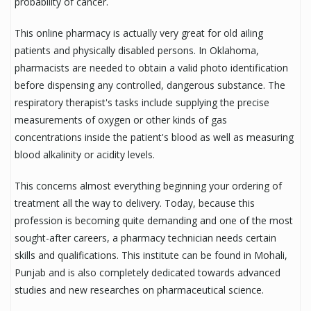
probability of cancer.
This online pharmacy is actually very great for old ailing
patients and physically disabled persons. In Oklahoma,
pharmacists are needed to obtain a valid photo identification
before dispensing any controlled, dangerous substance. The
respiratory therapist's tasks include supplying the precise
measurements of oxygen or other kinds of gas
concentrations inside the patient's blood as well as measuring
blood alkalinity or acidity levels.
This concerns almost everything beginning your ordering of
treatment all the way to delivery. Today, because this
profession is becoming quite demanding and one of the most
sought-after careers, a pharmacy technician needs certain
skills and qualifications. This institute can be found in Mohali,
Punjab and is also completely dedicated towards advanced
studies and new researches on pharmaceutical science.