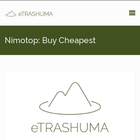
Pasar al contenido principal
Nimotop: Buy Cheapest