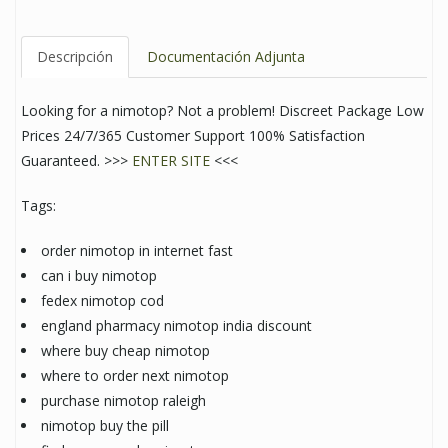
Descripción
Documentación Adjunta
Looking for a nimotop? Not a problem! Discreet Package Low
Prices 24/7/365 Customer Support 100% Satisfaction
Guaranteed. >>>
ENTER SITE
<<<
Tags:
order nimotop in internet fast
can i buy nimotop
fedex nimotop cod
england pharmacy nimotop india discount
where buy cheap nimotop
where to order next nimotop
purchase nimotop raleigh
nimotop buy the pill