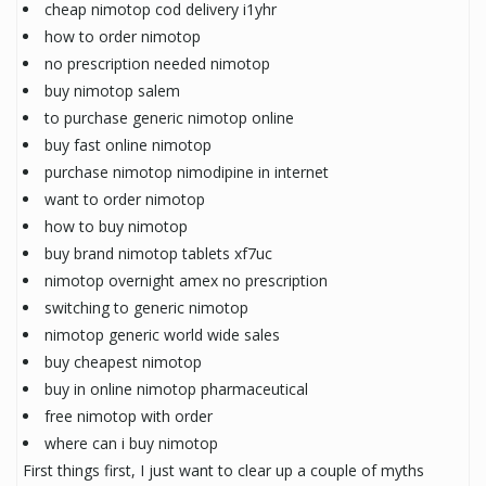
cheap nimotop cod delivery i1yhr
how to order nimotop
no prescription needed nimotop
buy nimotop salem
to purchase generic nimotop online
buy fast online nimotop
purchase nimotop nimodipine in internet
want to order nimotop
how to buy nimotop
buy brand nimotop tablets xf7uc
nimotop overnight amex no prescription
switching to generic nimotop
nimotop generic world wide sales
buy cheapest nimotop
buy in online nimotop pharmaceutical
free nimotop with order
where can i buy nimotop
First things first, I just want to clear up a couple of myths