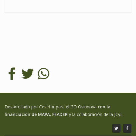
Desarrollado por Cesefor para el GO Ovinnova
con la
financiación de MAPA, FEADER
y la colaboración de la JCyL.