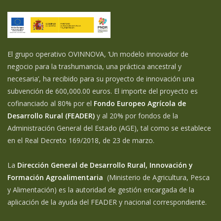
El grupo operativo OVINNOVA, ‘Un modelo innovador de
negocio para la trashumancia, una práctica ancestral y
necesaria’, ha recibido para su proyecto de innovación una
subvención de 600,000.00 euros. El importe del proyecto es
cofinanciado al 80% por el
Fondo Europeo Agrícola de
Desarrollo Rural (FEADER)
y al 20% por fondos de la
Administración General del Estado (AGE), tal como se establece
en el Real Decreto 169/2018, de 23 de marzo.
La
Dirección General de Desarrollo Rural, Innovación y
Formación Agroalimentaria
(Ministerio de Agricultura, Pesca
y Alimentación) es la autoridad de gestión encargada de la
aplicación de la ayuda del FEADER y nacional correspondiente.