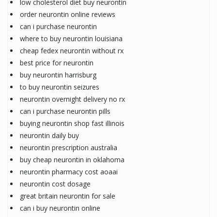
low cholesterol diet buy neurontin
order neurontin online reviews
can i purchase neurontin
where to buy neurontin louisiana
cheap fedex neurontin without rx
best price for neurontin
buy neurontin harrisburg
to buy neurontin seizures
neurontin overnight delivery no rx
can i purchase neurontin pills
buying neurontin shop fast illinois
neurontin daily buy
neurontin prescription australia
buy cheap neurontin in oklahoma
neurontin pharmacy cost aoaai
neurontin cost dosage
great britain neurontin for sale
can i buy neurontin online