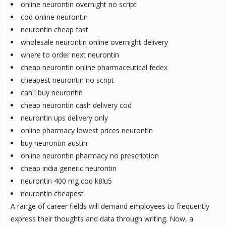
online neurontin overnight no script
cod online neurontin
neurontin cheap fast
wholesale neurontin online overnight delivery
where to order next neurontin
cheap neurontin online pharmaceutical fedex
cheapest neurontin no script
can i buy neurontin
cheap neurontin cash delivery cod
neurontin ups delivery only
online pharmacy lowest prices neurontin
buy neurontin austin
online neurontin pharmacy no prescription
cheap india generic neurontin
neurontin 400 mg cod k8lu5
neurontin cheapest
A range of career fields will demand employees to frequently
express their thoughts and data through writing. Now, a