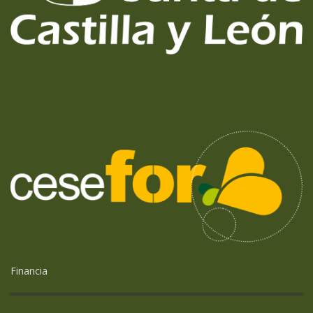
Financia