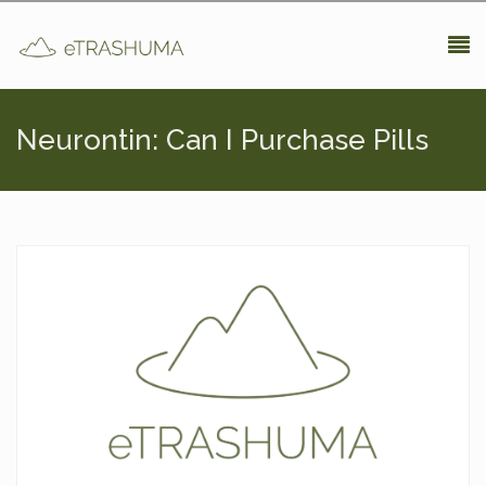
Pasar al contenido principal
Neurontin: Can I Purchase Pills