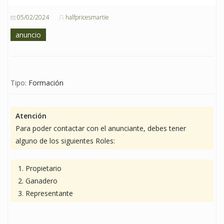
05/02/2024
halfpricesmartie
anuncio
Tipo:
Formación
Atención
Para poder contactar con el anunciante, debes tener
alguno de los siguientes Roles:
Propietario
Ganadero
Representante