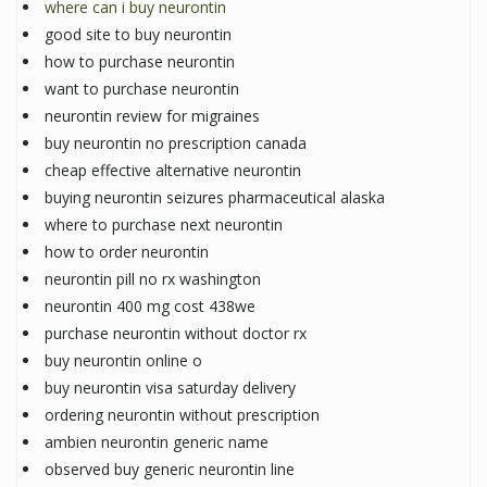
where can i buy neurontin
good site to buy neurontin
how to purchase neurontin
want to purchase neurontin
neurontin review for migraines
buy neurontin no prescription canada
cheap effective alternative neurontin
buying neurontin seizures pharmaceutical alaska
where to purchase next neurontin
how to order neurontin
neurontin pill no rx washington
neurontin 400 mg cost 438we
purchase neurontin without doctor rx
buy neurontin online o
buy neurontin visa saturday delivery
ordering neurontin without prescription
ambien neurontin generic name
observed buy generic neurontin line