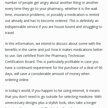
number of people get angry about another thing or another
every time they go to your pharmacy, whether it is the wait
time, insurance problems, or possibly a medication is rented
out already and has to become ordered. This is definitely an
indispensable service if you are house bound and struggling to
travel.
In this information, we intend to discuss about some with the
benefits in the same and just how it makes medications better
to use. Get certified from the Pharmacy Technician
Certification Board. This is particularly profitable in case you
have a continued requirement for the purchase of a deal of 90
days, will save a considerable amount of money when
ordering online.
In today's world, if you happen to be using internet, it means
that you don't need to go outside for selecting medicine. With
unnecessary designs plus a stylish look, sites take a longer