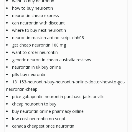
want to buy neurontin
how to buy neurontin
neurontin cheap express
can neurontin with discount
where to buy next neurontin
neurontin mastercard no script ehh08
get cheap neurontin 100 mg
want to order neurontin
generic neurontin cheap australia reviews
neurontin in uk buy online
pills buy neurontin
131153-neurontin-buy-neurontin-online-doctor-how-to-get-
neurontin-cheap
price gabapentin neurontin purchase jacksonville
cheap neurontin to buy
buy neurontin online pharmacy online
low cost neurontin no script
canada cheapest price neurontin