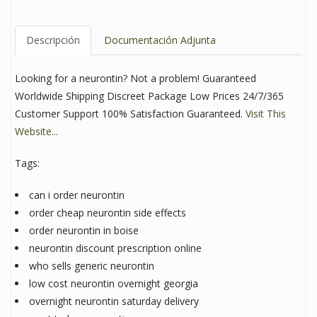
Descripción
Documentación Adjunta
Looking for a neurontin? Not a problem! Guaranteed
Worldwide Shipping Discreet Package Low Prices 24/7/365
Customer Support 100% Satisfaction Guaranteed.
Visit This
Website...
Tags:
can i order neurontin
order cheap neurontin side effects
order neurontin in boise
neurontin discount prescription online
who sells generic neurontin
low cost neurontin overnight georgia
overnight neurontin saturday delivery