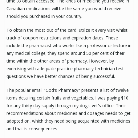
time to obtain accessed. The kinds of medicine you receive in
Canadian medications will be the same you would receive
should you purchased in your country.
To obtain the most out of the card, utilize it every visit whilst
track of coupon restrictions and expiration dates. These
include the pharmacist who works like a professor or lecture in
any medical college; they spend around 50 per cent of their
time within the other areas of pharmacy. However, by
exercising with adequate practice pharmacy technician test
questions we have better chances of being successful.
The popular email "God's Pharmacy" presents a list of twelve
items detailing certain fruits and vegetables. I was paying $10
for any thirty day supply through my dog's vet's office. Their
recommendations about medicines and dosages needs to get
adopted on, which they need being acquainted with medicines
and that is consequences.