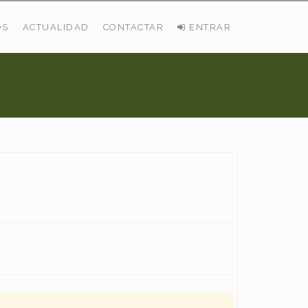
OS
ACTUALIDAD
CONTACTAR
ENTRAR
ÚLTIMAS DEMANDAS
Busco Pastos En La Cordillera Cantábrica
VER TODAS LAS DEMANDAS