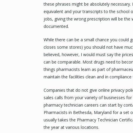
these phrases might be absolutely necessary. P
equivalent and your transcripts to the school o
jobs, giving the wrong prescription will be the 
documented.
While there can be a small chance you could get
closes some stores) you should not have much
believed, however, I would must say the pric
can be comparable. Most drugs need to becom
things pharmacists learn as part of pharmaceuti
maintain the facilities clean and in compliance 
Companies that do not give online privacy poli
sales calls from your variety of businesses f
pharmacy technician careers can start by cont
Pharmacists in Bethesda, Maryland for a set 
usually takes the Pharmacy Technician Certific
the year at various locations.