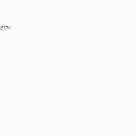
y mail