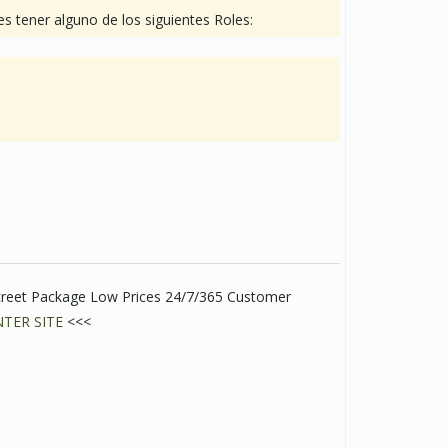
s tener alguno de los siguientes Roles:
creet Package Low Prices 24/7/365 Customer
NTER SITE
<<<