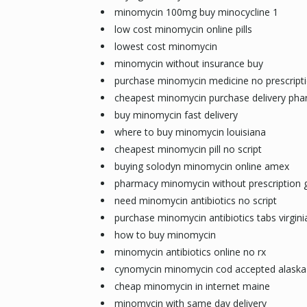
minomycin 100mg buy minocycline 1
low cost minomycin online pills
lowest cost minomycin
minomycin without insurance buy
purchase minomycin medicine no prescript
cheapest minomycin purchase delivery pha
buy minomycin fast delivery
where to buy minomycin louisiana
cheapest minomycin pill no script
buying solodyn minomycin online amex
pharmacy minomycin without prescription 
need minomycin antibiotics no script
purchase minomycin antibiotics tabs virgini
how to buy minomycin
minomycin antibiotics online no rx
cynomycin minomycin cod accepted alaska
cheap minomycin in internet maine
minomycin with same day delivery