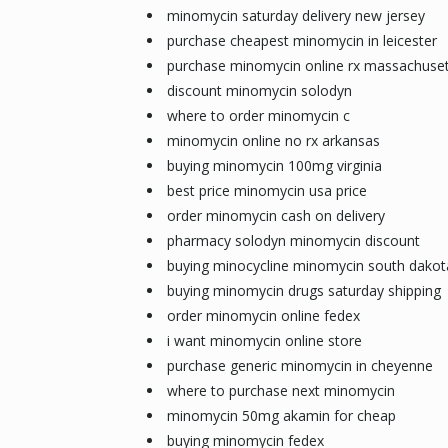
minomycin saturday delivery new jersey
purchase cheapest minomycin in leicester
purchase minomycin online rx massachuset
discount minomycin solodyn
where to order minomycin c
minomycin online no rx arkansas
buying minomycin 100mg virginia
best price minomycin usa price
order minomycin cash on delivery
pharmacy solodyn minomycin discount
buying minocycline minomycin south dakot
buying minomycin drugs saturday shipping
order minomycin online fedex
i want minomycin online store
purchase generic minomycin in cheyenne
where to purchase next minomycin
minomycin 50mg akamin for cheap
buying minomycin fedex