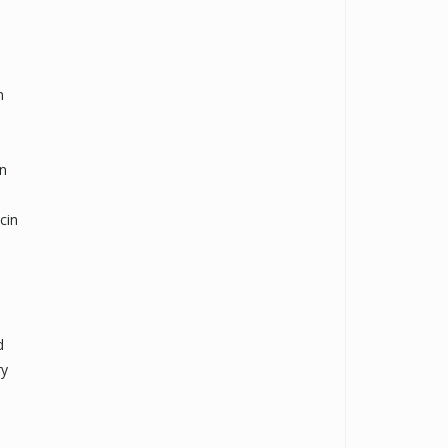
n
on
cin
d
ry