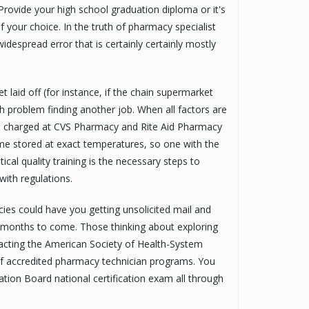
rovide your high school graduation diploma or it's
f your choice. In the truth of pharmacy specialist
widespread error that is certainly certainly mostly
 laid off (for instance, if the chain supermarket
 problem finding another job. When all factors are
es charged at CVS Pharmacy and Rite Aid Pharmacy
e stored at exact temperatures, so one with the
cal quality training is the necessary steps to
with regulations.
cies could have you getting unsolicited mail and
or months to come. Those thinking about exploring
acting the American Society of Health-System
of accredited pharmacy technician programs. You
ation Board national certification exam all through