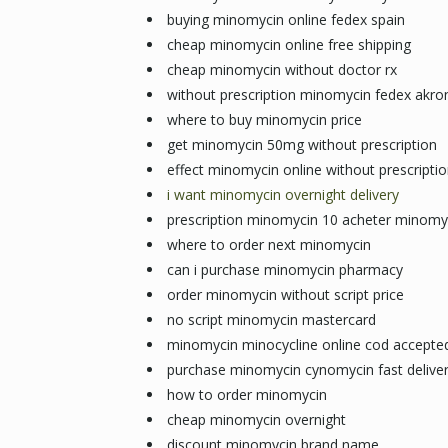
buying minomycin online fedex spain
cheap minomycin online free shipping
cheap minomycin without doctor rx
without prescription minomycin fedex akro
where to buy minomycin price
get minomycin 50mg without prescription
effect minomycin online without prescripti
i want minomycin overnight delivery
prescription minomycin 10 acheter minomy
where to order next minomycin
can i purchase minomycin pharmacy
order minomycin without script price
no script minomycin mastercard
minomycin minocycline online cod accepte
purchase minomycin cynomycin fast delive
how to order minomycin
cheap minomycin overnight
discount minomycin brand name