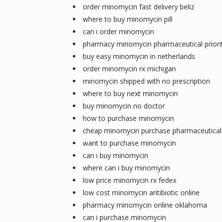
order minomycin fast delivery beliz
where to buy minomycin pill
can i order minomycin
pharmacy minomycin pharmaceutical priorit
buy easy minomycin in netherlands
order minomycin rx michigan
minomycin shipped with no prescription
where to buy next minomycin
buy minomycin no doctor
how to purchase minomycin
cheap minomycin purchase pharmaceutical
want to purchase minomycin
can i buy minomycin
where can i buy minomycin
low price minomycin rx fedex
low cost minomycin antibiotic online
pharmacy minomycin online oklahoma
can i purchase minomycin