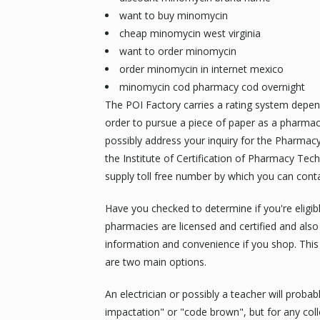
want to buy minomycin
cheap minomycin west virginia
want to order minomycin
order minomycin in internet mexico
minomycin cod pharmacy cod overnight
The POI Factory carries a rating system dependi
order to pursue a piece of paper as a pharma
possibly address your inquiry for the Pharmac
the Institute of Certification of Pharmacy Tech
supply toll free number by which you can contac
Have you checked to determine if you're eligib
pharmacies are licensed and certified and also
information and convenience if you shop. This i
are two main options.
An electrician or possibly a teacher will proba
impactation" or "code brown", but for any col