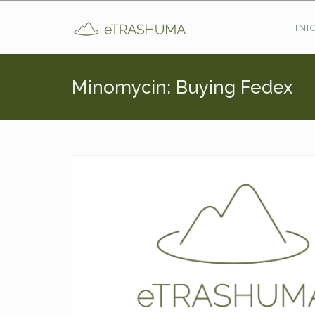
Pasar al contenido principal
INI
Minomycin: Buying Fedex