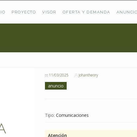
CIO
PROYECTO
VISOR
OFERTA Y DEMANDA
ANUNCI
ÚLTIMAS OFERTAS
Oferta Puerto De Bioba
Pastos En Sitrama
VER TODAS LAS OFERTAS
11/03/2025
johantheory
anuncio
Tipo:
Comunicaciones
Atención