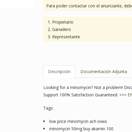
Para poder contactar con el anunciante, debe
Propietario
Ganadero
Representante
Descripción
Documentación Adjunta
Looking for a minomycin? Not a problem! Dis
Support 100% Satisfaction Guaranteed. >>>
E
Tags:
low price minomycin ach iowa
minomycin 50mg buy akamin 100