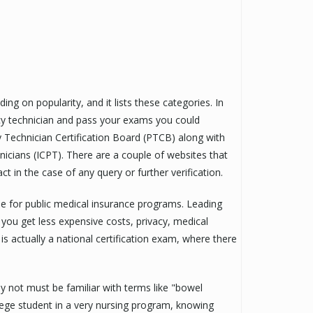
ng on popularity, and it lists these categories. In
cy technician and pass your exams you could
y Technician Certification Board (PTCB) along with
nicians (ICPT). There are a couple of websites that
t in the case of any query or further verification.
le for public medical insurance programs. Leading
 you get less expensive costs, privacy, medical
s actually a national certification exam, where there
bly not must be familiar with terms like "bowel
lege student in a very nursing program, knowing