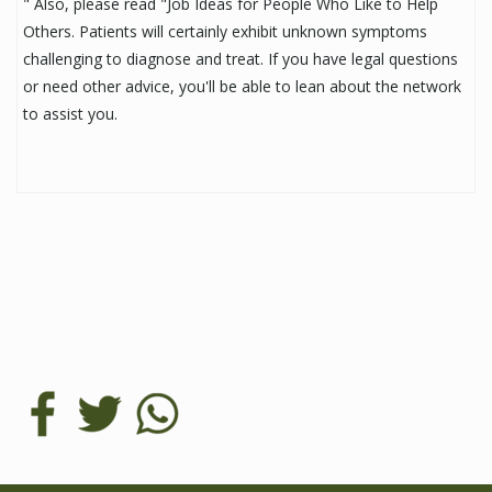
" Also, please read "Job Ideas for People Who Like to Help
Others. Patients will certainly exhibit unknown symptoms
challenging to diagnose and treat. If you have legal questions
or need other advice, you'll be able to lean about the network
to assist you.