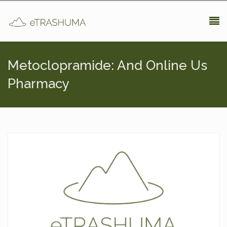
Pasar al contenido principal
Metoclopramide: And Online Us
Pharmacy