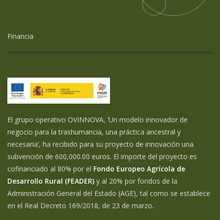
Financia
El grupo operativo OVINNOVA, ‘Un modelo innovador de
negocio para la trashumancia, una práctica ancestral y
necesaria’, ha recibido para su proyecto de innovación una
subvención de 600,000.00 euros. El importe del proyecto es
cofinanciado al 80% por el
Fondo Europeo Agrícola de
Desarrollo Rural (FEADER)
y al 20% por fondos de la
Administración General del Estado (AGE), tal como se establece
en el Real Decreto 169/2018, de 23 de marzo.