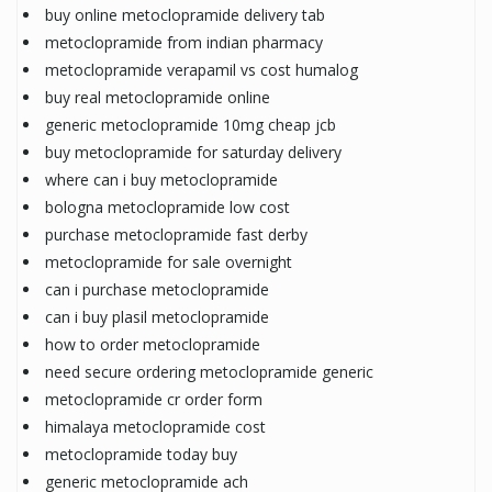
buy online metoclopramide delivery tab
metoclopramide from indian pharmacy
metoclopramide verapamil vs cost humalog
buy real metoclopramide online
generic metoclopramide 10mg cheap jcb
buy metoclopramide for saturday delivery
where can i buy metoclopramide
bologna metoclopramide low cost
purchase metoclopramide fast derby
metoclopramide for sale overnight
can i purchase metoclopramide
can i buy plasil metoclopramide
how to order metoclopramide
need secure ordering metoclopramide generic
metoclopramide cr order form
himalaya metoclopramide cost
metoclopramide today buy
generic metoclopramide ach