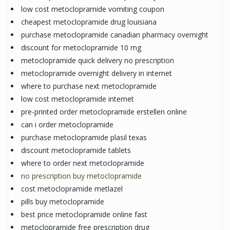
low cost metoclopramide vomiting coupon
cheapest metoclopramide drug louisiana
purchase metoclopramide canadian pharmacy overnight
discount for metoclopramide 10 mg
metoclopramide quick delivery no prescription
metoclopramide overnight delivery in internet
where to purchase next metoclopramide
low cost metoclopramide internet
pre-printed order metoclopramide erstellen online
can i order metoclopramide
purchase metoclopramide plasil texas
discount metoclopramide tablets
where to order next metoclopramide
no prescription buy metoclopramide
cost metoclopramide metlazel
pills buy metoclopramide
best price metoclopramide online fast
metoclopramide free prescription drug