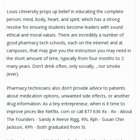
Louis University props up belief in educating the complete
person; mind, body, heart, and spirit; which has a strong
resolve for ensuring students become leaders with sound
ethical and moral values. There are incredibly a number of
good pharmacy tech schools, each on the internet and at
campuses, that may give you the instruction you may need in
the short amount of time, typically from four months to 2
many years. Don't drink often, only socially, , nor smoke
(ever).
Pharmacy technicians also don't provide advice to patients
about medication options, unwanted side effects, or another
drug information. As a tiny entrepreneur, when is it time to
improve prices like Netflix. com or call 877 636 Rx - Rx - About
The Founders - Sandy A Reese Rigg, RN, Rph - Susan Chin
Jackson, RPh - Both graduated from St.