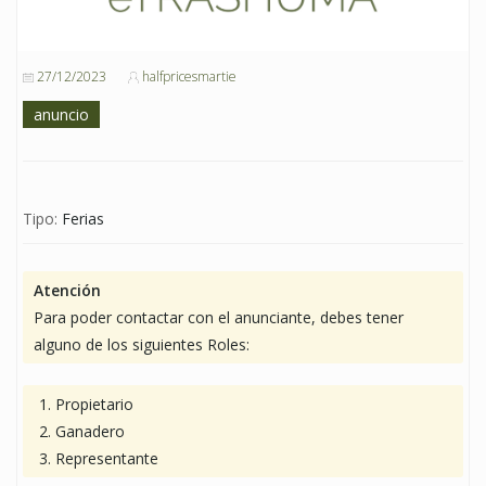
27/12/2023
halfpricesmartie
anuncio
Tipo:
Ferias
Atención
Para poder contactar con el anunciante, debes tener
alguno de los siguientes Roles:
Propietario
Ganadero
Representante