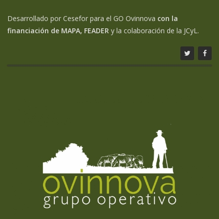
Desarrollado por Cesefor para el GO Ovinnova
con la
financiación de MAPA, FEADER
y la colaboración de la JCyL.