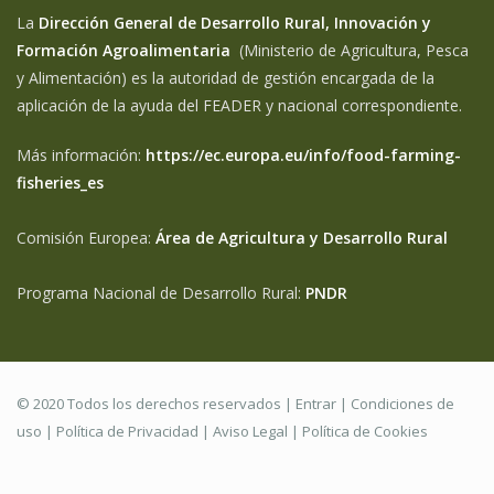
La
Dirección General de Desarrollo Rural, Innovación y
Formación Agroalimentaria
(Ministerio de Agricultura, Pesca
y Alimentación) es la autoridad de gestión encargada de la
aplicación de la ayuda del FEADER y nacional correspondiente.
Más información:
https://ec.europa.eu/info/food-farming-
fisheries_es
Comisión Europea:
Área de Agricultura y Desarrollo Rural
Programa Nacional de Desarrollo Rural:
PNDR
© 2020 Todos los derechos reservados |
Entrar
|
Condiciones de
uso
|
Política de Privacidad
|
Aviso Legal |
Política de Cookies