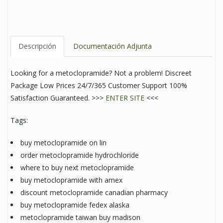
Descripción
Documentación Adjunta
Looking for a metoclopramide? Not a problem! Discreet
Package Low Prices 24/7/365 Customer Support 100%
Satisfaction Guaranteed. >>>
ENTER SITE
<<<
Tags:
buy metoclopramide on lin
order metoclopramide hydrochloride
where to buy next metoclopramide
buy metoclopramide with amex
discount metoclopramide canadian pharmacy
buy metoclopramide fedex alaska
metoclopramide taiwan buy madison