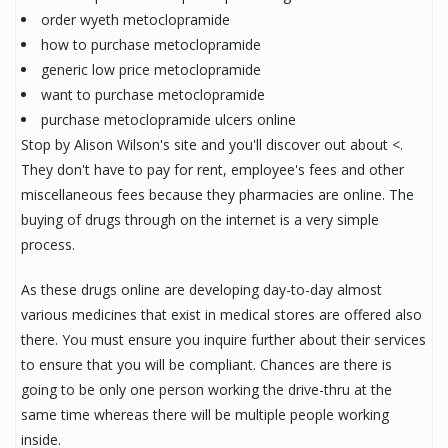
order wyeth metoclopramide
how to purchase metoclopramide
generic low price metoclopramide
want to purchase metoclopramide
purchase metoclopramide ulcers online
Stop by Alison Wilson's site and you'll discover out about <.
They don't have to pay for rent, employee's fees and other
miscellaneous fees because they pharmacies are online. The
buying of drugs through on the internet is a very simple
process.
As these drugs online are developing day-to-day almost
various medicines that exist in medical stores are offered also
there. You must ensure you inquire further about their services
to ensure that you will be compliant. Chances are there is
going to be only one person working the drive-thru at the
same time whereas there will be multiple people working
inside.