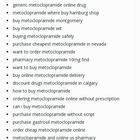
generic metoclopramide online drug
metoclopramide where buy hamburg shop
buy metoclopramide montgomery
buy metoclopramide wit
buying metoclopramide safely
purchase cheapest metoclopramide in nevada
want to order metoclopramide
pharmacy metoclopramide 10mg find
want to buy metoclopramide
buy online metoclopramide delivery
discount drugs metoclopramide in calgary
how to buy metoclopramide
ordering metoclopramide online without prescription
can i buy metoclopramide
purchase metoclopramide without script
purchase gastrosil metoclopramide
order cheap metoclopramide online
metoclopramide and online us pharmacy