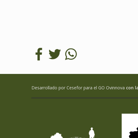
Desarrollado por Cesefor para el GO Ovinnova
con l