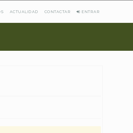
OS
ACTUALIDAD
CONTACTAR
ENTRAR
ÚLTIMAS DEMANDAS
Busco Pastos En La Cordillera Cantábrica
VER TODAS LAS DEMANDAS