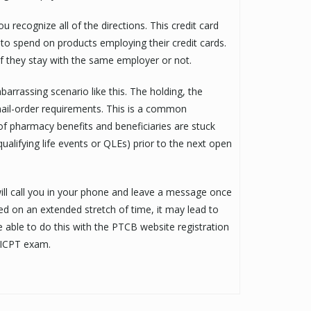
u recognize all of the directions. This credit card
to spend on products employing their credit cards.
if they stay with the same employer or not.
arrassing scenario like this. The holding, the
 mail-order requirements. This is a common
 of pharmacy benefits and beneficiaries are stuck
ualifying life events or QLEs) prior to the next open
ll call you in your phone and leave a message once
ated on an extended stretch of time, it may lead to
e able to do this with the PTCB website registration
r ICPT exam.