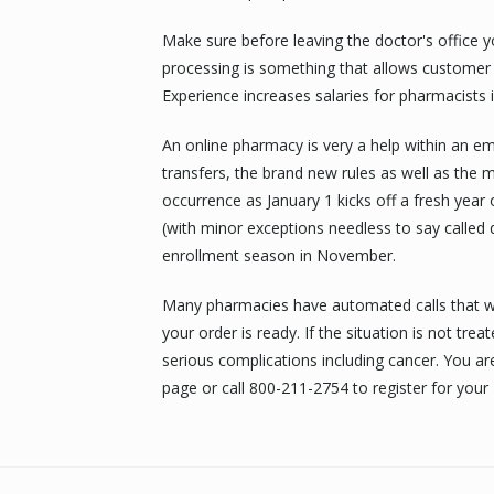
Make sure before leaving the doctor's office yo
processing is something that allows customer 
Experience increases salaries for pharmacists 
An online pharmacy is very a help within an emb
transfers, the brand new rules as well as the
occurrence as January 1 kicks off a fresh year
(with minor exceptions needless to say called q
enrollment season in November.
Many pharmacies have automated calls that wi
your order is ready. If the situation is not tre
serious complications including cancer. You ar
page or call 800-211-2754 to register for you