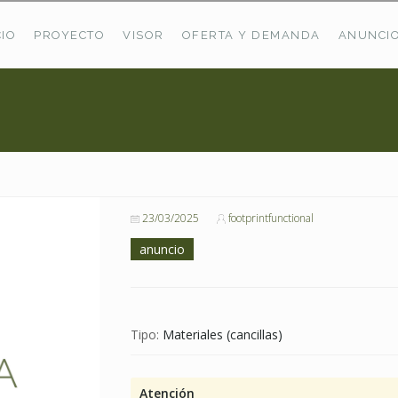
CIO
PROYECTO
VISOR
OFERTA Y DEMANDA
ANUNCI
ÚLTIMAS OFERTAS
Oferta Puerto De Bioba
Pastos En Sitrama
VER TODAS LAS OFERTAS
23/03/2025
footprintfunctional
anuncio
Tipo:
Materiales (cancillas)
Atención