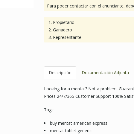
Para poder contactar con el anunciante, debe
Propietario
Ganadero
Representante
Descripción
Documentación Adjunta
Looking for a mentat? Not a problem! Guaran
Prices 24/7/365 Customer Support 100% Satis
Tags:
buy mentat american express
mentat tablet generic