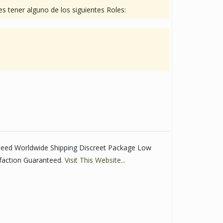
s tener alguno de los siguientes Roles:
teed Worldwide Shipping Discreet Package Low
faction Guaranteed.
Visit This Website...