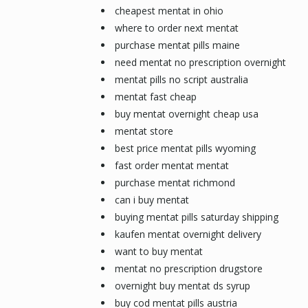
cheapest mentat in ohio
where to order next mentat
purchase mentat pills maine
need mentat no prescription overnight
mentat pills no script australia
mentat fast cheap
buy mentat overnight cheap usa
mentat store
best price mentat pills wyoming
fast order mentat mentat
purchase mentat richmond
can i buy mentat
buying mentat pills saturday shipping
kaufen mentat overnight delivery
want to buy mentat
mentat no prescription drugstore
overnight buy mentat ds syrup
buy cod mentat pills austria