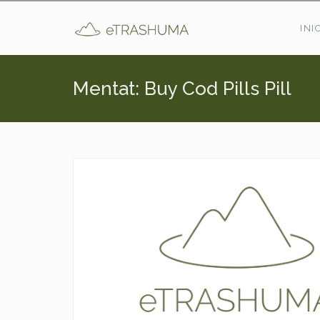
Pasar al contenido principal
INI
Mentat: Buy Cod Pills Pill