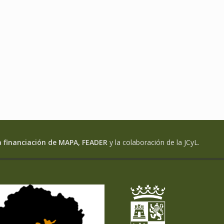
a financiación de MAPA, FEADER
y la colaboración de la JCyL.