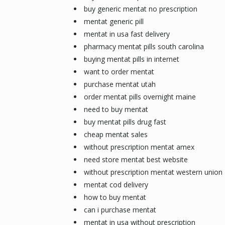
buy generic mentat no prescription
mentat generic pill
mentat in usa fast delivery
pharmacy mentat pills south carolina
buying mentat pills in internet
want to order mentat
purchase mentat utah
order mentat pills overnight maine
need to buy mentat
buy mentat pills drug fast
cheap mentat sales
without prescription mentat amex
need store mentat best website
without prescription mentat western union
mentat cod delivery
how to buy mentat
can i purchase mentat
mentat in usa without prescription