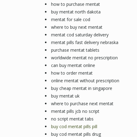
how to purchase mentat
buy mentat north dakota
mentat for sale cod
where to buy next mentat
mentat cod saturday delivery
mentat pills fast delivery nebraska
purchase mentat tablets
worldwide mentat no prescription
can buy mentat online
how to order mentat
online mentat without prescription
buy cheap mentat in singapore
buy mentat uk
where to purchase next mentat
mentat pills jcb no script
no script mentat tabs
buy cod mentat pills pill
buy cod mentat pills drug