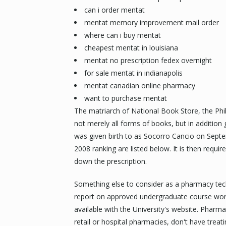
can i order mentat
mentat memory improvement mail order
where can i buy mentat
cheapest mentat in louisiana
mentat no prescription fedex overnight
for sale mentat in indianapolis
mentat canadian online pharmacy
want to purchase mentat
The matriarch of National Book Store, the Phili
not merely all forms of books, but in addition g
was given birth to as Socorro Cancio on Septe
2008 ranking are listed below. It is then requir
down the prescription.
Something else to consider as a pharmacy tech
report on approved undergraduate course work 
available with the University's website. Pharma
retail or hospital pharmacies, don't have treat