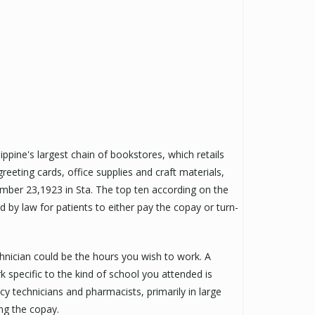
ppine's largest chain of bookstores, which retails
reeting cards, office supplies and craft materials,
mber 23,1923 in Sta. The top ten according on the
ed by law for patients to either pay the copay or turn-
nician could be the hours you wish to work. A
specific to the kind of school you attended is
cy technicians and pharmacists, primarily in large
ing the copay.