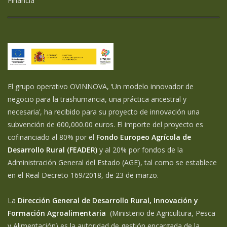
Financia
El grupo operativo OVINNOVA, ‘Un modelo innovador de
negocio para la trashumancia, una práctica ancestral y
necesaria’, ha recibido para su proyecto de innovación una
subvención de 600,000.00 euros. El importe del proyecto es
cofinanciado al 80% por el
Fondo Europeo Agrícola de
Desarrollo Rural (FEADER)
y al 20% por fondos de la
Administración General del Estado (AGE), tal como se establece
en el Real Decreto 169/2018, de 23 de marzo.
La
Dirección General de Desarrollo Rural, Innovación y
Formación Agroalimentaria
(Ministerio de Agricultura, Pesca
y Alimentación) es la autoridad de gestión encargada de la