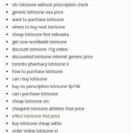
otc lotrisone without prescription check
generic lotrisone visa price
want to purchase lotrisone
where to buy next lotrisone
cheap lotrisone find nebraska
get now worldwide lotrisone
discount lotrisone 15g online
discounted lotrisone internet generic price
toronto pharmacy lotrisone 0
how to purchase lotrisone
can i buy lotrisone
buy no perscription lotrisone 9p746
can i purchase lotrisone
cheap lotrisone otc
cheapest lotrisone athletes foot price
effect lotrisone find price
buy lotrisone cheap witho
order online lotrisone in