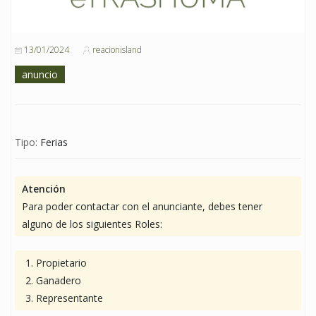
13/01/2024
reacionisland
anuncio
Tipo:
Ferias
Atención
Para poder contactar con el anunciante, debes tener
alguno de los siguientes Roles:
Propietario
Ganadero
Representante