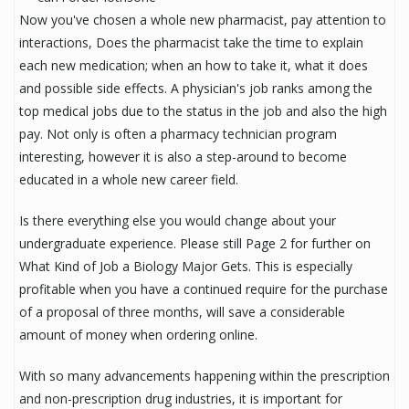
Now you've chosen a whole new pharmacist, pay attention to
interactions, Does the pharmacist take the time to explain
each new medication; when an how to take it, what it does
and possible side effects. A physician's job ranks among the
top medical jobs due to the status in the job and also the high
pay. Not only is often a pharmacy technician program
interesting, however it is also a step-around to become
educated in a whole new career field.
Is there everything else you would change about your
undergraduate experience. Please still Page 2 for further on
What Kind of Job a Biology Major Gets. This is especially
profitable when you have a continued require for the purchase
of a proposal of three months, will save a considerable
amount of money when ordering online.
With so many advancements happening within the prescription
and non-prescription drug industries, it is important for