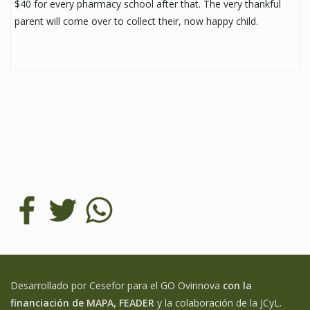
$40 for every pharmacy school after that. The very thankful
parent will come over to collect their, now happy child.
Desarrollado por Cesefor para el GO Ovinnova
con la
financiación de MAPA, FEADER
y la colaboración de la JCyL.