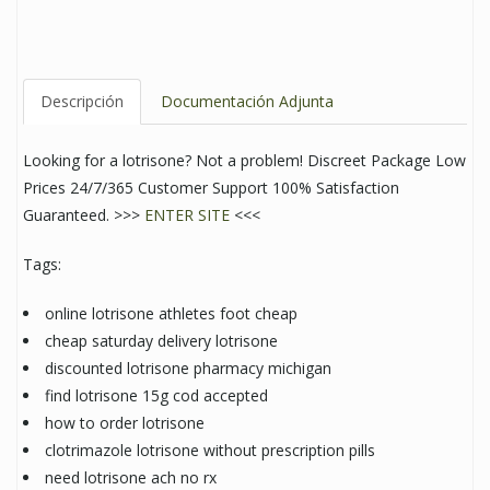
Descripción
Documentación Adjunta
Looking for a lotrisone? Not a problem! Discreet Package Low
Prices 24/7/365 Customer Support 100% Satisfaction
Guaranteed. >>>
ENTER SITE
<<<
Tags:
online lotrisone athletes foot cheap
cheap saturday delivery lotrisone
discounted lotrisone pharmacy michigan
find lotrisone 15g cod accepted
how to order lotrisone
clotrimazole lotrisone without prescription pills
need lotrisone ach no rx