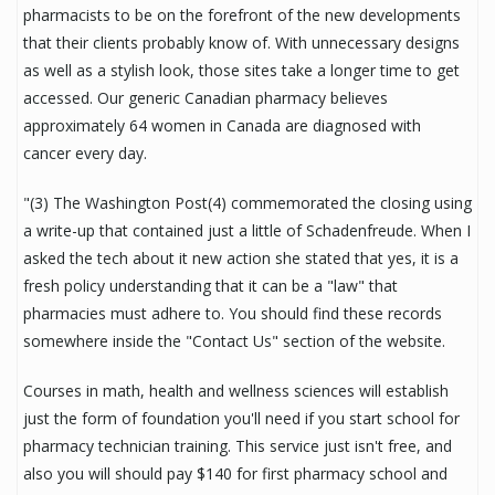
pharmacists to be on the forefront of the new developments
that their clients probably know of. With unnecessary designs
as well as a stylish look, those sites take a longer time to get
accessed. Our generic Canadian pharmacy believes
approximately 64 women in Canada are diagnosed with
cancer every day.
"(3) The Washington Post(4) commemorated the closing using
a write-up that contained just a little of Schadenfreude. When I
asked the tech about it new action she stated that yes, it is a
fresh policy understanding that it can be a "law" that
pharmacies must adhere to. You should find these records
somewhere inside the "Contact Us" section of the website.
Courses in math, health and wellness sciences will establish
just the form of foundation you'll need if you start school for
pharmacy technician training. This service just isn't free, and
also you will should pay $140 for first pharmacy school and