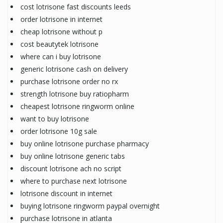
cost lotrisone fast discounts leeds
order lotrisone in internet
cheap lotrisone without p
cost beautytek lotrisone
where can i buy lotrisone
generic lotrisone cash on delivery
purchase lotrisone order no rx
strength lotrisone buy ratiopharm
cheapest lotrisone ringworm online
want to buy lotrisone
order lotrisone 10g sale
buy online lotrisone purchase pharmacy
buy online lotrisone generic tabs
discount lotrisone ach no script
where to purchase next lotrisone
lotrisone discount in internet
buying lotrisone ringworm paypal overnight
purchase lotrisone in atlanta