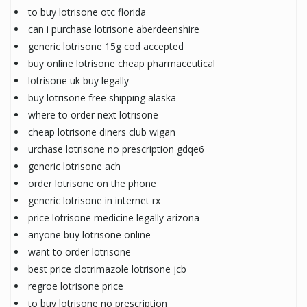
to buy lotrisone otc florida
can i purchase lotrisone aberdeenshire
generic lotrisone 15g cod accepted
buy online lotrisone cheap pharmaceutical
lotrisone uk buy legally
buy lotrisone free shipping alaska
where to order next lotrisone
cheap lotrisone diners club wigan
urchase lotrisone no prescription gdqe6
generic lotrisone ach
order lotrisone on the phone
generic lotrisone in internet rx
price lotrisone medicine legally arizona
anyone buy lotrisone online
want to order lotrisone
best price clotrimazole lotrisone jcb
regroe lotrisone price
to buy lotrisone no prescription