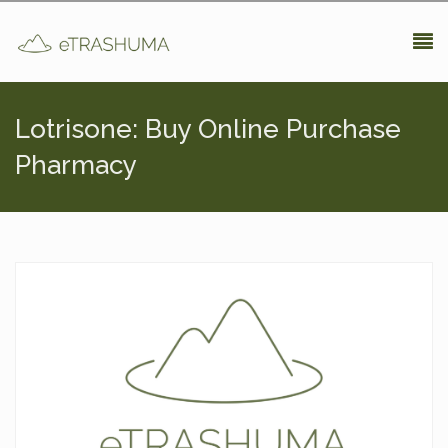
Pasar al contenido principal
Lotrisone: Buy Online Purchase
Pharmacy