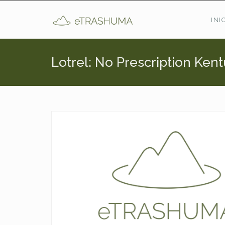
Pasar al contenido principal
INI
Lotrel: No Prescription Ken