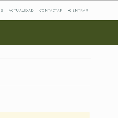
OS
ACTUALIDAD
CONTACTAR
ENTRAR
ÚLTIMAS DEMANDAS
Busco Pastos En La Cordillera Cantábrica
VER TODAS LAS DEMANDAS