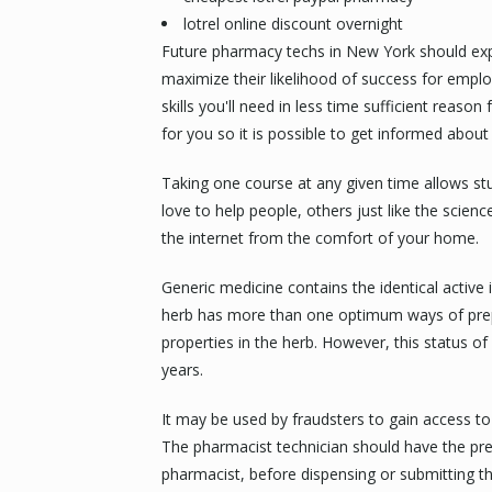
lotrel online discount overnight
Future pharmacy techs in New York should explo
maximize their likelihood of success for emplo
skills you'll need in less time sufficient reas
for you so it is possible to get informed about 
Taking one course at any given time allows s
love to help people, others just like the scienc
the internet from the comfort of your home.
Generic medicine contains the identical active 
herb has more than one optimum ways of prepa
properties in the herb. However, this status of
years.
It may be used by fraudsters to gain access to y
The pharmacist technician should have the pre
pharmacist, before dispensing or submitting t