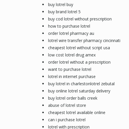
buy lotrel buy
buy brand lotrel 5
buy cod lotrel without prescription
how to purchase lotrel
order lotrel pharmacy au
lotrel wire transfer pharmacy cincinnati
cheapest lotrel without script usa
low cost lotrel drug amex
order lotrel without a prescription
want to purchase lotrel
lotrel in internet purchase
buy lotrel in charlestonlotrel zebutal
buy online lotrel saturday delivery
buy lotrel order balls creek
abuse of lotrel store
cheapest lotrel available online
can i purchase lotrel
lotrel with prescription