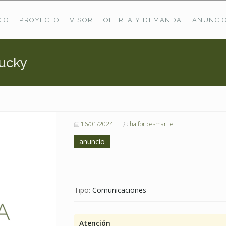
CIO
PROYECTO
VISOR
OFERTA Y DEMANDA
ANUNCI
tucky
ÚLTIMAS OFERTAS
Oferta Puerto De Bioba
Pastos En Sitrama
VER TODAS LAS OFERTAS
16/01/2024
halfpricesmartie
anuncio
Tipo:
Comunicaciones
Atención