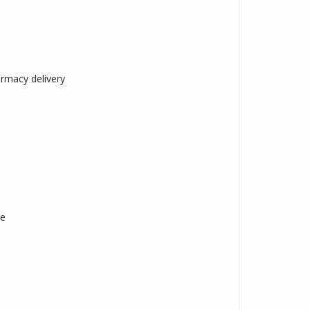
armacy delivery
ne