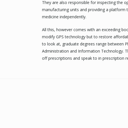
They are also responsible for inspecting the
manufacturing units and providing a platform t
medicine independently.
All this, however comes with an exceeding boos
modify GPS technology but to restore affordab
to look at, graduate degrees range between P
Administration and Information Technology. T
off prescriptions and speak to in prescription ref