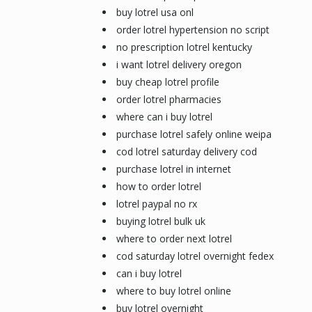
buy lotrel usa onl
order lotrel hypertension no script
no prescription lotrel kentucky
i want lotrel delivery oregon
buy cheap lotrel profile
order lotrel pharmacies
where can i buy lotrel
purchase lotrel safely online weipa
cod lotrel saturday delivery cod
purchase lotrel in internet
how to order lotrel
lotrel paypal no rx
buying lotrel bulk uk
where to order next lotrel
cod saturday lotrel overnight fedex
can i buy lotrel
where to buy lotrel online
buy lotrel overnight