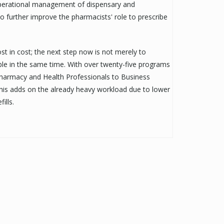
 operational management of dispensary and
o further improve the pharmacists' role to prescribe
t in cost; the next step now is not merely to
le in the same time. With over twenty-five programs
harmacy and Health Professionals to Business
his adds on the already heavy workload due to lower
ills.