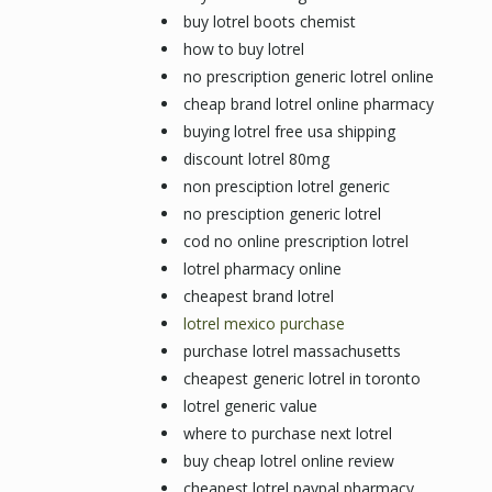
buy lotrel boots chemist
how to buy lotrel
no prescription generic lotrel online
cheap brand lotrel online pharmacy
buying lotrel free usa shipping
discount lotrel 80mg
non presciption lotrel generic
no presciption generic lotrel
cod no online prescription lotrel
lotrel pharmacy online
cheapest brand lotrel
lotrel mexico purchase
purchase lotrel massachusetts
cheapest generic lotrel in toronto
lotrel generic value
where to purchase next lotrel
buy cheap lotrel online review
cheapest lotrel paypal pharmacy