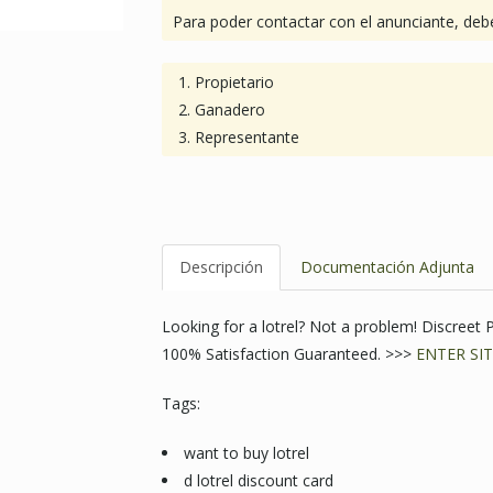
Para poder contactar con el anunciante, debe
Propietario
Ganadero
Representante
Descripción
Documentación Adjunta
Looking for a lotrel? Not a problem! Discree
100% Satisfaction Guaranteed. >>>
ENTER SIT
Tags:
want to buy lotrel
d lotrel discount card