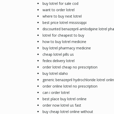
buy lotrel for sale cod
want to order lotrel
where to buy next lotrel
best price lotrel mississippi
discounted benazepril-amlodipine lotrel ph
lotrel for cheapest to buy
how to buy lotrel medicine
buy lotrel pharmacy medicine
cheap lotrel pills us
fedex delivery lotrel
order lotrel cheap no prescription
buy lotrel idaho
generic benazepril hydrochloride lotrel onli
order online lotrel no prescription
can i order lotrel
best place buy lotrel online
order now lotrel us fast
buy cheap lotrel online without