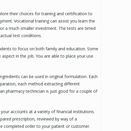
re their choices for training and certification to
yment. Vocational training can assist you learn the
on for a much smaller investment. The tests are timed
actual test conditions.
tudents to focus on both family and education. Some
e aspect in the job. You are able to place your use
ingredients can be used in original formulation. Each
ration, each method extracting different
 an pharmacy technician is just good for a couple of
our accounts at a variety of financial institutions.
pared prescription, reviewed by way of a
he completed order to your patient or customer.