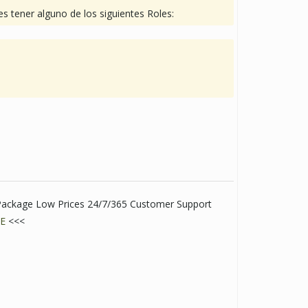
s tener alguno de los siguientes Roles:
t Package Low Prices 24/7/365 Customer Support
E
<<<