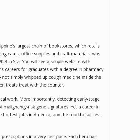
ppine's largest chain of bookstores, which retails
ting cards, office supplies and craft materials, was
3 in Sta. You will see a simple website with
y's careers for graduates with a degree in pharmacy
ho not simply whipped up cough medicine inside the
n treats treat with the counter.
nical work. More importantly, detecting early-stage
malignancy-risk gene signatures. Yet a career in
e hottest jobs in America, and the road to success
prescriptions in a very fast pace. Each herb has