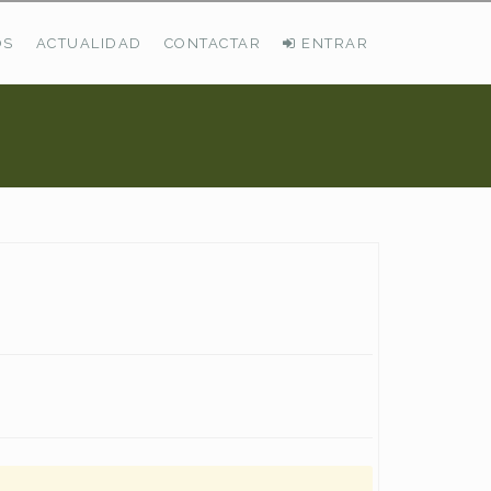
OS
ACTUALIDAD
CONTACTAR
ENTRAR
ÚLTIMAS DEMANDAS
Busco Pastos En La Cordillera Cantábrica
VER TODAS LAS DEMANDAS