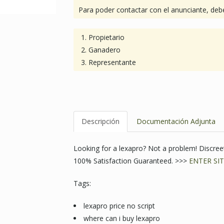
Para poder contactar con el anunciante, debe
Propietario
Ganadero
Representante
Descripción
Documentación Adjunta
Looking for a lexapro? Not a problem! Discr
100% Satisfaction Guaranteed. >>>
ENTER SIT
Tags:
lexapro price no script
where can i buy lexapro