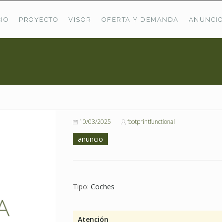
CIO
PROYECTO
VISOR
OFERTA Y DEMANDA
ANUNCI
ÚLTIMAS OFERTAS
Oferta Puerto De Bioba
Pastos En Sitrama
VER TODAS LAS OFERTAS
10/03/2025
footprintfunctional
anuncio
Tipo:
Coches
Atención