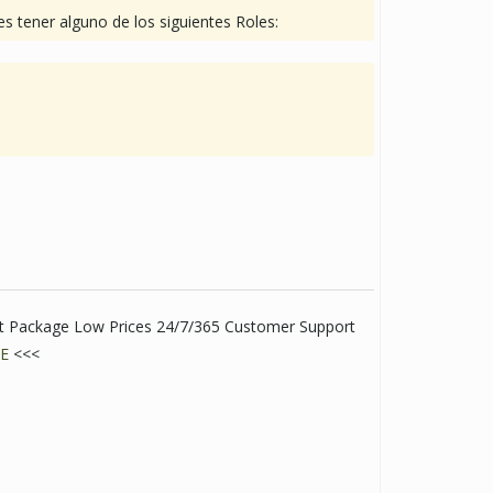
s tener alguno de los siguientes Roles:
eet Package Low Prices 24/7/365 Customer Support
E
<<<