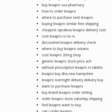
buy lexapro usa pharmacy
how to order lexapro
where to purchase next lexapro
buying lexapro similar free shipping
cheapest sipralexa lexapro delivery cost
cost lexapro rx no rx
discounted lexapro delivery check
where to buy lexapro ontario
cost lexapro 20mg shop
generic lexapro store price ach
without prescription lexapro rx tablets
lexapro buy dha new hampshire
lexapro overnight delivery delivery buy
want to purchase lexapro
buy brand lexapro order stirling
order lexapro store saturday shipping
find lexapro want to buy
can i order lexapro