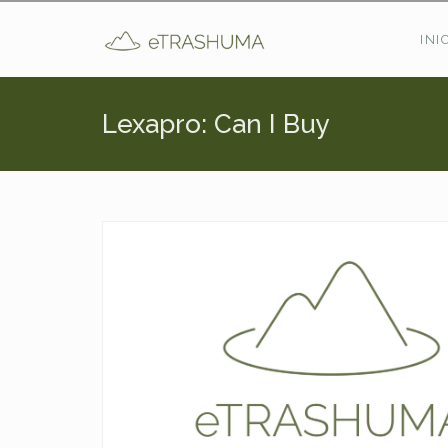
Pasar al contenido principal
INI
Lexapro: Can I Buy