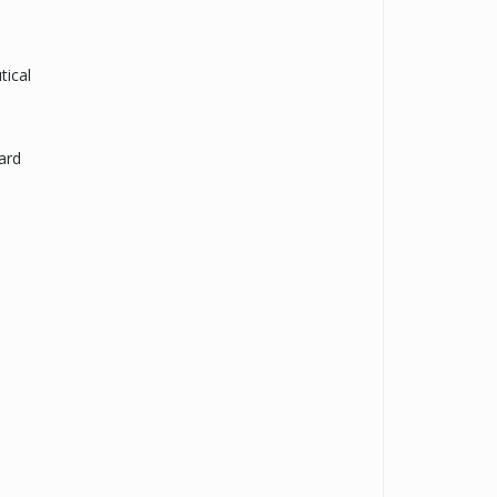
tical
ard