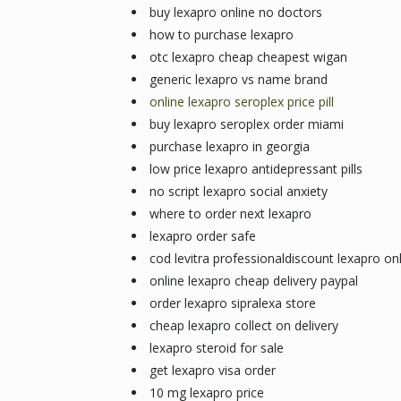
buy lexapro online no doctors
how to purchase lexapro
otc lexapro cheap cheapest wigan
generic lexapro vs name brand
online lexapro seroplex price pill
buy lexapro seroplex order miami
purchase lexapro in georgia
low price lexapro antidepressant pills
no script lexapro social anxiety
where to order next lexapro
lexapro order safe
cod levitra professionaldiscount lexapro on
online lexapro cheap delivery paypal
order lexapro sipralexa store
cheap lexapro collect on delivery
lexapro steroid for sale
get lexapro visa order
10 mg lexapro price