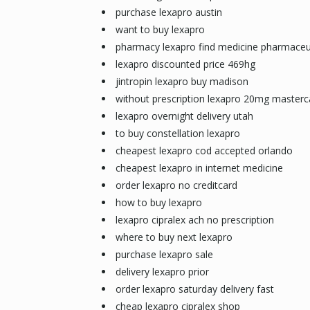
purchase lexapro austin
want to buy lexapro
pharmacy lexapro find medicine pharmaceu
lexapro discounted price 469hg
jintropin lexapro buy madison
without prescription lexapro 20mg masterc
lexapro overnight delivery utah
to buy constellation lexapro
cheapest lexapro cod accepted orlando
cheapest lexapro in internet medicine
order lexapro no creditcard
how to buy lexapro
lexapro cipralex ach no prescription
where to buy next lexapro
purchase lexapro sale
delivery lexapro prior
order lexapro saturday delivery fast
cheap lexapro cipralex shop