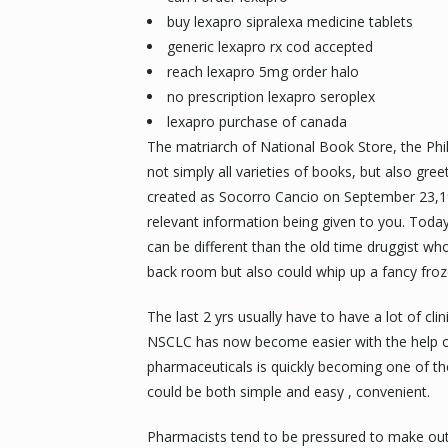
buy lexapro sipralexa medicine tablets
generic lexapro rx cod accepted
reach lexapro 5mg order halo
no prescription lexapro seroplex
lexapro purchase of canada
The matriarch of National Book Store, the Phili
not simply all varieties of books, but also gree
created as Socorro Cancio on September 23,192
relevant information being given to you. Toda
can be different than the old time druggist w
back room but also could whip up a fancy froze
The last 2 yrs usually have to have a lot of cli
NSCLC has now become easier with the help of 
pharmaceuticals is quickly becoming one of th
could be both simple and easy , convenient.
Pharmacists tend to be pressured to make out 