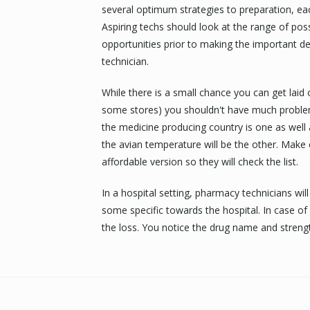
several optimum strategies to preparation, eac
Aspiring techs should look at the range of pos
opportunities prior to making the important d
technician.
While there is a small chance you can get laid
some stores) you shouldn't have much problem
the medicine producing country is one as well 
the avian temperature will be the other. Make
affordable version so they will check the list.
In a hospital setting, pharmacy technicians w
some specific towards the hospital. In case of 
the loss. You notice the drug name and streng