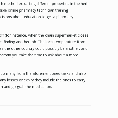
h method extracting different properties in the herb.
sible online pharmacy technician training
ecisions about education to get a pharmacy
 off (for instance, when the chain supermarket closes
 finding another job. The local temperature from
as the other country could possibly be another, and
 certain you take the time to ask about a more
ill do many from the aforementioned tasks and also
any losses or expiry they include the ones to carry
th and go grab the medication.