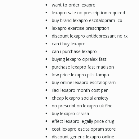
want to order lexapro
lexapro sale no prescription required
buy brand lexapro escitalopram jcb
lexapro exercise prescription
discount lexapro antidepressant no rx
can i buy lexapro
can i purchase lexapro
buying lexapro cipralex fast
purchase lexapro fast madison
low price lexapro pills tampa
buy online lexapro escitalopram
ilaci lexapro month cost per
cheap lexapro social anxiety
no prescription lexapro uk find
buy lexapro cr visa
effect lexapro legally price drug
cost lexapro escitalopram store
discount generic lexapro online