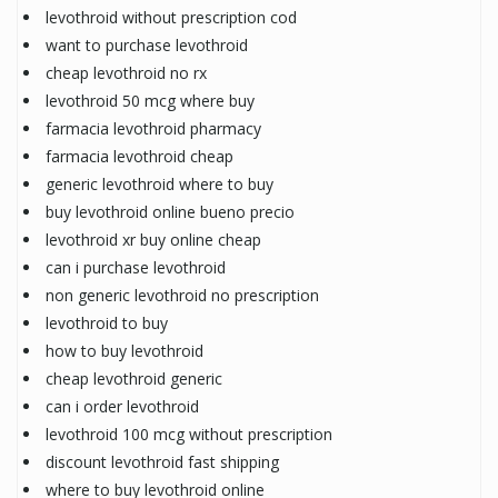
levothroid without prescription cod
want to purchase levothroid
cheap levothroid no rx
levothroid 50 mcg where buy
farmacia levothroid pharmacy
farmacia levothroid cheap
generic levothroid where to buy
buy levothroid online bueno precio
levothroid xr buy online cheap
can i purchase levothroid
non generic levothroid no prescription
levothroid to buy
how to buy levothroid
cheap levothroid generic
can i order levothroid
levothroid 100 mcg without prescription
discount levothroid fast shipping
where to buy levothroid online