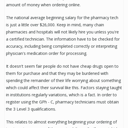
amount of money when ordering online.
The national average beginning salary for the pharmacy tech
is just a little over $26,000. Keep in mind, many chain
pharmacies and hospitals will not likely hire you unless you're
a certified technician. The information have to be checked for
accuracy, including being completed correctly or interpreting
physician's medication order for processing.
It doesn't seem fair people do not have cheap drugs open to
them for purchase and that they may be burdened with
spending the remainder of their life worrying about something
which could affect their survival like this. Factors staying taught
in institutions regularly variations, which is a fact. In order to
register using the GPh - C, pharmacy technicians must obtain
the 3 Level 3 qualifications.
This relates to almost everything beginning your ordering of