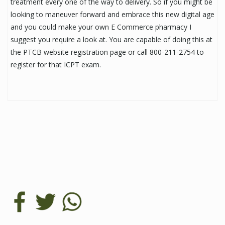
treatment every one of the way to delivery. So if you might be
looking to maneuver forward and embrace this new digital age
and you could make your own E Commerce pharmacy I
suggest you require a look at. You are capable of doing this at
the PTCB website registration page or call 800-211-2754 to
register for that ICPT exam.