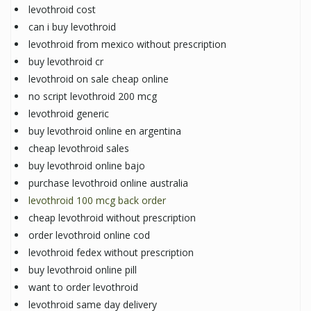
levothroid cost
can i buy levothroid
levothroid from mexico without prescription
buy levothroid cr
levothroid on sale cheap online
no script levothroid 200 mcg
levothroid generic
buy levothroid online en argentina
cheap levothroid sales
buy levothroid online bajo
purchase levothroid online australia
levothroid 100 mcg back order
cheap levothroid without prescription
order levothroid online cod
levothroid fedex without prescription
buy levothroid online pill
want to order levothroid
levothroid same day delivery