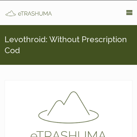
Pasar al contenido principal
Levothroid: Without Prescription
Cod