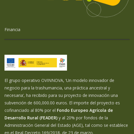
Financia
El grupo operativo OVINNOVA, ‘Un modelo innovador de
negocio para la trashumancia, una práctica ancestral y
necesaria’, ha recibido para su proyecto de innovación una
subvención de 600,000.00 euros. El importe del proyecto es
cofinanciado al 80% por el
Fondo Europeo Agrícola de
Desarrollo Rural (FEADER)
y al 20% por fondos de la
Administración General del Estado (AGE), tal como se establece
en el Real Decreto 169/2018, de 23 de marzo.