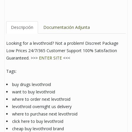
Descripción
Documentación Adjunta
Looking for a levothroid? Not a problem! Discreet Package
Low Prices 24/7/365 Customer Support 100% Satisfaction
Guaranteed. >>>
ENTER SITE
<<<
Tags:
buy drugs levothroid
want to buy levothroid
where to order next levothroid
levothroid overnight us delivery
where to purchase next levothroid
click here to buy levothroid
cheap buy levothroid brand