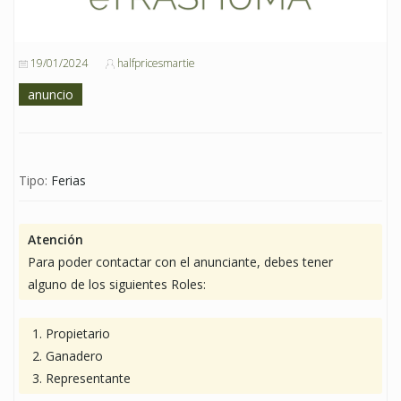
19/01/2024
halfpricesmartie
anuncio
Tipo:
Ferias
Atención
Para poder contactar con el anunciante, debes tener
alguno de los siguientes Roles:
Propietario
Ganadero
Representante