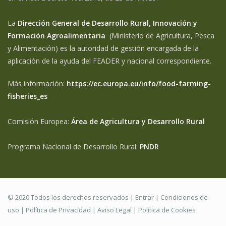
La
Dirección General de Desarrollo Rural, Innovación y
Formación Agroalimentaria
(Ministerio de Agricultura, Pesca
y Alimentación) es la autoridad de gestión encargada de la
aplicación de la ayuda del FEADER y nacional correspondiente.
Más información:
https://ec.europa.eu/info/food-farming-
fisheries_es
Comisión Europea:
Área de Agricultura y Desarrollo Rural
Programa Nacional de Desarrollo Rural:
PNDR
© 2020 Todos los derechos reservados |
Entrar
|
Condiciones de
uso
|
Política de Privacidad
|
Aviso Legal |
Política de Cookies