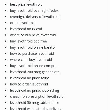
best price levothroid
buy levothroid overnight fedex
overnight delivery of levothroid
order levothroid
levothroid no rx cod
where to buy next levothroid
buy levothroid cod free
buy levothroid online barato
how to purchase levothroid
where can i buy levothroid
buy levothroid online comprar
levothroid 200 mcg generic otc
levothroid no prior script
how to order levothroid
levothroid no prescription drug
cheap non prescription levothroid
levothroid 50 mcg tablets price
levothroid with saturday delivery