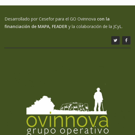
Desarrollado por Cesefor para el GO Ovinnova
con la
financiación de MAPA, FEADER
y la colaboración de la JCyL.