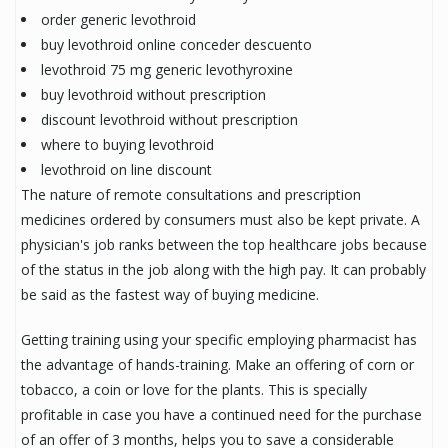
order generic levothroid
buy levothroid online conceder descuento
levothroid 75 mg generic levothyroxine
buy levothroid without prescription
discount levothroid without prescription
where to buying levothroid
levothroid on line discount
The nature of remote consultations and prescription
medicines ordered by consumers must also be kept private. A
physician's job ranks between the top healthcare jobs because
of the status in the job along with the high pay. It can probably
be said as the fastest way of buying medicine.
Getting training using your specific employing pharmacist has
the advantage of hands-training. Make an offering of corn or
tobacco, a coin or love for the plants. This is specially
profitable in case you have a continued need for the purchase
of an offer of 3 months, helps you to save a considerable