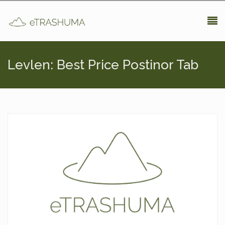
Pasar al contenido principal
Levlen: Best Price Postinor Tab