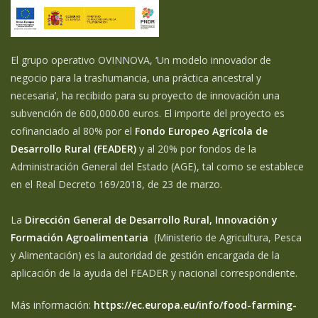
El grupo operativo OVINNOVA, ‘Un modelo innovador de
negocio para la trashumancia, una práctica ancestral y
necesaria’, ha recibido para su proyecto de innovación una
subvención de 600,000.00 euros. El importe del proyecto es
cofinanciado al 80% por el
Fondo Europeo Agrícola de
Desarrollo Rural (FEADER)
y al 20% por fondos de la
Administración General del Estado (AGE), tal como se establece
en el Real Decreto 169/2018, de 23 de marzo.
La
Dirección General de Desarrollo Rural, Innovación y
Formación Agroalimentaria
(Ministerio de Agricultura, Pesca
y Alimentación) es la autoridad de gestión encargada de la
aplicación de la ayuda del FEADER y nacional correspondiente.
Más información:
https://ec.europa.eu/info/food-farming-