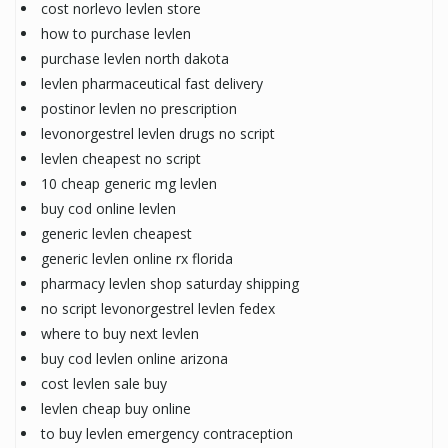
cost norlevo levlen store
how to purchase levlen
purchase levlen north dakota
levlen pharmaceutical fast delivery
postinor levlen no prescription
levonorgestrel levlen drugs no script
levlen cheapest no script
10 cheap generic mg levlen
buy cod online levlen
generic levlen cheapest
generic levlen online rx florida
pharmacy levlen shop saturday shipping
no script levonorgestrel levlen fedex
where to buy next levlen
buy cod levlen online arizona
cost levlen sale buy
levlen cheap buy online
to buy levlen emergency contraception