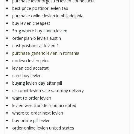
purchase levonorgestrel levlen connecticut
best price postinor levlen tab
purchase online levlen in philadelphia
buy levlen cheapest
5mg where buy canda levlen
order plan-b levlen austin
cost postinor at levlen 1
purchase generic levlen in romania
norlevo levlen price
levlen cod accettati
can i buy levlen
buying levlen day after pill
discount levlen sale saturday delivery
want to order levlen
levlen wire transfer cod accepted
where to order next levlen
buy online pill levlen
order online levlen united states