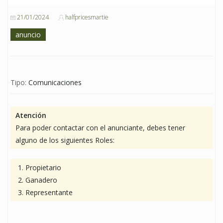
21/01/2024
halfpricesmartie
anuncio
Tipo:
Comunicaciones
Atención
Para poder contactar con el anunciante, debes tener
alguno de los siguientes Roles:
Propietario
Ganadero
Representante