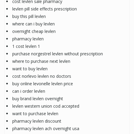
cost levlen sale pharmacy
levlen pill side effects prescription
buy this pill levlen
where can i buy levlen
overnight cheap levlen
pharmacy levlen
1 cost levlen 1
purchase norgestrel levlen without prescription
where to purchase next levlen
want to buy levlen
cost norlevo levlen no doctors
buy online levonelle levlen price
can i order levlen
buy brand levlen overnight
levlen western union cod accepted
want to purchase levlen
pharmacy levlen discount
pharmacy levlen ach overnight usa