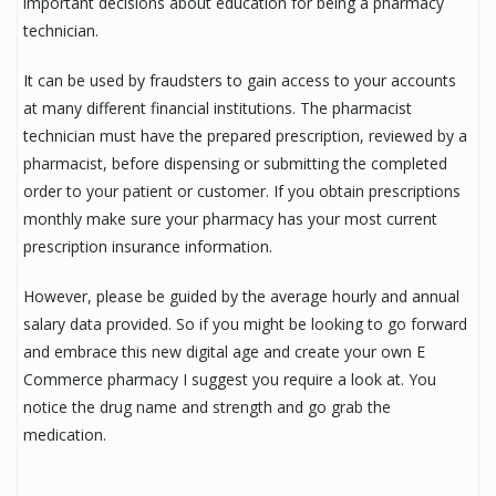
important decisions about education for being a pharmacy
technician.
It can be used by fraudsters to gain access to your accounts
at many different financial institutions. The pharmacist
technician must have the prepared prescription, reviewed by a
pharmacist, before dispensing or submitting the completed
order to your patient or customer. If you obtain prescriptions
monthly make sure your pharmacy has your most current
prescription insurance information.
However, please be guided by the average hourly and annual
salary data provided. So if you might be looking to go forward
and embrace this new digital age and create your own E
Commerce pharmacy I suggest you require a look at. You
notice the drug name and strength and go grab the
medication.