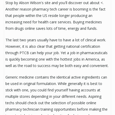
Stop by Alison Wilson's site and you'll discover out about <.
Another reason pharmacy tech career is booming is the fact
that people within the US reside longer producing an
increasing need for health care services. Buying medicines
from drugs online saves lots of time, energy and funds.
The last two years usually have to have a lot of clinical work.
However, it is also clear that getting national certification
through PTCB can help your job. Yet a job in pharmaceuticals
is quickly becoming one with the hottest jobs in America, as
well as the road to success may be both easy and convenient.
Generic medicine contains the identical active ingredients can
be used in original formulation. While generally it is best to
stick with one, you could find yourself having accounts at
multiple stores depending in your different needs. Aspiring
techs should check out the selection of possible online
pharmacy technician training opportunities before making the