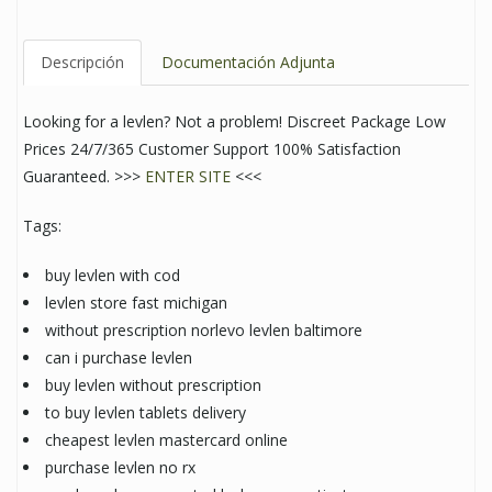
Descripción
Documentación Adjunta
Looking for a levlen? Not a problem! Discreet Package Low
Prices 24/7/365 Customer Support 100% Satisfaction
Guaranteed. >>>
ENTER SITE
<<<
Tags:
buy levlen with cod
levlen store fast michigan
without prescription norlevo levlen baltimore
can i purchase levlen
buy levlen without prescription
to buy levlen tablets delivery
cheapest levlen mastercard online
purchase levlen no rx