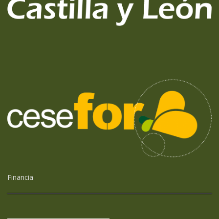
Financia