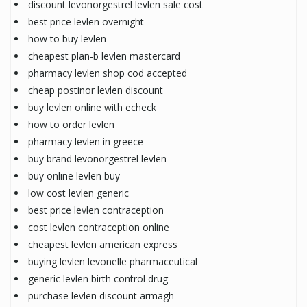
discount levonorgestrel levlen sale cost
best price levlen overnight
how to buy levlen
cheapest plan-b levlen mastercard
pharmacy levlen shop cod accepted
cheap postinor levlen discount
buy levlen online with echeck
how to order levlen
pharmacy levlen in greece
buy brand levonorgestrel levlen
buy online levlen buy
low cost levlen generic
best price levlen contraception
cost levlen contraception online
cheapest levlen american express
buying levlen levonelle pharmaceutical
generic levlen birth control drug
purchase levlen discount armagh