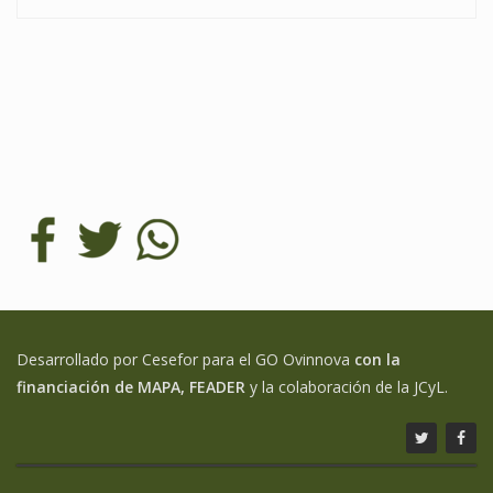
Desarrollado por Cesefor para el GO Ovinnova
con la
financiación de MAPA, FEADER
y la colaboración de la JCyL.