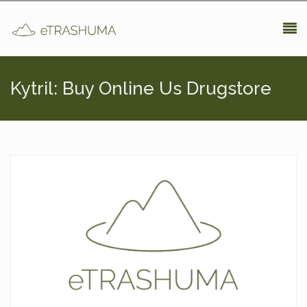
Pasar al contenido principal
Kytril: Buy Online Us Drugstore