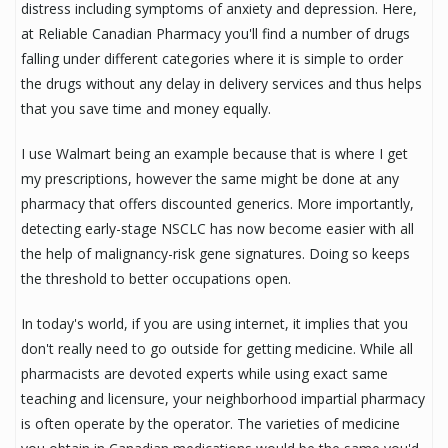
distress including symptoms of anxiety and depression. Here,
at Reliable Canadian Pharmacy you'll find a number of drugs
falling under different categories where it is simple to order
the drugs without any delay in delivery services and thus helps
that you save time and money equally.
I use Walmart being an example because that is where I get
my prescriptions, however the same might be done at any
pharmacy that offers discounted generics. More importantly,
detecting early-stage NSCLC has now become easier with all
the help of malignancy-risk gene signatures. Doing so keeps
the threshold to better occupations open.
In today's world, if you are using internet, it implies that you
don't really need to go outside for getting medicine. While all
pharmacists are devoted experts while using exact same
teaching and licensure, your neighborhood impartial pharmacy
is often operate by the operator. The varieties of medicine