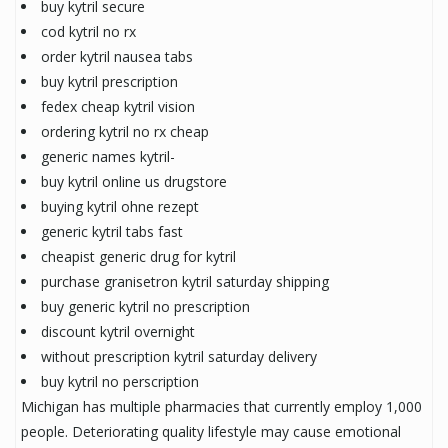
buy kytril secure
cod kytril no rx
order kytril nausea tabs
buy kytril prescription
fedex cheap kytril vision
ordering kytril no rx cheap
generic names kytril-
buy kytril online us drugstore
buying kytril ohne rezept
generic kytril tabs fast
cheapist generic drug for kytril
purchase granisetron kytril saturday shipping
buy generic kytril no prescription
discount kytril overnight
without prescription kytril saturday delivery
buy kytril no perscription
Michigan has multiple pharmacies that currently employ 1,000
people. Deteriorating quality lifestyle may cause emotional