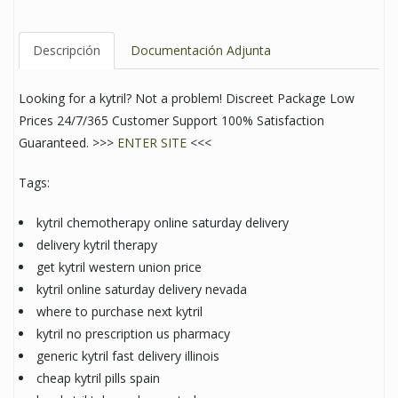
Descripción
Documentación Adjunta
Looking for a kytril? Not a problem! Discreet Package Low
Prices 24/7/365 Customer Support 100% Satisfaction
Guaranteed. >>>
ENTER SITE
<<<
Tags:
kytril chemotherapy online saturday delivery
delivery kytril therapy
get kytril western union price
kytril online saturday delivery nevada
where to purchase next kytril
kytril no prescription us pharmacy
generic kytril fast delivery illinois
cheap kytril pills spain