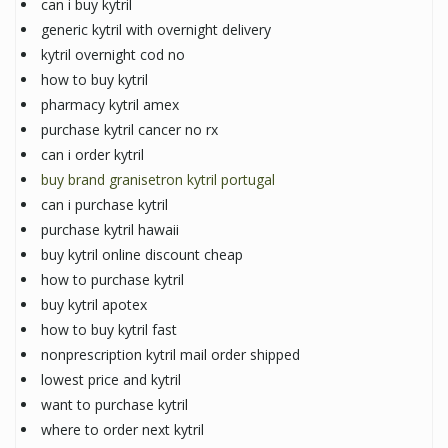
can i buy kytril
generic kytril with overnight delivery
kytril overnight cod no
how to buy kytril
pharmacy kytril amex
purchase kytril cancer no rx
can i order kytril
buy brand granisetron kytril portugal
can i purchase kytril
purchase kytril hawaii
buy kytril online discount cheap
how to purchase kytril
buy kytril apotex
how to buy kytril fast
nonprescription kytril mail order shipped
lowest price and kytril
want to purchase kytril
where to order next kytril