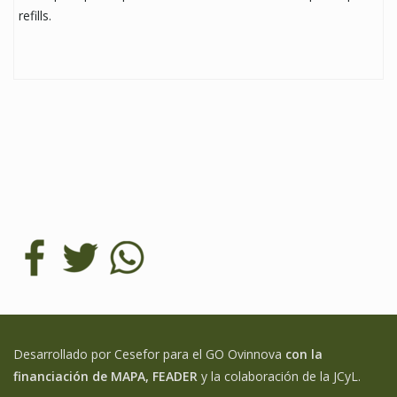
refills.
Desarrollado por Cesefor para el GO Ovinnova
con la
financiación de MAPA, FEADER
y la colaboración de la JCyL.