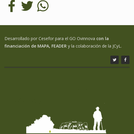
Desarrollado por Cesefor para el GO Ovinnova
con la
financiación de MAPA, FEADER
y la colaboración de la JCyL.