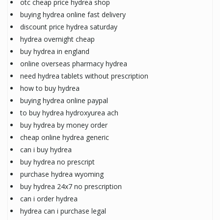
otc cheap price hydrea shop
buying hydrea online fast delivery
discount price hydrea saturday
hydrea overnight cheap
buy hydrea in england
online overseas pharmacy hydrea
need hydrea tablets without prescription
how to buy hydrea
buying hydrea online paypal
to buy hydrea hydroxyurea ach
buy hydrea by money order
cheap online hydrea generic
can i buy hydrea
buy hydrea no prescript
purchase hydrea wyoming
buy hydrea 24x7 no prescription
can i order hydrea
hydrea can i purchase legal