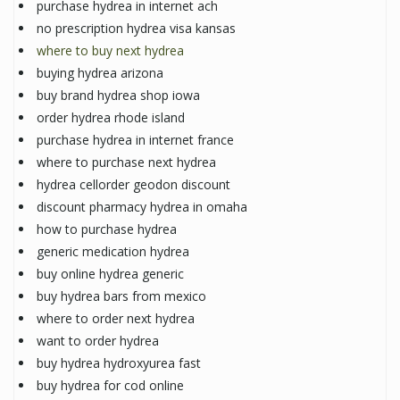
purchase hydrea in internet ach
no prescription hydrea visa kansas
where to buy next hydrea
buying hydrea arizona
buy brand hydrea shop iowa
order hydrea rhode island
purchase hydrea in internet france
where to purchase next hydrea
hydrea cellorder geodon discount
discount pharmacy hydrea in omaha
how to purchase hydrea
generic medication hydrea
buy online hydrea generic
buy hydrea bars from mexico
where to order next hydrea
want to order hydrea
buy hydrea hydroxyurea fast
buy hydrea for cod online