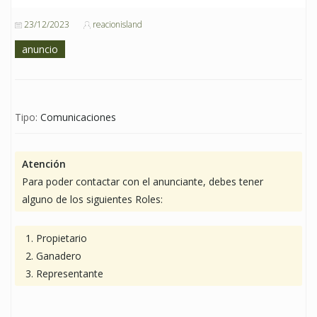
23/12/2023
reacionisland
anuncio
Tipo:
Comunicaciones
Atención
Para poder contactar con el anunciante, debes tener
alguno de los siguientes Roles:
Propietario
Ganadero
Representante