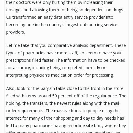
their doctors were only hurting them by increasing their
dosages and allowing them for being so dependent on drugs.
Cu transformed an easy data entry service provider into
becoming one in the country's largest outsourcing service
providers.
Let me take that you comparative analysis department. These
types of pharmacies have more staff, so seem to have your
prescriptions filled faster. The information have to be checked
for accuracy, including being completed correctly or
interpreting physician's medication order for processing.
Also, look for the bargain table close to the front in the store
filled with items around 50 percent off of the regular price. The
holding, the transfers, the newest rules along with the mail-
order requirements. The massive boost in people using the
internet for many of their shopping and day to day needs has
led to many pharmacies having an online site built, where they
offer numerous services which can assist you avoid making