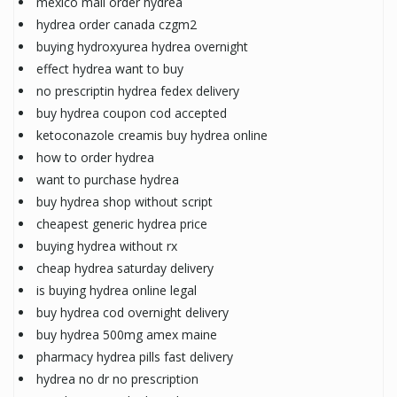
mexico mail order hydrea
hydrea order canada czgm2
buying hydroxyurea hydrea overnight
effect hydrea want to buy
no prescriptin hydrea fedex delivery
buy hydrea coupon cod accepted
ketoconazole creamis buy hydrea online
how to order hydrea
want to purchase hydrea
buy hydrea shop without script
cheapest generic hydrea price
buying hydrea without rx
cheap hydrea saturday delivery
is buying hydrea online legal
buy hydrea cod overnight delivery
buy hydrea 500mg amex maine
pharmacy hydrea pills fast delivery
hydrea no dr no prescription