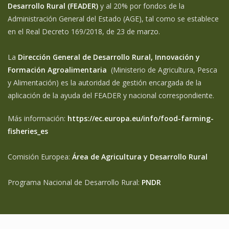
Desarrollo Rural (FEADER)
y al 20% por fondos de la
Administración General del Estado (AGE), tal como se establece
en el Real Decreto 169/2018, de 23 de marzo.
La
Dirección General de Desarrollo Rural, Innovación y
Formación Agroalimentaria
(Ministerio de Agricultura, Pesca
y Alimentación) es la autoridad de gestión encargada de la
aplicación de la ayuda del FEADER y nacional correspondiente.
Más información:
https://ec.europa.eu/info/food-farming-
fisheries_es
Comisión Europea:
Área de Agricultura y Desarrollo Rural
Programa Nacional de Desarrollo Rural:
PNDR