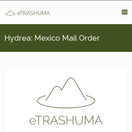
Pasar al contenido principal
Hydrea: Mexico Mail Order