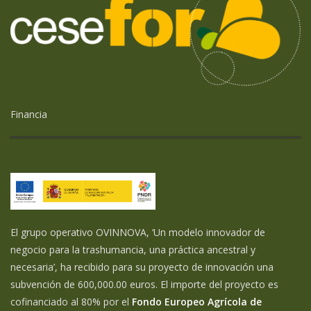
Financia
El grupo operativo OVINNOVA, ‘Un modelo innovador de
negocio para la trashumancia, una práctica ancestral y
necesaria’, ha recibido para su proyecto de innovación una
subvención de 600,000.00 euros. El importe del proyecto es
cofinanciado al 80% por el
Fondo Europeo Agrícola de