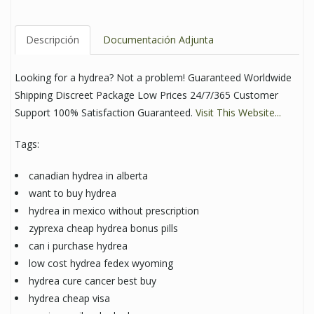
Descripción
Documentación Adjunta
Looking for a hydrea? Not a problem! Guaranteed Worldwide
Shipping Discreet Package Low Prices 24/7/365 Customer
Support 100% Satisfaction Guaranteed.
Visit This Website...
Tags:
canadian hydrea in alberta
want to buy hydrea
hydrea in mexico without prescription
zyprexa cheap hydrea bonus pills
can i purchase hydrea
low cost hydrea fedex wyoming
hydrea cure cancer best buy
hydrea cheap visa