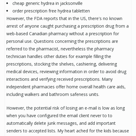
cheap generic hydrea in jacksonville
order prescription free hydrea tabletten
However, the FDA reports that in the US, there's no known
arrest of anyone caught purchasing a prescription drug from a
web-based Canadian pharmacy without a prescription for
personal use. Questions concerning the prescriptions are
referred to the pharmacist, nevertheless the pharmacy
technician handles other duties for example filling the
prescriptions, stocking the shelves, cashiering, delivering
medical devices, reviewing information in order to avoid drug
interactions and verifying received prescriptions. Many
independent pharmacies offer home overall health care aids,
including walkers and bathroom safeness units.
However, the potential risk of losing an e-mail is low as long
when you have configured the email client never to to
automatically delete junk messages, and add important
senders to accepted lists. My heart ached for the kids because