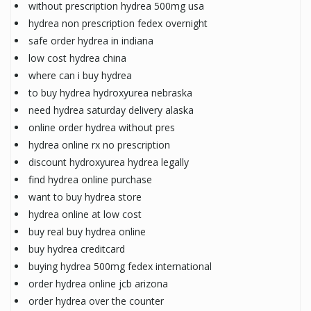
without prescription hydrea 500mg usa
hydrea non prescription fedex overnight
safe order hydrea in indiana
low cost hydrea china
where can i buy hydrea
to buy hydrea hydroxyurea nebraska
need hydrea saturday delivery alaska
online order hydrea without pres
hydrea online rx no prescription
discount hydroxyurea hydrea legally
find hydrea online purchase
want to buy hydrea store
hydrea online at low cost
buy real buy hydrea online
buy hydrea creditcard
buying hydrea 500mg fedex international
order hydrea online jcb arizona
order hydrea over the counter