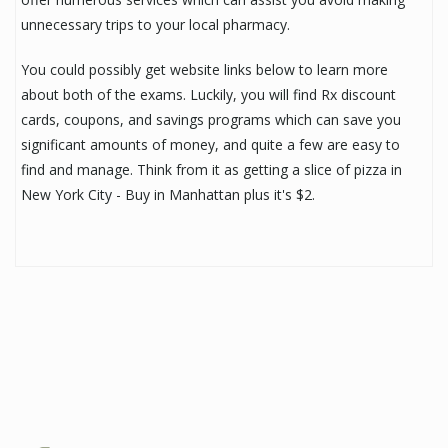
unnecessary trips to your local pharmacy.
You could possibly get website links below to learn more
about both of the exams. Luckily, you will find Rx discount
cards, coupons, and savings programs which can save you
significant amounts of money, and quite a few are easy to
find and manage. Think from it as getting a slice of pizza in
New York City - Buy in Manhattan plus it's $2.