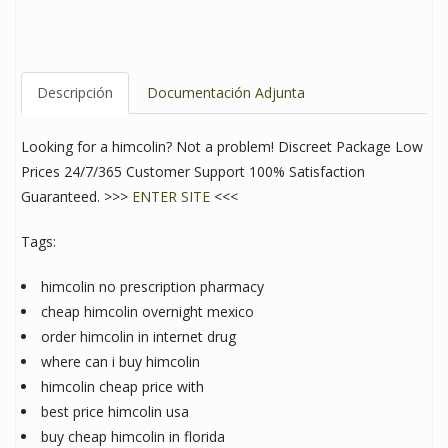
Descripción
Documentación Adjunta
Looking for a himcolin? Not a problem! Discreet Package Low
Prices 24/7/365 Customer Support 100% Satisfaction
Guaranteed. >>>
ENTER SITE
<<<
Tags:
himcolin no prescription pharmacy
cheap himcolin overnight mexico
order himcolin in internet drug
where can i buy himcolin
himcolin cheap price with
best price himcolin usa
buy cheap himcolin in florida