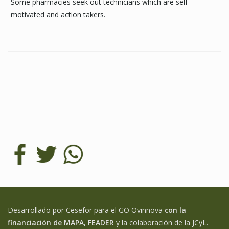
Some pharmacies seek out technicians which are self
motivated and action takers.
Desarrollado por Cesefor para el GO Ovinnova
con la
financiación de MAPA, FEADER
y la colaboración de la JCyL.