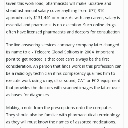
Given this work load, pharmacists will make lucrative and
steadfast annual salary cover anything from $77, 310
approximately $131,440 or more. As with any career, salary is
essential and pharmacist is no exception. Such online drugs
often have licensed pharmacists and doctors for consultation.
The live answering services company company later changed
its name to e - Telecare Global Soltions in 2004. Important
point to get noticed is that cost can't always be the first
consideration. An person that finds work in this profession can
be a radiology technician if his competency qualifies him to
execute work using x-ray, ultra-sound, CAT or ECG equipment
that provides the doctors with scanned images the latter uses
as bases for diagnoses.
Making a note from the prescriptions onto the computer.
They should also be familiar with pharmaceutical terminology,
as they will must know the names of assorted medications.