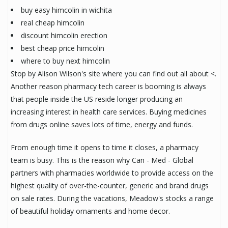
buy easy himcolin in wichita
real cheap himcolin
discount himcolin erection
best cheap price himcolin
where to buy next himcolin
Stop by Alison Wilson's site where you can find out all about <.
Another reason pharmacy tech career is booming is always
that people inside the US reside longer producing an
increasing interest in health care services. Buying medicines
from drugs online saves lots of time, energy and funds.
From enough time it opens to time it closes, a pharmacy
team is busy. This is the reason why Can - Med - Global
partners with pharmacies worldwide to provide access on the
highest quality of over-the-counter, generic and brand drugs
on sale rates. During the vacations, Meadow's stocks a range
of beautiful holiday ornaments and home decor.