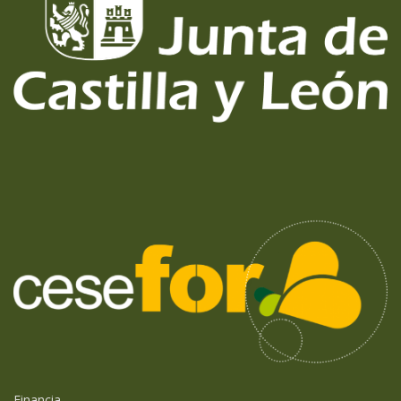
Financia