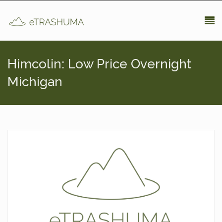
Pasar al contenido principal
Himcolin: Low Price Overnight
Michigan