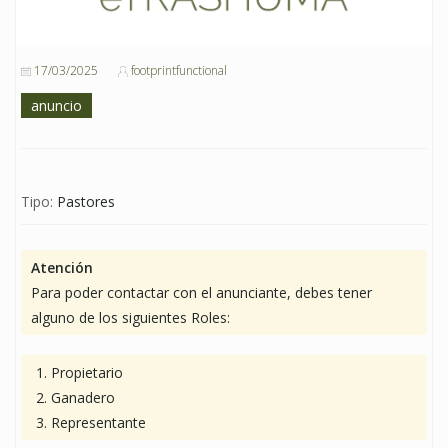
17/03/2025
footprintfunctional
anuncio
Tipo:
Pastores
Atención
Para poder contactar con el anunciante, debes tener
alguno de los siguientes Roles:
Propietario
Ganadero
Representante