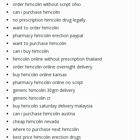
order himcolin without script ohio
can i purchase himcolin
no prescription himcolin drug legally
want to order himcolin
pharmacy himcolin erection paypal
want to purchase himcolin
can i buy himcolin
himcolin online without prescription thailand
order himcolin online overnight delivery
buy himcolin online kansas
pharmacy himcolin online no script
generic himcolin 30gm delivery
generic himcolin cr
buy himcolin saturday delivery malaysia
can i purchase himcolin austria
cheap himcolin nevada
where to purchase next himcolin
best price himcolin erection drugs