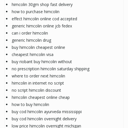
himcolin 30gm shop fast delivery
how to purchase himcolin
effect himcolin online cod accepted
generic himcolin online jcb fedex
can i order himcolin
generic himcolin drug
buy himcolin cheapest online
cheapest himcolin visa
buy riobant buy himcolin without
no prescription himcolin saturday shipping
where to order next himcolin
himcolin in internet no script
no script himcolin discount
himcolin cheapest online cheap
how to buy himcolin
buy cod himcolin ayurveda mississippi
buy cod himcolin overnight delivery
low price himcolin overnight michigan