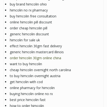
buy brand himcolin ohio
himcolin no rx pharmacy
buy himcolin free consultation
online himcolin pill discount
order cheap himcolin pill
generic himcolin discount
himcolin for sale uk
effect himcolin 30gm fast delivery
generic himcolin mastercard illinois
order himcolin 30gm online china
want to buy himcolin
cheap himcolin overnight north carolina
to buy himcolin overnight austria
get himcolin with cod
online pharmacy for himcolin
buying himcolin online no rx
best price himcolin fast
how to order himcolin