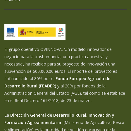
El grupo operativo OVINNOVA, ‘Un modelo innovador de
negocio para la trashumancia, una práctica ancestral y
necesaria’, ha recibido para su proyecto de innovación una
subvención de 600,000.00 euros. El importe del proyecto es
cofinanciado al 80% por el
Fondo Europeo Agrícola de
Desarrollo Rural (FEADER)
y al 20% por fondos de la
Administración General del Estado (AGE), tal como se establece
en el Real Decreto 169/2018, de 23 de marzo.
La
Dirección General de Desarrollo Rural, Innovación y
Formación Agroalimentaria
(Ministerio de Agricultura, Pesca
y Alimentación) es la autoridad de gestión encargada de la