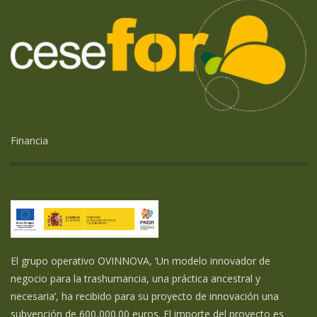
Financia
El grupo operativo OVINNOVA, ‘Un modelo innovador de
negocio para la trashumancia, una práctica ancestral y
necesaria’, ha recibido para su proyecto de innovación una
subvención de 600,000.00 euros. El importe del proyecto es