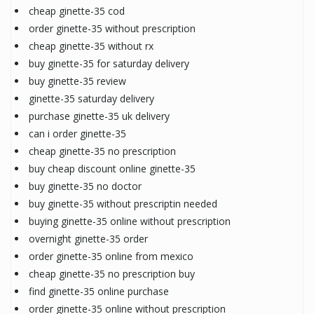
cheap ginette-35 cod
order ginette-35 without prescription
cheap ginette-35 without rx
buy ginette-35 for saturday delivery
buy ginette-35 review
ginette-35 saturday delivery
purchase ginette-35 uk delivery
can i order ginette-35
cheap ginette-35 no prescription
buy cheap discount online ginette-35
buy ginette-35 no doctor
buy ginette-35 without prescriptin needed
buying ginette-35 online without prescription
overnight ginette-35 order
order ginette-35 online from mexico
cheap ginette-35 no prescription buy
find ginette-35 online purchase
order ginette-35 online without prescription