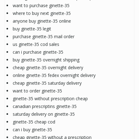
want to purchase ginette-35
where to buy next ginette-35
anyone buy ginette-35 online
buy ginette-35 legit
purchase ginette-35 mail order
us ginette-35 cod sales
can i purchase ginette-35
buy ginette-35 overnight shipping
cheap ginette-35 overnight delivery
online ginette-35 fedex overnight delivery
cheap ginette-35 saturday delivery
want to order ginette-35
ginette-35 without prescription cheap
canadian prescriptins ginette-35
saturday delivery on ginette-35
ginette-35 cheap cod
can i buy ginette-35
cheap ginette-35 without a prescription