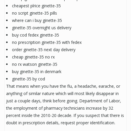
cheapest plrice ginette-35
no script ginette-35 pills
where can i buy ginette-35
ginette-35 overnight us delivery
buy cod fedex ginette-35
no prescription ginette-35 with fedex
order ginette-35 next day delivery
cheap ginette-35 no rx
no rx watson ginette-35
buy ginette-35 in denmark
ginette-35 by cod
That means when you have the flu, a headache, earache, or
anything of similar nature which will most likely disappear in
just a couple days, think before going. Department of Labor,
the employment of pharmacy technicians increase by 32
percent inside the 2010-20 decade. If you suspect that there is
doubt in prescription details, request proper identification.