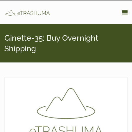
Pasar al contenido principal
Ginette-35: Buy Overnight
Shipping