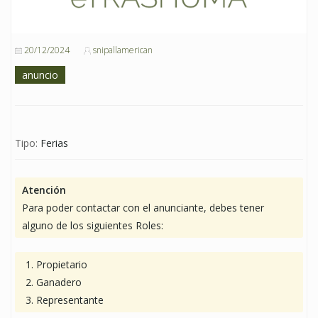
20/12/2024
snipallamerican
anuncio
Tipo:
Ferias
Atención
Para poder contactar con el anunciante, debes tener
alguno de los siguientes Roles:
Propietario
Ganadero
Representante