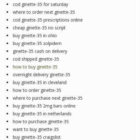
cod ginette-35 for saturday
where to order next ginette-35
cod ginette-35 prescriptions online
cheap ginette-35 no script
buy ginette-35 in ohio
buy ginette-35 zolpidem
ginette-35 cash on delivery
cod shipped ginette-35
how to buy ginette-35
overnight delivery ginette-35
buy ginette-35 in cleveland
how to order ginette-35
where to purchase next ginette-35
buy ginette-35 2mg bars online
buy ginette-35 in netherlands
how to purchase ginette-35
want to buy ginette-35
buy ginette-35 craigslist