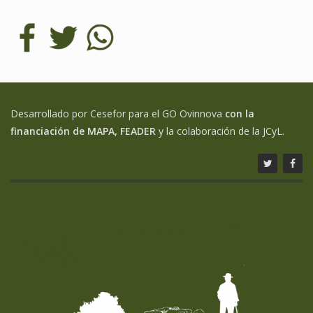
Desarrollado por Cesefor para el GO Ovinnova
con la
financiación de MAPA, FEADER
y la colaboración de la JCyL.