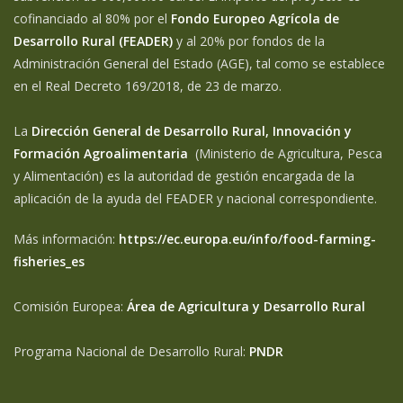
cofinanciado al 80% por el
Fondo Europeo Agrícola de
Desarrollo Rural (FEADER)
y al 20% por fondos de la
Administración General del Estado (AGE), tal como se establece
en el Real Decreto 169/2018, de 23 de marzo.
La
Dirección General de Desarrollo Rural, Innovación y
Formación Agroalimentaria
(Ministerio de Agricultura, Pesca
y Alimentación) es la autoridad de gestión encargada de la
aplicación de la ayuda del FEADER y nacional correspondiente.
Más información:
https://ec.europa.eu/info/food-farming-
fisheries_es
Comisión Europea:
Área de Agricultura y Desarrollo Rural
Programa Nacional de Desarrollo Rural:
PNDR