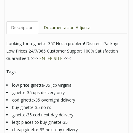
Descripción
Documentación Adjunta
Looking for a ginette-35? Not a problem! Discreet Package
Low Prices 24/7/365 Customer Support 100% Satisfaction
Guaranteed. >>>
ENTER SITE
<<<
Tags:
low price ginette-35 jcb virginia
ginette-35 ups delivery only
cod ginette-35 overnight delivery
buy ginette-35 no rx
ginette-35 cod next day delivery
legit places to buy ginette-35
cheap ginette-35 next day delivery