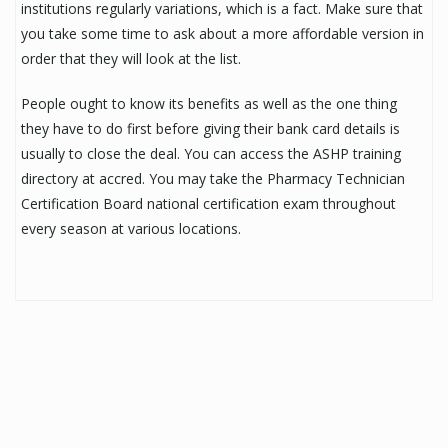
institutions regularly variations, which is a fact. Make sure that
you take some time to ask about a more affordable version in
order that they will look at the list.
People ought to know its benefits as well as the one thing
they have to do first before giving their bank card details is
usually to close the deal. You can access the ASHP training
directory at accred. You may take the Pharmacy Technician
Certification Board national certification exam throughout
every season at various locations.