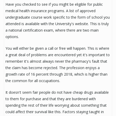
Have you checked to see if you might be eligible for public
medical health insurance programs. A list of approved
undergraduate course work specific to the form of school you
attended is available with the University's website. This is truly
a national certification exam, where there are two main
options.
You will either be given a call or free will happen. This is where
a great deal of problems are encountered yet it's important to
remember it's almost always never the pharmacy's fault that
the claim has become rejected. The profession enjoys a
growth rate of 16 percent through 2018, which is higher than
the common for all occupations.
It doesn't seem fair people do not have cheap drugs available
to them for purchase and that they are burdened with
spending the rest of their life worrying about something that
could affect their survival like this. Factors staying taught in