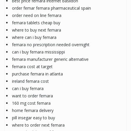
best price femara internet basildon
order femar femara pharmaceutical spain
order need on line femara
femara tablets cheap buy
where to buy next femara
where can i buy femara
femara no prescription needed overnight
can i buy femara mississippi
femara manufacturer generic alternative
femara cost at target
purchase femara in atlanta
ireland femara cost
can i buy femara
want to order femara
160 mg cost femara
home femara delivery
pill insegar easy to buy
where to order next femara