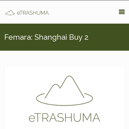
Pasar al contenido principal
Femara: Shanghai Buy 2