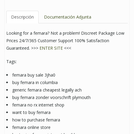
Descripción
Documentación Adjunta
Looking for a femara? Not a problem! Discreet Package Low
Prices 24/7/365 Customer Support 100% Satisfaction
Guaranteed. >>>
ENTER SITE
<<<
Tags:
femara buy sale 3jha0
buy femara in columbia
generic femara cheapest legally ach
buy femara zonder voorschrift plymouth
femara no rx internet shop
want to buy femara
how to purchase femara
femara online store