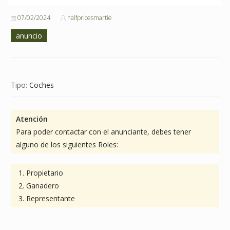
07/02/2024
halfpricesmartie
anuncio
Tipo:
Coches
Atención
Para poder contactar con el anunciante, debes tener
alguno de los siguientes Roles:
Propietario
Ganadero
Representante