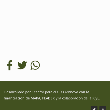
Desarrollado por Cesefor para el GO Ovinnova
con la
financiación de MAPA, FEADER
y la colaboración de la JCyL.