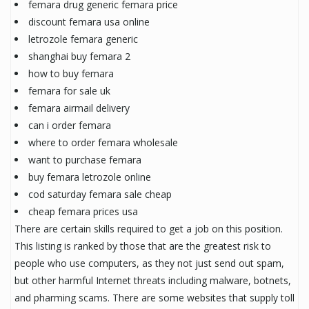
femara drug generic femara price
discount femara usa online
letrozole femara generic
shanghai buy femara 2
how to buy femara
femara for sale uk
femara airmail delivery
can i order femara
where to order femara wholesale
want to purchase femara
buy femara letrozole online
cod saturday femara sale cheap
cheap femara prices usa
There are certain skills required to get a job on this position.
This listing is ranked by those that are the greatest risk to
people who use computers, as they not just send out spam,
but other harmful Internet threats including malware, botnets,
and pharming scams. There are some websites that supply toll