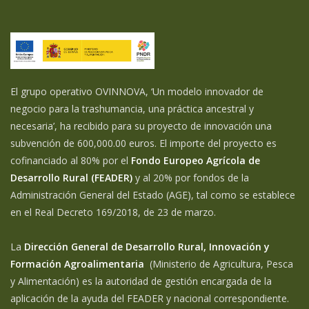
El grupo operativo OVINNOVA, ‘Un modelo innovador de
negocio para la trashumancia, una práctica ancestral y
necesaria’, ha recibido para su proyecto de innovación una
subvención de 600,000.00 euros. El importe del proyecto es
cofinanciado al 80% por el
Fondo Europeo Agrícola de
Desarrollo Rural (FEADER)
y al 20% por fondos de la
Administración General del Estado (AGE), tal como se establece
en el Real Decreto 169/2018, de 23 de marzo.
La
Dirección General de Desarrollo Rural, Innovación y
Formación Agroalimentaria
(Ministerio de Agricultura, Pesca
y Alimentación) es la autoridad de gestión encargada de la
aplicación de la ayuda del FEADER y nacional correspondiente.