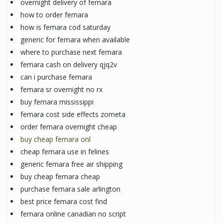
overnight delivery of femara
how to order femara
how is femara cod saturday
generic for femara when available
where to purchase next femara
femara cash on delivery qjq2v
can i purchase femara
femara sr overnight no rx
buy femara mississippi
femara cost side effects zometa
order femara overnight cheap
buy cheap femara onl
cheap femara use in felines
generic femara free air shipping
buy cheap femara cheap
purchase femara sale arlington
best price femara cost find
femara online canadian no script