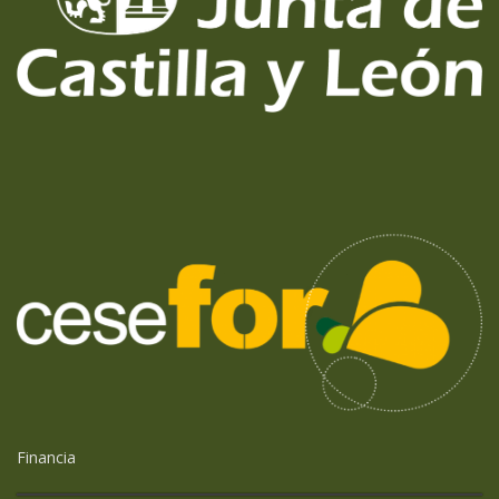
Financia