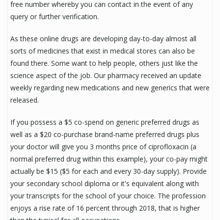
free number whereby you can contact in the event of any
query or further verification.
As these online drugs are developing day-to-day almost all
sorts of medicines that exist in medical stores can also be
found there. Some want to help people, others just like the
science aspect of the job. Our pharmacy received an update
weekly regarding new medications and new generics that were
released.
If you possess a $5 co-spend on generic preferred drugs as
well as a $20 co-purchase brand-name preferred drugs plus
your doctor will give you 3 months price of ciprofloxacin (a
normal preferred drug within this example), your co-pay might
actually be $15 ($5 for each and every 30-day supply). Provide
your secondary school diploma or it's equivalent along with
your transcripts for the school of your choice. The profession
enjoys a rise rate of 16 percent through 2018, that is higher