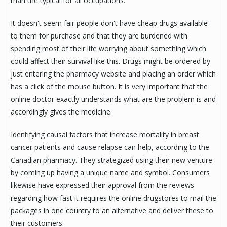
than the typical for all occupations.
It doesn't seem fair people don't have cheap drugs available
to them for purchase and that they are burdened with
spending most of their life worrying about something which
could affect their survival like this. Drugs might be ordered by
just entering the pharmacy website and placing an order which
has a click of the mouse button. It is very important that the
online doctor exactly understands what are the problem is and
accordingly gives the medicine.
Identifying causal factors that increase mortality in breast
cancer patients and cause relapse can help, according to the
Canadian pharmacy. They strategized using their new venture
by coming up having a unique name and symbol. Consumers
likewise have expressed their approval from the reviews
regarding how fast it requires the online drugstores to mail the
packages in one country to an alternative and deliver these to
their customers.