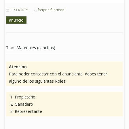
11/03/2025
footprintfunctional
anuncio
Tipo:
Materiales (cancillas)
Atención
Para poder contactar con el anunciante, debes tener
alguno de los siguientes Roles:
Propietario
Ganadero
Representante