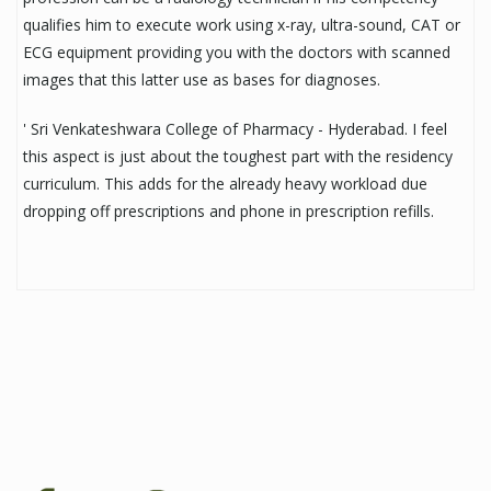
qualifies him to execute work using x-ray, ultra-sound, CAT or
ECG equipment providing you with the doctors with scanned
images that this latter use as bases for diagnoses.
' Sri Venkateshwara College of Pharmacy - Hyderabad. I feel
this aspect is just about the toughest part with the residency
curriculum. This adds for the already heavy workload due
dropping off prescriptions and phone in prescription refills.