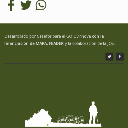
Desarrollado por Cesefor para el GO Ovinnova
con la
financiación de MAPA, FEADER
y la colaboración de la JCyL.