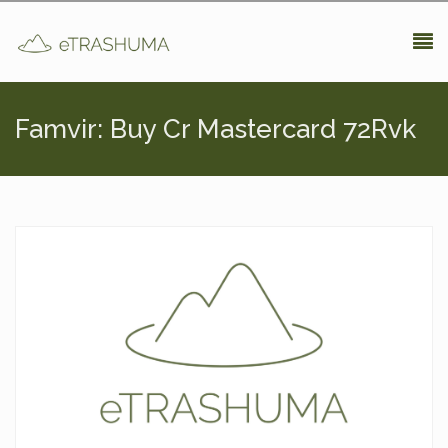
Pasar al contenido principal
Famvir: Buy Cr Mastercard 72Rvk