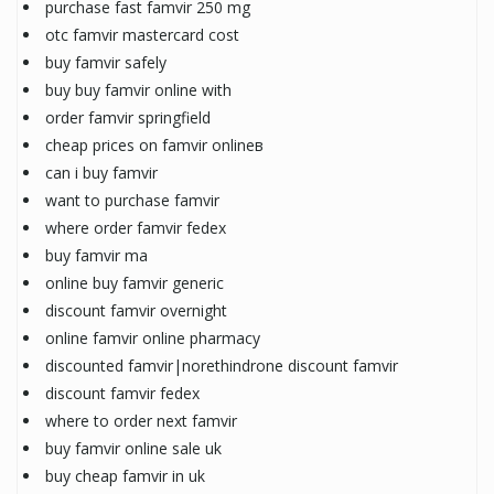
purchase fast famvir 250 mg
otc famvir mastercard cost
buy famvir safely
buy buy famvir online with
order famvir springfield
cheap prices on famvir onlineв
can i buy famvir
want to purchase famvir
where order famvir fedex
buy famvir ma
online buy famvir generic
discount famvir overnight
online famvir online pharmacy
discounted famvir|norethindrone discount famvir
discount famvir fedex
where to order next famvir
buy famvir online sale uk
buy cheap famvir in uk