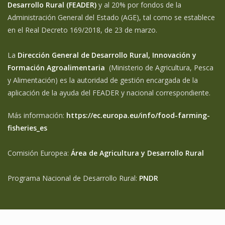
Desarrollo Rural (FEADER)
y al 20% por fondos de la
Administración General del Estado (AGE), tal como se establece
en el Real Decreto 169/2018, de 23 de marzo.
La
Dirección General de Desarrollo Rural, Innovación y
Formación Agroalimentaria
(Ministerio de Agricultura, Pesca
y Alimentación) es la autoridad de gestión encargada de la
aplicación de la ayuda del FEADER y nacional correspondiente.
Más información:
https://ec.europa.eu/info/food-farming-
fisheries_es
Comisión Europea:
Área de Agricultura y Desarrollo Rural
Programa Nacional de Desarrollo Rural:
PNDR