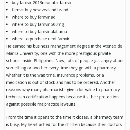
buy famvir 2013neonatal famvir
famvir buy new zealand brand
where to buy famvir ad
where to buy famvir 500mg
where to buy famvir alabama
where to purchase next famvir
He earned his business management degree in the Ateneo de
Manila University, one with the more prestigious private
schools inside Philippines. Now, lots of people get angry about
something or another every time they go with a pharmacy,
whether it is the wait time, insurance problems, or a
medication is out of stock and has to be ordered. Another
reasons why many pharmacists give a lot value to pharmacy
technician certification happens because it's their protection
against possible malpractice lawsuits.
From the time it opens to the time it closes, a pharmacy team
is busy. My heart ached for the children because their doctors