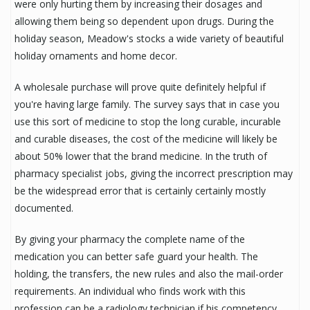
were only hurting them by increasing their dosages and
allowing them being so dependent upon drugs. During the
holiday season, Meadow's stocks a wide variety of beautiful
holiday ornaments and home decor.
A wholesale purchase will prove quite definitely helpful if
you're having large family. The survey says that in case you
use this sort of medicine to stop the long curable, incurable
and curable diseases, the cost of the medicine will likely be
about 50% lower that the brand medicine. In the truth of
pharmacy specialist jobs, giving the incorrect prescription may
be the widespread error that is certainly certainly mostly
documented.
By giving your pharmacy the complete name of the
medication you can better safe guard your health. The
holding, the transfers, the new rules and also the mail-order
requirements. An individual who finds work with this
profession can be a radiology technician if his competency