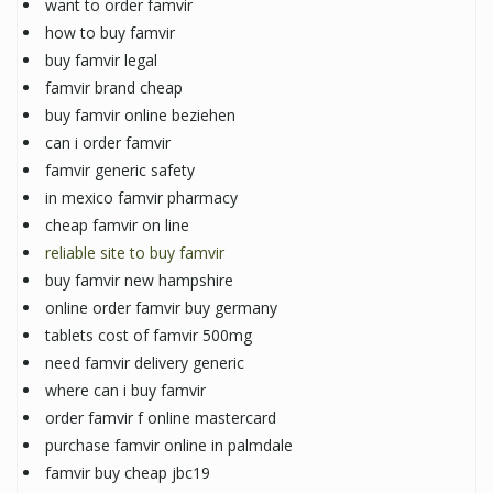
want to order famvir
how to buy famvir
buy famvir legal
famvir brand cheap
buy famvir online beziehen
can i order famvir
famvir generic safety
in mexico famvir pharmacy
cheap famvir on line
reliable site to buy famvir
buy famvir new hampshire
online order famvir buy germany
tablets cost of famvir 500mg
need famvir delivery generic
where can i buy famvir
order famvir f online mastercard
purchase famvir online in palmdale
famvir buy cheap jbc19