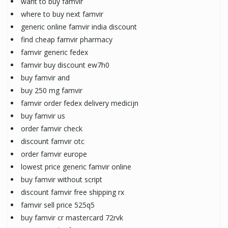
want to buy famvir
where to buy next famvir
generic online famvir india discount
find cheap famvir pharmacy
famvir generic fedex
famvir buy discount ew7h0
buy famvir and
buy 250 mg famvir
famvir order fedex delivery medicijn
buy famvir us
order famvir check
discount famvir otc
order famvir europe
lowest price generic famvir online
buy famvir without script
discount famvir free shipping rx
famvir sell price 525q5
buy famvir cr mastercard 72rvk