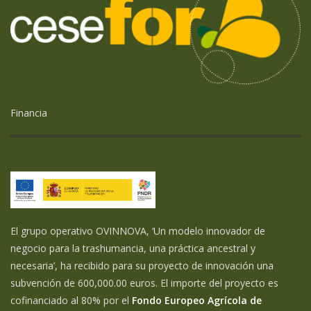
Financia
El grupo operativo OVINNOVA, ‘Un modelo innovador de
negocio para la trashumancia, una práctica ancestral y
necesaria’, ha recibido para su proyecto de innovación una
subvención de 600,000.00 euros. El importe del proyecto es
cofinanciado al 80% por el
Fondo Europeo Agrícola de