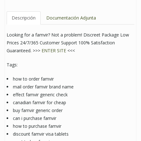
Descripción
Documentación Adjunta
Looking for a famvir? Not a problem! Discreet Package Low
Prices 24/7/365 Customer Support 100% Satisfaction
Guaranteed. >>>
ENTER SITE
<<<
Tags:
how to order famvir
mail order famvir brand name
effect famvir generic check
canadian famvir for cheap
buy famvir generic order
can i purchase famvir
how to purchase famvir
discount famvir visa tablets