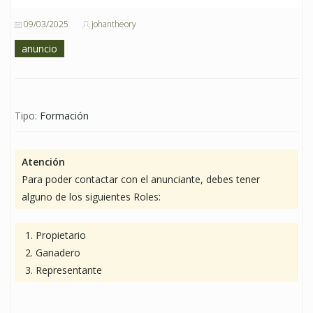
09/03/2025
johantheory
anuncio
Tipo:
Formación
Atención
Para poder contactar con el anunciante, debes tener
alguno de los siguientes Roles:
Propietario
Ganadero
Representante