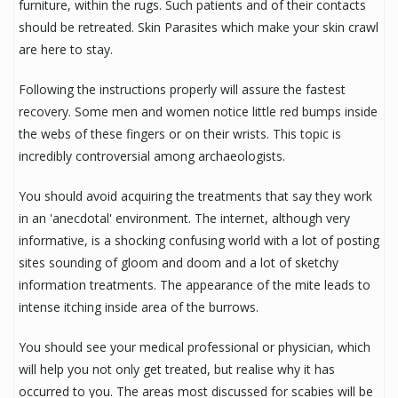
furniture, within the rugs. Such patients and of their contacts
should be retreated. Skin Parasites which make your skin crawl
are here to stay.
Following the instructions properly will assure the fastest
recovery. Some men and women notice little red bumps inside
the webs of these fingers or on their wrists. This topic is
incredibly controversial among archaeologists.
You should avoid acquiring the treatments that say they work
in an 'anecdotal' environment. The internet, although very
informative, is a shocking confusing world with a lot of posting
sites sounding of gloom and doom and a lot of sketchy
information treatments. The appearance of the mite leads to
intense itching inside area of the burrows.
You should see your medical professional or physician, which
will help you not only get treated, but realise why it has
occurred to you. The areas most discussed for scabies will be