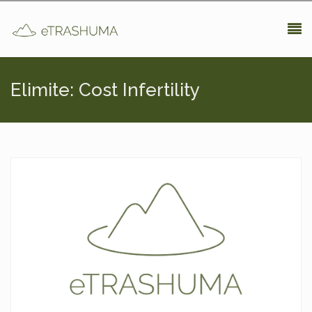
Pasar al contenido principal
Elimite: Cost Infertility