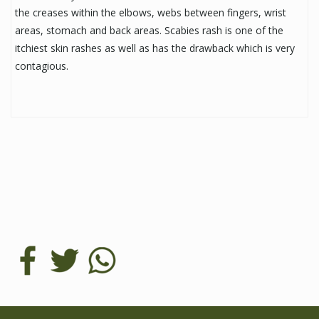
the creases within the elbows, webs between fingers, wrist
areas, stomach and back areas. Scabies rash is one of the
itchiest skin rashes as well as has the drawback which is very
contagious.