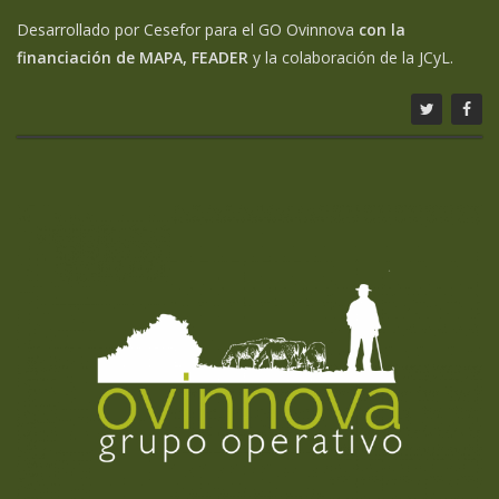
Desarrollado por Cesefor para el GO Ovinnova
con la
financiación de MAPA, FEADER
y la colaboración de la JCyL.