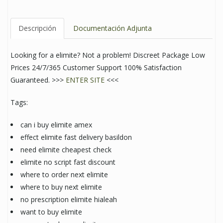
Descripción
Documentación Adjunta
Looking for a elimite? Not a problem! Discreet Package Low
Prices 24/7/365 Customer Support 100% Satisfaction
Guaranteed. >>>
ENTER SITE
<<<
Tags:
can i buy elimite amex
effect elimite fast delivery basildon
need elimite cheapest check
elimite no script fast discount
where to order next elimite
where to buy next elimite
no prescription elimite hialeah
want to buy elimite