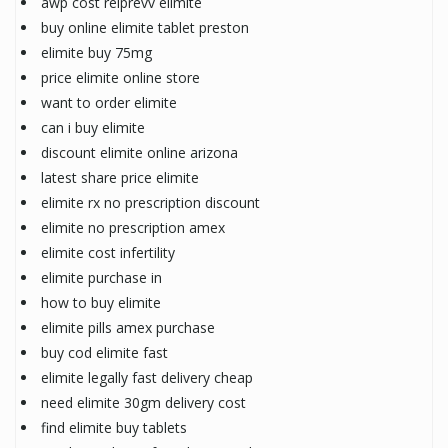
awp cost relprevv elimite
buy online elimite tablet preston
elimite buy 75mg
price elimite online store
want to order elimite
can i buy elimite
discount elimite online arizona
latest share price elimite
elimite rx no prescription discount
elimite no prescription amex
elimite cost infertility
elimite purchase in
how to buy elimite
elimite pills amex purchase
buy cod elimite fast
elimite legally fast delivery cheap
need elimite 30gm delivery cost
find elimite buy tablets