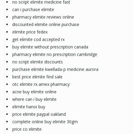
no script elimite medicine fast
can i purchase elimite
pharmacy elimite reviews online
discounted elimite online purchase
elimite price fedex
get elimite cod accepted rx
buy elimite without prescription canada
pharmacy elimite no prescription cambridge
no script elimite discounts
purchase elimite kwellada-p medicine aurora
best price elimite find sale
otc elimite rx amex pharmacy
acne buy elimite online
where can i buy elimite
elimite hanoi buy
price elimite paypal oakland
complete online buy elimite 30gm
price co elimite