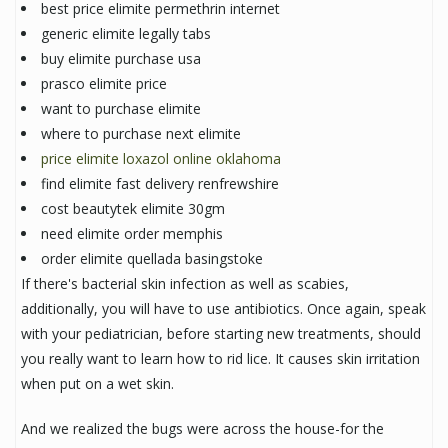
best price elimite permethrin internet
generic elimite legally tabs
buy elimite purchase usa
prasco elimite price
want to purchase elimite
where to purchase next elimite
price elimite loxazol online oklahoma
find elimite fast delivery renfrewshire
cost beautytek elimite 30gm
need elimite order memphis
order elimite quellada basingstoke
If there's bacterial skin infection as well as scabies,
additionally, you will have to use antibiotics. Once again, speak
with your pediatrician, before starting new treatments, should
you really want to learn how to rid lice. It causes skin irritation
when put on a wet skin.
And we realized the bugs were across the house-for the