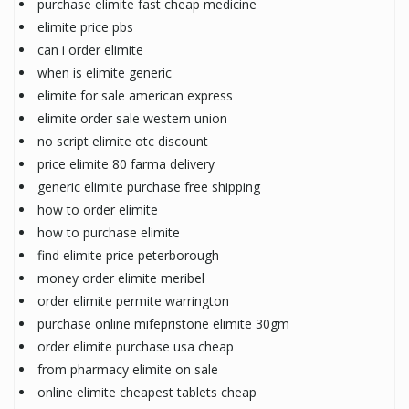
purchase elimite fast cheap medicine
elimite price pbs
can i order elimite
when is elimite generic
elimite for sale american express
elimite order sale western union
no script elimite otc discount
price elimite 80 farma delivery
generic elimite purchase free shipping
how to order elimite
how to purchase elimite
find elimite price peterborough
money order elimite meribel
order elimite permite warrington
purchase online mifepristone elimite 30gm
order elimite purchase usa cheap
from pharmacy elimite on sale
online elimite cheapest tablets cheap