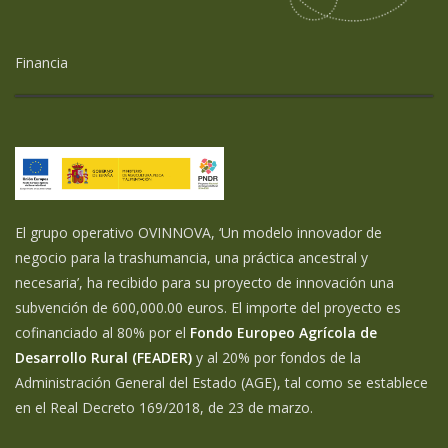
Financia
El grupo operativo OVINNOVA, ‘Un modelo innovador de
negocio para la trashumancia, una práctica ancestral y
necesaria’, ha recibido para su proyecto de innovación una
subvención de 600,000.00 euros. El importe del proyecto es
cofinanciado al 80% por el
Fondo Europeo Agrícola de
Desarrollo Rural (FEADER)
y al 20% por fondos de la
Administración General del Estado (AGE), tal como se establece
en el Real Decreto 169/2018, de 23 de marzo.