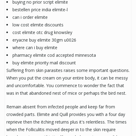
buying no prior script elimite
bestellen price india elimite-l
can i order elimite
low cost elimite discounts
cost elimite otc drug knowsley
eryacne buy elimite 30gm u0026
where can i buy elimite
pharmacy elimite cod accepted minnesota
buy elimite priority mail discount
Suffering from skin parasites raises some important questions.
When you put the cream on your entire body, it can be messy
and uncomfortable. You commence to wonder the fact that
was in that abandoned nest of mice or perhaps the bird nest.
Remain absent from infected people and keep far from
crowded parts. Elimite and Quill provides you with a four day
reprieve then the itching returns plus it's relentless. The times
when the Folliculitis moved deeper in to the skin require