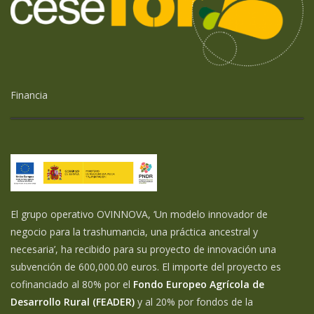
Financia
El grupo operativo OVINNOVA, ‘Un modelo innovador de
negocio para la trashumancia, una práctica ancestral y
necesaria’, ha recibido para su proyecto de innovación una
subvención de 600,000.00 euros. El importe del proyecto es
cofinanciado al 80% por el
Fondo Europeo Agrícola de
Desarrollo Rural (FEADER)
y al 20% por fondos de la