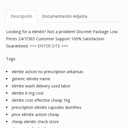
Descripción
Documentación Adjunta
Looking for a elimite? Not a problem! Discreet Package Low
Prices 24/7/365 Customer Support 100% Satisfaction
Guaranteed. >>>
ENTER SITE
<<<
Tags:
elimite acticin no prescription arkansas
generic elimite name
elimite wash delivery used labor
elimite 6 mg cost
elimite cost effective cheap 1kg
prescription elimite capsules dumfries
price elimite acticin cheap
cheap elimite check store