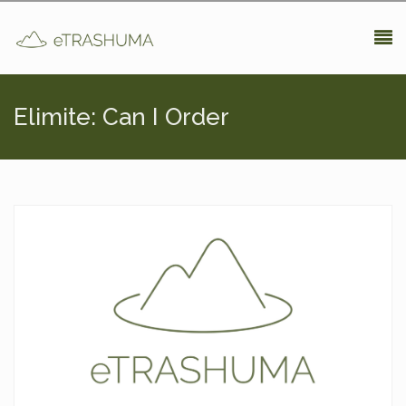
Pasar al contenido principal
Elimite: Can I Order