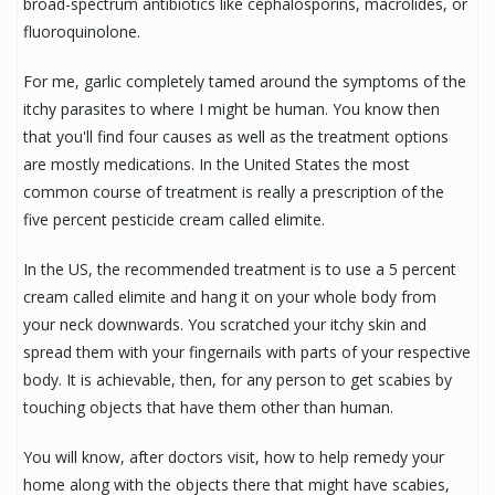
broad-spectrum antibiotics like cephalosporins, macrolides, or
fluoroquinolone.
For me, garlic completely tamed around the symptoms of the
itchy parasites to where I might be human. You know then
that you'll find four causes as well as the treatment options
are mostly medications. In the United States the most
common course of treatment is really a prescription of the
five percent pesticide cream called elimite.
In the US, the recommended treatment is to use a 5 percent
cream called elimite and hang it on your whole body from
your neck downwards. You scratched your itchy skin and
spread them with your fingernails with parts of your respective
body. It is achievable, then, for any person to get scabies by
touching objects that have them other than human.
You will know, after doctors visit, how to help remedy your
home along with the objects there that might have scabies,