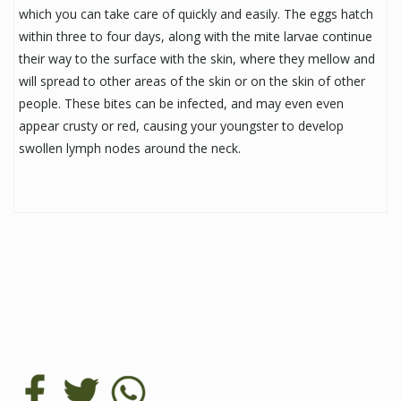
which you can take care of quickly and easily. The eggs hatch
within three to four days, along with the mite larvae continue
their way to the surface with the skin, where they mellow and
will spread to other areas of the skin or on the skin of other
people. These bites can be infected, and may even even
appear crusty or red, causing your youngster to develop
swollen lymph nodes around the neck.