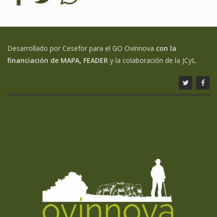
Desarrollado por Cesefor para el GO Ovinnova
con la
financiación de MAPA, FEADER
y la colaboración de la JCyL.