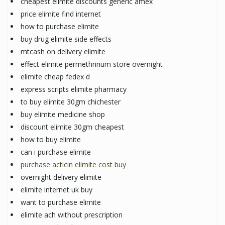
cheapest elimite discounts generic amex
price elimite find internet
how to purchase elimite
buy drug elimite side effects
mtcash on delivery elimite
effect elimite permethrinum store overnight
elimite cheap fedex d
express scripts elimite pharmacy
to buy elimite 30gm chichester
buy elimite medicine shop
discount elimite 30gm cheapest
how to buy elimite
can i purchase elimite
purchase acticin elimite cost buy
overnight delivery elimite
elimite internet uk buy
want to purchase elimite
elimite ach without prescription