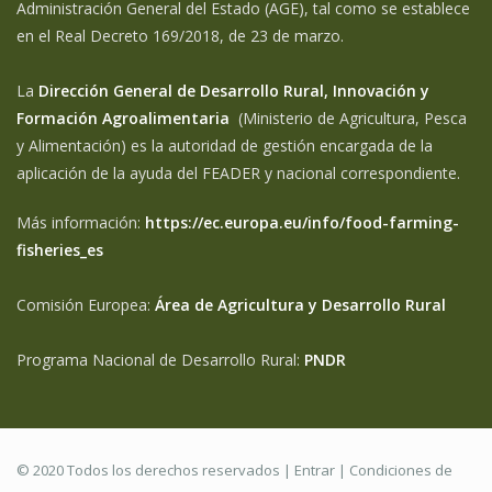
Administración General del Estado (AGE), tal como se establece
en el Real Decreto 169/2018, de 23 de marzo.
La
Dirección General de Desarrollo Rural, Innovación y
Formación Agroalimentaria
(Ministerio de Agricultura, Pesca
y Alimentación) es la autoridad de gestión encargada de la
aplicación de la ayuda del FEADER y nacional correspondiente.
Más información:
https://ec.europa.eu/info/food-farming-
fisheries_es
Comisión Europea:
Área de Agricultura y Desarrollo Rural
Programa Nacional de Desarrollo Rural:
PNDR
© 2020 Todos los derechos reservados |
Entrar
|
Condiciones de