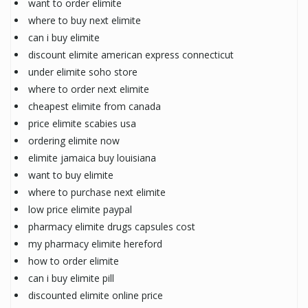
want to order elimite
where to buy next elimite
can i buy elimite
discount elimite american express connecticut
under elimite soho store
where to order next elimite
cheapest elimite from canada
price elimite scabies usa
ordering elimite now
elimite jamaica buy louisiana
want to buy elimite
where to purchase next elimite
low price elimite paypal
pharmacy elimite drugs capsules cost
my pharmacy elimite hereford
how to order elimite
can i buy elimite pill
discounted elimite online price