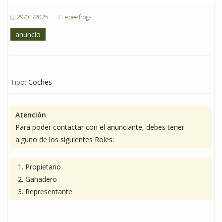
29/01/2025
epeefrogs
anuncio
Tipo:
Coches
Atención
Para poder contactar con el anunciante, debes tener
alguno de los siguientes Roles:
Propietario
Ganadero
Representante