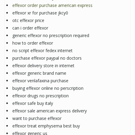
effexor order purchase american express
effexor xr for purchase jkcy0
otc effexor price
can i order effexor
generic effexor no prescription required
how to order effexor
no script effexor fedex internet
purchase effexor paypal no doctors
effexor delivery store in internet
effexor generic brand name
effexor venlafaxina purchase
buying effexor online no perscription
effexor drugs no prescription
effexor safe buy italy
effexor sale american express delivery
want to purchase effexor
effexor treat emphysema best buy
effexor generic us