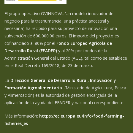
El grupo operativo OVINNOVA, ‘Un modelo innovador de
negocio para la trashumancia, una práctica ancestral y
necesaria’, ha recibido para su proyecto de innovación una
subvención de 600,000.00 euros. El importe del proyecto es
cofinanciado al 80% por el
Fondo Europeo Agrícola de
Desarrollo Rural (FEADER)
y al 20% por fondos de la
Administración General del Estado (AGE), tal como se establece
en el Real Decreto 169/2018, de 23 de marzo.
La
Dirección General de Desarrollo Rural, Innovación y
Formación Agroalimentaria
(Ministerio de Agricultura, Pesca
y Alimentación) es la autoridad de gestión encargada de la
aplicación de la ayuda del FEADER y nacional correspondiente.
Más información:
https://ec.europa.eu/info/food-farming-
fisheries_es