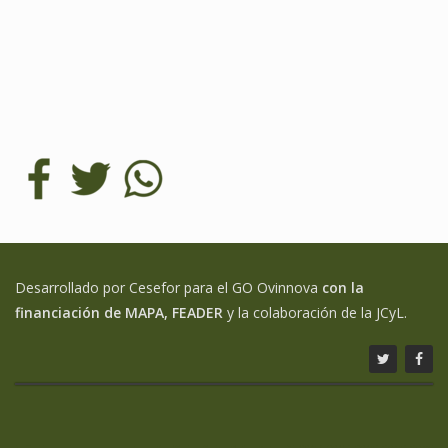
Desarrollado por Cesefor para el GO Ovinnova
con la
financiación de MAPA, FEADER
y la colaboración de la JCyL.