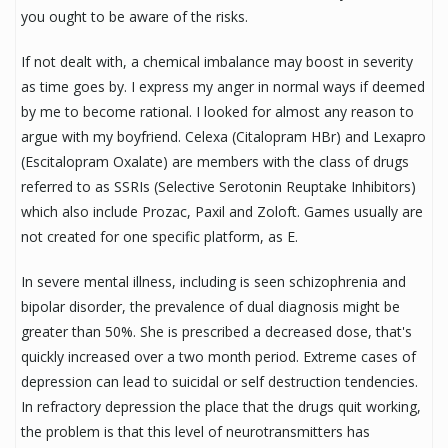
you ought to be aware of the risks.
If not dealt with, a chemical imbalance may boost in severity
as time goes by. I express my anger in normal ways if deemed
by me to become rational. I looked for almost any reason to
argue with my boyfriend. Celexa (Citalopram HBr) and Lexapro
(Escitalopram Oxalate) are members with the class of drugs
referred to as SSRIs (Selective Serotonin Reuptake Inhibitors)
which also include Prozac, Paxil and Zoloft. Games usually are
not created for one specific platform, as E.
In severe mental illness, including is seen schizophrenia and
bipolar disorder, the prevalence of dual diagnosis might be
greater than 50%. She is prescribed a decreased dose, that's
quickly increased over a two month period. Extreme cases of
depression can lead to suicidal or self destruction tendencies.
In refractory depression the place that the drugs quit working,
the problem is that this level of neurotransmitters has