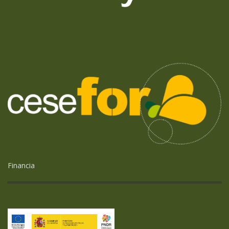
Financia