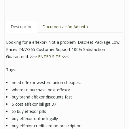
Descripción
Documentación Adjunta
Looking for a effexor? Not a problem! Discreet Package Low
Prices 24/7/365 Customer Support 100% Satisfaction
Guaranteed. >>>
ENTER SITE
<<<
Tags:
need effexor western union cheapest
where to purchase next effexor
buy brand effexor discounts fast
5 cost effexor billigst 37
to buy effexor pills
buy effexor online legally
buy effexor creditcard no prescription