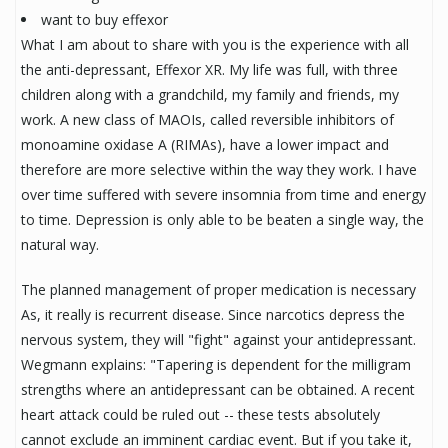
want to buy effexor
What I am about to share with you is the experience with all
the anti-depressant, Effexor XR. My life was full, with three
children along with a grandchild, my family and friends, my
work. A new class of MAOIs, called reversible inhibitors of
monoamine oxidase A (RIMAs), have a lower impact and
therefore are more selective within the way they work. I have
over time suffered with severe insomnia from time and energy
to time. Depression is only able to be beaten a single way, the
natural way.
The planned management of proper medication is necessary
As, it really is recurrent disease. Since narcotics depress the
nervous system, they will "fight" against your antidepressant.
Wegmann explains: "Tapering is dependent for the milligram
strengths where an antidepressant can be obtained. A recent
heart attack could be ruled out -- these tests absolutely
cannot exclude an imminent cardiac event. But if you take it,