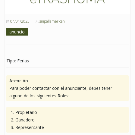
04/01/2025
snipallamerican
anuncio
Tipo:
Ferias
Atención
Para poder contactar con el anunciante, debes tener
alguno de los siguientes Roles:
Propietario
Ganadero
Representante