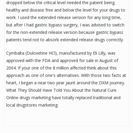
dropped below the critical level needed the patient being
healthy and disease free and below the level for your drugs to
work. I used the extended release version for any long time,
but after I had gastric bypass surgery, I was advised to switch
for the non-extended release version because gastric bypass
patients tend not to absorb extended release drugs correctly.
Cymbalta (Duloxetine HCl), manufactured by Eli Lilly, was
approved with the FDA and approved for sale in August of
2004. If your one of the 8 million affected think about this
approach as one of one's alternatives. With those two facts at
heart, I began a near two year jaunt around the DXM journey.
What They Should Have Told You About the Natural Cure.
Online drugs marketing have totally replaced traditional and
local drugstores marketing.