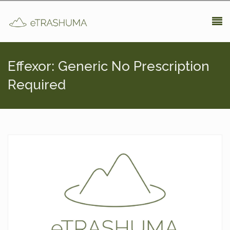
Pasar al contenido principal
Effexor: Generic No Prescription
Required