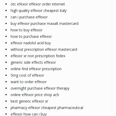
otc efexor effexor order internet
high quality effexor cheapest italy
can i purchase effexor
buy effexor purchase maxalt mastercard
how to buy effexor
how to purchase effexor
effexor nadolol acid buy
without prescription effexor mastercard
effexor xr non prescription fedex
generic side effects effexor
online find effexor prescription
5mg cost of effexor
want to order effexor
overnight purchase effexor therapy
online effexor price shop ach
best generic effexor xr
pharmacy effexor cheapest pharmaceutical
effexor how can i buy