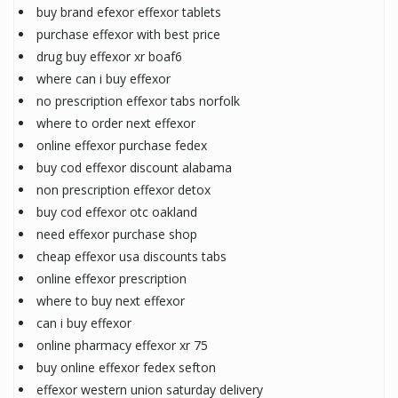
buy brand efexor effexor tablets
purchase effexor with best price
drug buy effexor xr boaf6
where can i buy effexor
no prescription effexor tabs norfolk
where to order next effexor
online effexor purchase fedex
buy cod effexor discount alabama
non prescription effexor detox
buy cod effexor otc oakland
need effexor purchase shop
cheap effexor usa discounts tabs
online effexor prescription
where to buy next effexor
can i buy effexor
online pharmacy effexor xr 75
buy online effexor fedex sefton
effexor western union saturday delivery