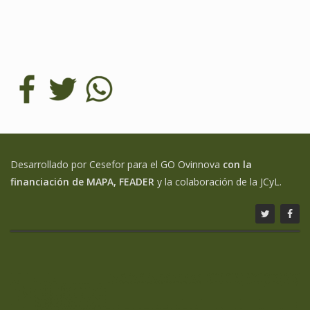
Desarrollado por Cesefor para el GO Ovinnova
con la
financiación de MAPA, FEADER
y la colaboración de la JCyL.