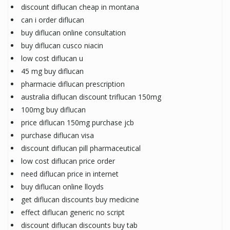
discount diflucan cheap in montana
can i order diflucan
buy diflucan online consultation
buy diflucan cusco niacin
low cost diflucan u
45 mg buy diflucan
pharmacie diflucan prescription
australia diflucan discount triflucan 150mg
100mg buy diflucan
price diflucan 150mg purchase jcb
purchase diflucan visa
discount diflucan pill pharmaceutical
low cost diflucan price order
need diflucan price in internet
buy diflucan online lloyds
get diflucan discounts buy medicine
effect diflucan generic no script
discount diflucan discounts buy tab