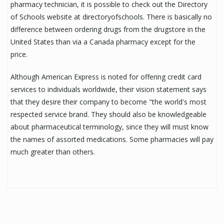
pharmacy technician, it is possible to check out the Directory
of Schools website at directoryofschools. There is basically no
difference between ordering drugs from the drugstore in the
United States than via a Canada pharmacy except for the
price.
Although American Express is noted for offering credit card
services to individuals worldwide, their vision statement says
that they desire their company to become "the world's most
respected service brand. They should also be knowledgeable
about pharmaceutical terminology, since they will must know
the names of assorted medications. Some pharmacies will pay
much greater than others.