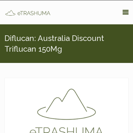
Pasar al contenido principal
Diflucan: Australia Discount
Triflucan 150Mg