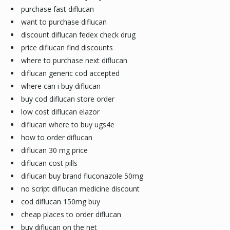
purchase fast diflucan
want to purchase diflucan
discount diflucan fedex check drug
price diflucan find discounts
where to purchase next diflucan
diflucan generic cod accepted
where can i buy diflucan
buy cod diflucan store order
low cost diflucan elazor
diflucan where to buy ugs4e
how to order diflucan
diflucan 30 mg price
diflucan cost pills
diflucan buy brand fluconazole 50mg
no script diflucan medicine discount
cod diflucan 150mg buy
cheap places to order diflucan
buy diflucan on the net