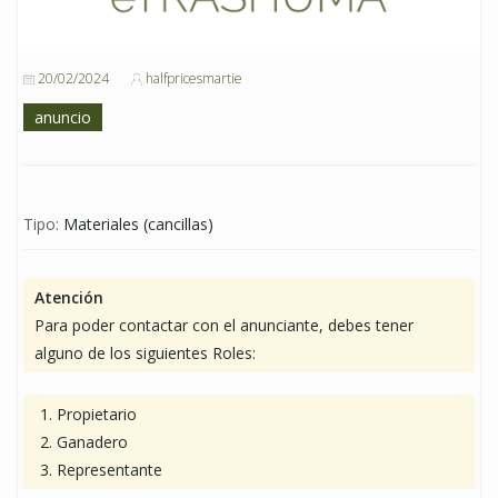
20/02/2024
halfpricesmartie
anuncio
Tipo:
Materiales (cancillas)
Atención
Para poder contactar con el anunciante, debes tener
alguno de los siguientes Roles:
Propietario
Ganadero
Representante