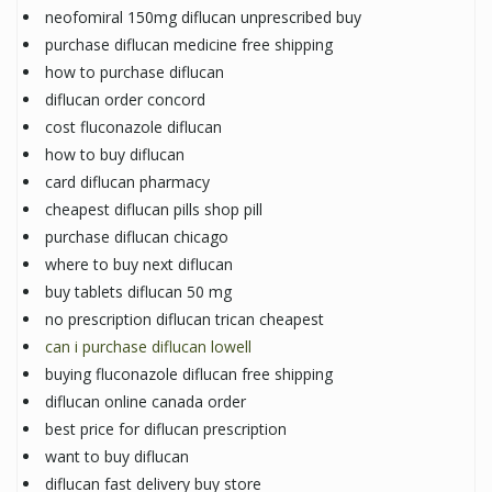
neofomiral 150mg diflucan unprescribed buy
purchase diflucan medicine free shipping
how to purchase diflucan
diflucan order concord
cost fluconazole diflucan
how to buy diflucan
card diflucan pharmacy
cheapest diflucan pills shop pill
purchase diflucan chicago
where to buy next diflucan
buy tablets diflucan 50 mg
no prescription diflucan trican cheapest
can i purchase diflucan lowell
buying fluconazole diflucan free shipping
diflucan online canada order
best price for diflucan prescription
want to buy diflucan
diflucan fast delivery buy store