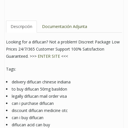
Descripción
Documentación Adjunta
Looking for a diflucan? Not a problem! Discreet Package Low
Prices 24/7/365 Customer Support 100% Satisfaction
Guaranteed. >>>
ENTER SITE
<<<
Tags:
delivery diflucan chinese indiana
to buy diflucan 50mg basildon
legally diflucan mail order visa
can i purchase diflucan
discount diflucan medicine otc
can i buy diflucan
diflucan acid can buy