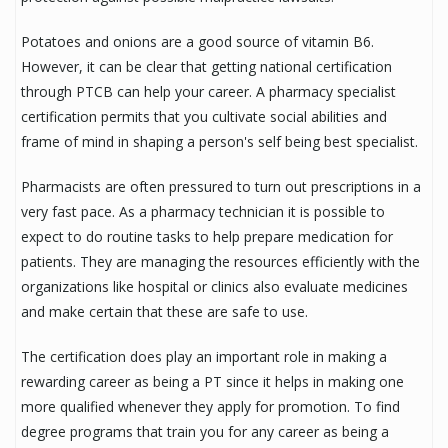
Potatoes and onions are a good source of vitamin B6.
However, it can be clear that getting national certification
through PTCB can help your career. A pharmacy specialist
certification permits that you cultivate social abilities and
frame of mind in shaping a person's self being best specialist.
Pharmacists are often pressured to turn out prescriptions in a
very fast pace. As a pharmacy technician it is possible to
expect to do routine tasks to help prepare medication for
patients. They are managing the resources efficiently with the
organizations like hospital or clinics also evaluate medicines
and make certain that these are safe to use.
The certification does play an important role in making a
rewarding career as being a PT since it helps in making one
more qualified whenever they apply for promotion. To find
degree programs that train you for any career as being a