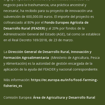
negocio para la trashumancia, una práctica ancestral y
necesaria’, ha recibido para su proyecto de innovación una
subvención de 600,000.00 euros. El importe del proyecto es
cofinanciado al 80% por el
Fondo Europeo Agrícola de
Desarrollo Rural (FEADER)
y al 20% por fondos de la
Administración General del Estado (AGE), tal como se establece
en el Real Decreto 169/2018, de 23 de marzo.
La
Dirección General de Desarrollo Rural, Innovación y
Formación Agroalimentaria
(Ministerio de Agricultura, Pesca
y Alimentación) es la autoridad de gestión encargada de la
aplicación de la ayuda del FEADER y nacional correspondiente.
Más información:
https://ec.europa.eu/info/food-farming-
fisheries_es
Comisión Europea:
Área de Agricultura y Desarrollo Rural