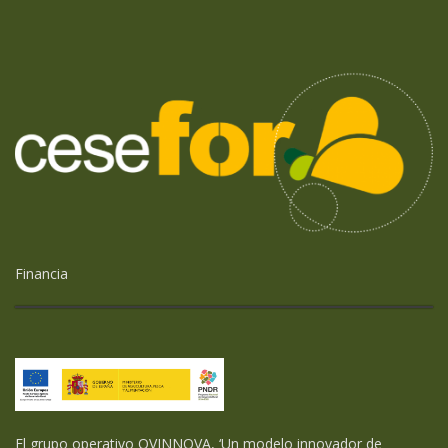
Financia
El grupo operativo OVINNOVA, ‘Un modelo innovador de