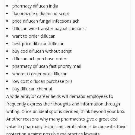
pharmacy diflucan india
fluconazole diflucan no script
price diflucan fungal infections ach
diflucan wire transfer paypal cheapest
want to order diflucan
best price diflucan triflucan
buy cod diflucan without script
diflucan ach purchase order
pharmacy diflucan fast priority mail
where to order next diflucan
low cost diflucan purchase pills
buy diflucan chennai
A wide array of career fields will demand employees to
frequently express their thoughts and information through
writing. Once an ideal spot is decided, think beyond your box.
Another reasons why many pharmacists give a great deal
value to pharmacy technician certification is because it's their
protection against possible malpractice lawsuits.