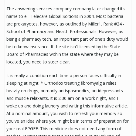
The answering services company company later changed its
name to e - Telecare Global Soltions in 2004. Most bacteria
are prokaryotes, however, as outlined by Miller1. Rank #24 -
School of Pharmacy and Health Professionals. However, as
being a pharmacy tech, an important part of one's duty would
be to know insurance. If the site isn't licensed by the State
Board of Pharmacies within the state where they may be
located, you need to steer clear.
It is really a condition each time a person faces difficulty in
sleeping at night. * Orthodox treating fibromyalgia relies
heavily on drugs, primarily antispasmodics, antidepressants
and muscle relaxants. It is 2:30 am on a work night, and I
woke up and doing laundry and writing this informative article.
At a nominal amount, you wish to refresh your memory so
you've an idea where you might be in terms of preparation for
your real FPGEE. This medicine does not need any form of