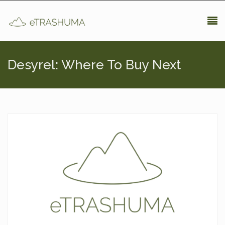
Pasar al contenido principal
Desyrel: Where To Buy Next