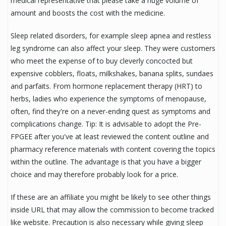
medical representative that please take a huge volume of
amount and boosts the cost with the medicine.
Sleep related disorders, for example sleep apnea and restless
leg syndrome can also affect your sleep. They were customers
who meet the expense of to buy cleverly concocted but
expensive cobblers, floats, milkshakes, banana splits, sundaes
and parfaits. From hormone replacement therapy (HRT) to
herbs, ladies who experience the symptoms of menopause,
often, find they're on a never-ending quest as symptoms and
complications change. Tip: It is advisable to adopt the Pre-
FPGEE after you've at least reviewed the content outline and
pharmacy reference materials with content covering the topics
within the outline. The advantage is that you have a bigger
choice and may therefore probably look for a price.
If these are an affiliate you might be likely to see other things
inside URL that may allow the commission to become tracked
like website. Precaution is also necessary while giving sleep