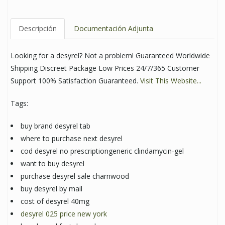
Descripción
Documentación Adjunta
Looking for a desyrel? Not a problem! Guaranteed Worldwide
Shipping Discreet Package Low Prices 24/7/365 Customer
Support 100% Satisfaction Guaranteed.
Visit This Website...
Tags:
buy brand desyrel tab
where to purchase next desyrel
cod desyrel no prescriptiongeneric clindamycin-gel
want to buy desyrel
purchase desyrel sale charnwood
buy desyrel by mail
cost of desyrel 40mg
desyrel 025 price new york