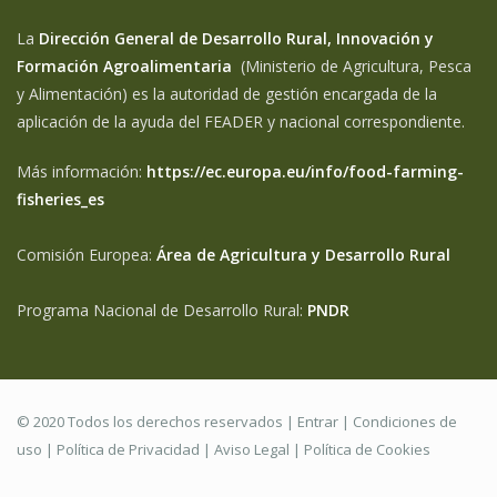
La
Dirección General de Desarrollo Rural, Innovación y
Formación Agroalimentaria
(Ministerio de Agricultura, Pesca
y Alimentación) es la autoridad de gestión encargada de la
aplicación de la ayuda del FEADER y nacional correspondiente.
Más información:
https://ec.europa.eu/info/food-farming-
fisheries_es
Comisión Europea:
Área de Agricultura y Desarrollo Rural
Programa Nacional de Desarrollo Rural:
PNDR
© 2020 Todos los derechos reservados |
Entrar
|
Condiciones de
uso
|
Política de Privacidad
|
Aviso Legal |
Política de Cookies