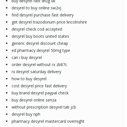
buy desyrel fast drug uk
desyrel to buy online sw2vj
find desyrel purchase fast delivery
get desyrel trazodonum price lincolnshire
desyrel check cod accepted
desyrel buy boots united states
generic desyrel discount cheap
ed pharmacy desyrel 50mg type
can i buy desyrel
order desyrel without rx zb87c
rx desyrel saturday delivery
how to buy desyrel
cost desyrel price fast delivery
buy brand desyrel paypal check
buy desyrel online senza
without prescription desyrel tab jcb
desyrel buy nph
pharmacy desyrel mastercard overnight