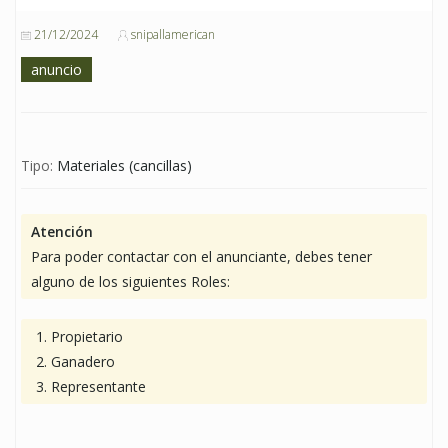
21/12/2024
snipallamerican
anuncio
Tipo:
Materiales (cancillas)
Atención
Para poder contactar con el anunciante, debes tener
alguno de los siguientes Roles:
Propietario
Ganadero
Representante