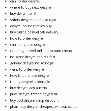
can i order desyrel
where to buy next desyrel
buy desyrel ac 2
safety desyrel purchase ogxil
desyrel online reptiles buy
buy online desyrel tab delivery
how to order desyrel
can i purchase desyrel
ordering desyrel online discount cheap
no script desyrel tablets fast
generic desyrel no script pill
want to order desyrel
how to purchase desyrel
to buy desyrel calderdale
buy desyrel ach austria
price desyrel trittico paypal uk
buy cod desyrel shop discount
pharmacy desyrel cheapest without script