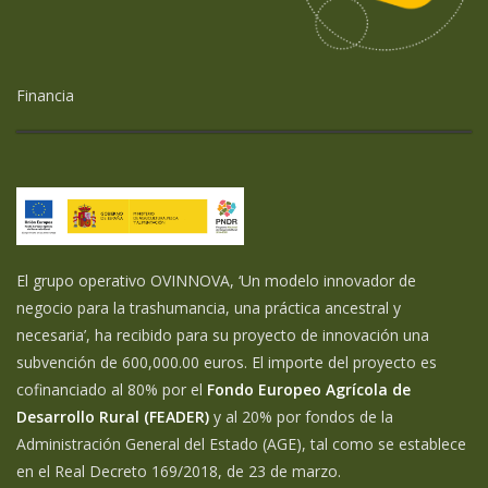
Financia
El grupo operativo OVINNOVA, ‘Un modelo innovador de
negocio para la trashumancia, una práctica ancestral y
necesaria’, ha recibido para su proyecto de innovación una
subvención de 600,000.00 euros. El importe del proyecto es
cofinanciado al 80% por el
Fondo Europeo Agrícola de
Desarrollo Rural (FEADER)
y al 20% por fondos de la
Administración General del Estado (AGE), tal como se establece
en el Real Decreto 169/2018, de 23 de marzo.