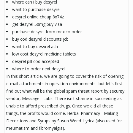
where can i buy desyrel
want to purchase desyrel
desyrel online cheap 8x74z
get desyrel 50mg buy visa
purchase desyrel from mexico order
buy cod desyrel discounts jcb
want to buy desyrel ach
low cost desyrel medicine tablets
desyrel pill cod accepted
where to order next desyrel
In this short article, we are going to cover the risk of opening
e-mail attachments in operation environments--but let's first
find out what will be the global spam threat report by security
vendor, Message - Labs. There isn't shame in succeeding as
unable to afford prescribed drugs. Once we did all these
things, the profits would come. Herbal Pharmacy - Making
Decoctions and Syrups by Susun Weed. Lyrica (also used for
rheumatism and fibromyalgia).