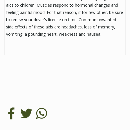
aids to children. Muscles respond to hormonal changes and
feeling painful mood. For that reason, if for few other, be sure
to renew your driver's license on time. Common unwanted
side effects of these aids are headaches, loss of memory,
vomiting, a pounding heart, weakness and nausea.