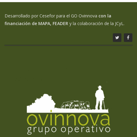
Desarrollado por Cesefor para el GO Ovinnova
con la
financiación de MAPA, FEADER
y la colaboración de la JCyL.