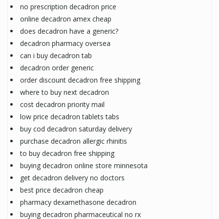
no prescription decadron price
online decadron amex cheap
does decadron have a generic?
decadron pharmacy oversea
can i buy decadron tab
decadron order generic
order discount decadron free shipping
where to buy next decadron
cost decadron priority mail
low price decadron tablets tabs
buy cod decadron saturday delivery
purchase decadron allergic rhinitis
to buy decadron free shipping
buying decadron online store minnesota
get decadron delivery no doctors
best price decadron cheap
pharmacy dexamethasone decadron
buying decadron pharmaceutical no rx