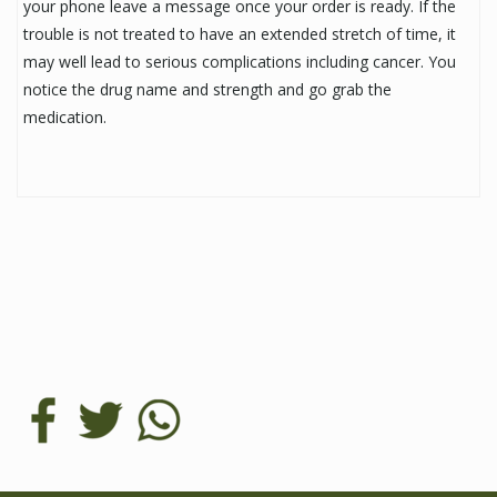
your phone leave a message once your order is ready. If the
trouble is not treated to have an extended stretch of time, it
may well lead to serious complications including cancer. You
notice the drug name and strength and go grab the
medication.