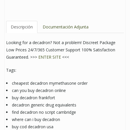
Descripción
Documentación Adjunta
Looking for a decadron? Not a problem! Discreet Package
Low Prices 24/7/365 Customer Support 100% Satisfaction
Guaranteed. >>>
ENTER SITE
<<<
Tags:
cheapest decadron mymethasone order
can you buy decadron online
buy decadron frankfort
decadron generic drug equivalents
find decadron no script cambridge
where can i buy decadron
buy cod decadron usa