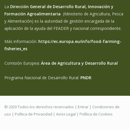
La
Dirección General de Desarrollo Rural, Innovación y
Formación Agroalimentaria
(Ministerio de Agricultura, Pesca
y Alimentación) es la autoridad de gestión encargada de la
aplicación de la ayuda del FEADER y nacional correspondiente.
Más información:
https://ec.europa.eu/info/food-farming-
fisheries_es
Comisión Europea:
Área de Agricultura y Desarrollo Rural
Programa Nacional de Desarrollo Rural:
PNDR
© 2020 Todos los derechos reservados |
Entrar
|
Condiciones de
uso
|
Política de Privacidad
|
Aviso Legal |
Política de Cookies