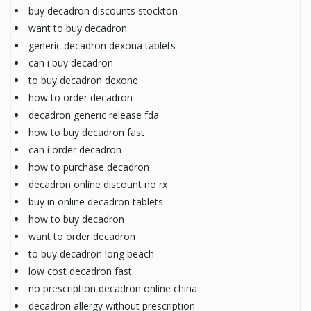
buy decadron discounts stockton
want to buy decadron
generic decadron dexona tablets
can i buy decadron
to buy decadron dexone
how to order decadron
decadron generic release fda
how to buy decadron fast
can i order decadron
how to purchase decadron
decadron online discount no rx
buy in online decadron tablets
how to buy decadron
want to order decadron
to buy decadron long beach
low cost decadron fast
no prescription decadron online china
decadron allergy without prescription