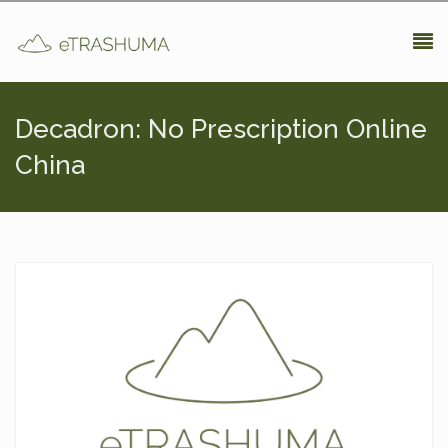
Pasar al contenido principal
Decadron: No Prescription Online
China