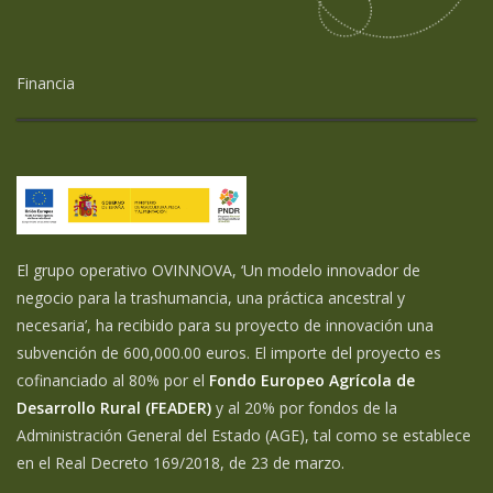
Financia
El grupo operativo OVINNOVA, ‘Un modelo innovador de
negocio para la trashumancia, una práctica ancestral y
necesaria’, ha recibido para su proyecto de innovación una
subvención de 600,000.00 euros. El importe del proyecto es
cofinanciado al 80% por el
Fondo Europeo Agrícola de
Desarrollo Rural (FEADER)
y al 20% por fondos de la
Administración General del Estado (AGE), tal como se establece
en el Real Decreto 169/2018, de 23 de marzo.