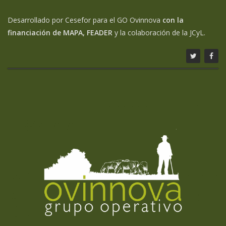
Desarrollado por Cesefor para el GO Ovinnova
con la
financiación de MAPA, FEADER
y la colaboración de la JCyL.