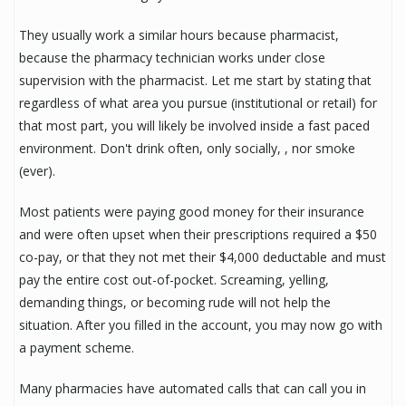
They usually work a similar hours because pharmacist,
because the pharmacy technician works under close
supervision with the pharmacist. Let me start by stating that
regardless of what area you pursue (institutional or retail) for
that most part, you will likely be involved inside a fast paced
environment. Don't drink often, only socially, , nor smoke
(ever).
Most patients were paying good money for their insurance
and were often upset when their prescriptions required a $50
co-pay, or that they not met their $4,000 deductable and must
pay the entire cost out-of-pocket. Screaming, yelling,
demanding things, or becoming rude will not help the
situation. After you filled in the account, you may now go with
a payment scheme.
Many pharmacies have automated calls that can call you in