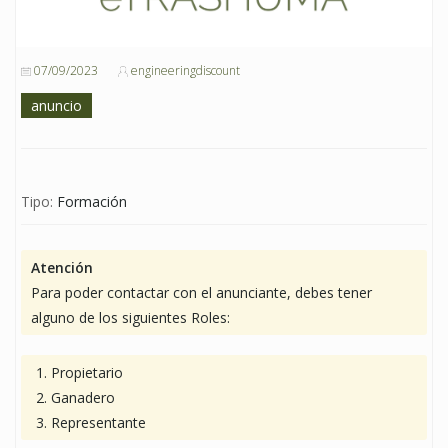
07/09/2023
engineeringdiscount
anuncio
Tipo:
Formación
Atención
Para poder contactar con el anunciante, debes tener
alguno de los siguientes Roles:
Propietario
Ganadero
Representante