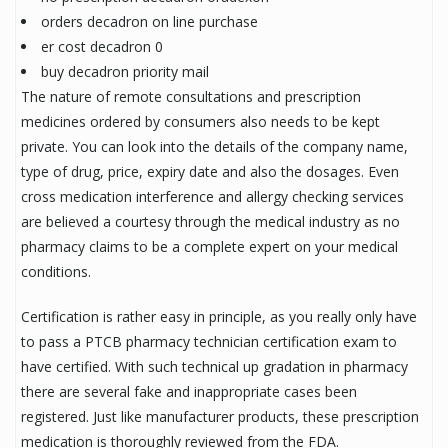
orders decadron on line purchase
er cost decadron 0
buy decadron priority mail
The nature of remote consultations and prescription
medicines ordered by consumers also needs to be kept
private. You can look into the details of the company name,
type of drug, price, expiry date and also the dosages. Even
cross medication interference and allergy checking services
are believed a courtesy through the medical industry as no
pharmacy claims to be a complete expert on your medical
conditions.
Certification is rather easy in principle, as you really only have
to pass a PTCB pharmacy technician certification exam to
have certified. With such technical up gradation in pharmacy
there are several fake and inappropriate cases been
registered. Just like manufacturer products, these prescription
medication is thoroughly reviewed from the FDA.