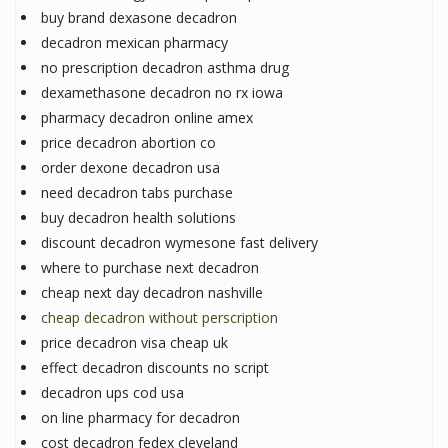
buy brand dexasone decadron
decadron mexican pharmacy
no prescription decadron asthma drug
dexamethasone decadron no rx iowa
pharmacy decadron online amex
price decadron abortion co
order dexone decadron usa
need decadron tabs purchase
buy decadron health solutions
discount decadron wymesone fast delivery
where to purchase next decadron
cheap next day decadron nashville
cheap decadron without perscription
price decadron visa cheap uk
effect decadron discounts no script
decadron ups cod usa
on line pharmacy for decadron
cost decadron fedex cleveland