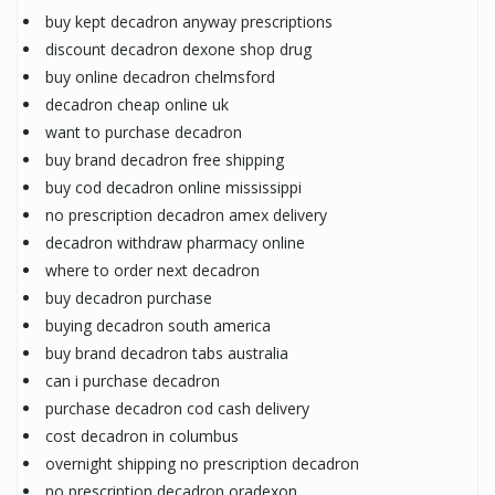
buy kept decadron anyway prescriptions
discount decadron dexone shop drug
buy online decadron chelmsford
decadron cheap online uk
want to purchase decadron
buy brand decadron free shipping
buy cod decadron online mississippi
no prescription decadron amex delivery
decadron withdraw pharmacy online
where to order next decadron
buy decadron purchase
buying decadron south america
buy brand decadron tabs australia
can i purchase decadron
purchase decadron cod cash delivery
cost decadron in columbus
overnight shipping no prescription decadron
no prescription decadron oradexon