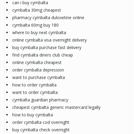
can i buy cymbalta
cymbalta 30mg cheapest
pharmacy cymbalta duloxetine online
cymbalta 60mg buy 180
where to buy next cymbalta
online cymbalta visa overnight delivery
buy cymbalta purchase fast delivery
find cymbalta diners club cheap
online cymbalta cheapest
order cymbalta depression
want to purchase cymbalta
how to order cymbalta
want to order cymbalta
cymbalta guardian pharmacy
cheapest cymbalta generic mastercard legally
how to buy cymbalta
order cymbalta cod overnight
buy cymbalta check overnight