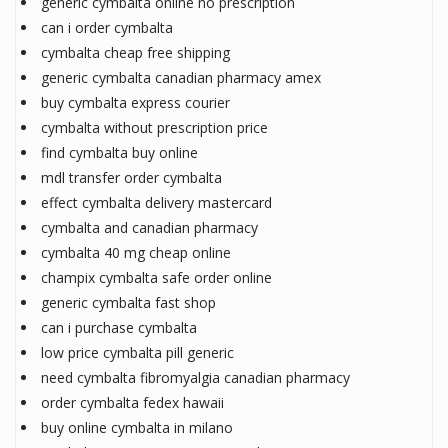
generic cymbalta online no prescription
can i order cymbalta
cymbalta cheap free shipping
generic cymbalta canadian pharmacy amex
buy cymbalta express courier
cymbalta without prescription price
find cymbalta buy online
mdl transfer order cymbalta
effect cymbalta delivery mastercard
cymbalta and canadian pharmacy
cymbalta 40 mg cheap online
champix cymbalta safe order online
generic cymbalta fast shop
can i purchase cymbalta
low price cymbalta pill generic
need cymbalta fibromyalgia canadian pharmacy
order cymbalta fedex hawaii
buy online cymbalta in milano