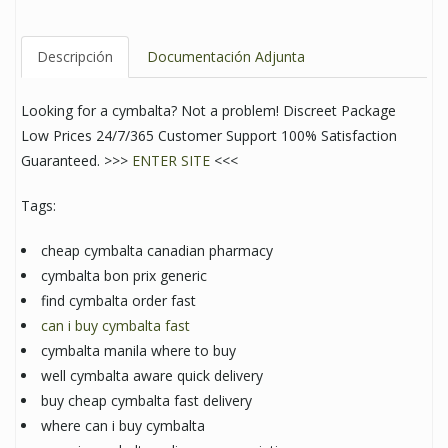
Descripción
Documentación Adjunta
Looking for a cymbalta? Not a problem! Discreet Package
Low Prices 24/7/365 Customer Support 100% Satisfaction
Guaranteed. >>>
ENTER SITE
<<<
Tags:
cheap cymbalta canadian pharmacy
cymbalta bon prix generic
find cymbalta order fast
can i buy cymbalta fast
cymbalta manila where to buy
well cymbalta aware quick delivery
buy cheap cymbalta fast delivery
where can i buy cymbalta