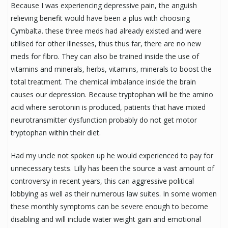
Because I was experiencing depressive pain, the anguish
relieving benefit would have been a plus with choosing
Cymbalta. these three meds had already existed and were
utilised for other illnesses, thus thus far, there are no new
meds for fibro. They can also be trained inside the use of
vitamins and minerals, herbs, vitamins, minerals to boost the
total treatment. The chemical imbalance inside the brain
causes our depression. Because tryptophan will be the amino
acid where serotonin is produced, patients that have mixed
neurotransmitter dysfunction probably do not get motor
tryptophan within their diet.
Had my uncle not spoken up he would experienced to pay for
unnecessary tests. Lilly has been the source a vast amount of
controversy in recent years, this can aggressive political
lobbying as well as their numerous law suites. In some women
these monthly symptoms can be severe enough to become
disabling and will include water weight gain and emotional