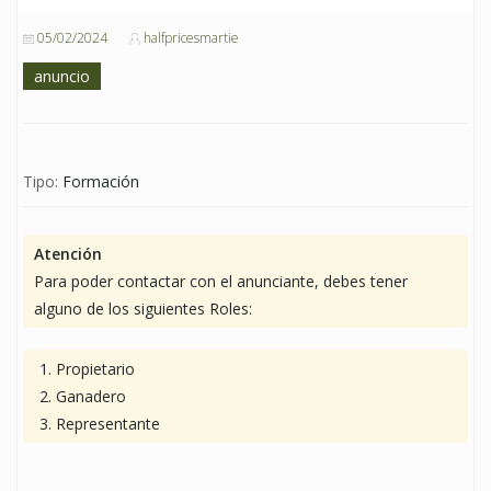
05/02/2024
halfpricesmartie
anuncio
Tipo:
Formación
Atención
Para poder contactar con el anunciante, debes tener
alguno de los siguientes Roles:
Propietario
Ganadero
Representante