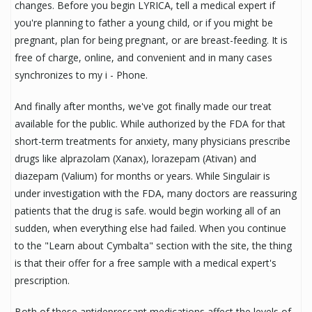
changes. Before you begin LYRICA, tell a medical expert if
you're planning to father a young child, or if you might be
pregnant, plan for being pregnant, or are breast-feeding. It is
free of charge, online, and convenient and in many cases
synchronizes to my i - Phone.
And finally after months, we've got finally made our treat
available for the public. While authorized by the FDA for that
short-term treatments for anxiety, many physicians prescribe
drugs like alprazolam (Xanax), lorazepam (Ativan) and
diazepam (Valium) for months or years. While Singulair is
under investigation with the FDA, many doctors are reassuring
patients that the drug is safe. would begin working all of an
sudden, when everything else had failed. When you continue
to the "Learn about Cymbalta" section with the site, the thing
is that their offer for a free sample with a medical expert's
prescription.
Both of these antidepressant medications affect the levels of