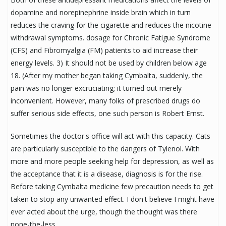
dopamine and norepinephrine inside brain which in turn
reduces the craving for the cigarette and reduces the nicotine
withdrawal symptoms. dosage for Chronic Fatigue Syndrome
(CFS) and Fibromyalgia (FM) patients to aid increase their
energy levels. 3) It should not be used by children below age
18. (After my mother began taking Cymbalta, suddenly, the
pain was no longer excruciating; it turned out merely
inconvenient. However, many folks of prescribed drugs do
suffer serious side effects, one such person is Robert Ernst.
Sometimes the doctor's office will act with this capacity. Cats
are particularly susceptible to the dangers of Tylenol. With
more and more people seeking help for depression, as well as
the acceptance that it is a disease, diagnosis is for the rise.
Before taking Cymbalta medicine few precaution needs to get
taken to stop any unwanted effect. I don't believe I might have
ever acted about the urge, though the thought was there
none-the-less.