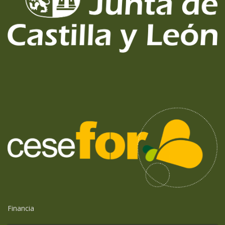
Financia