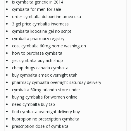
is cymbalta generic in 2014
cymbalta for men for sale
order cymbalta duloxetine amex usa
3 gel price cymbalta inverness
cymbalta lidocaine gel no script
cymbalta pharmacy registry
cost cymbalta 60mg home washington
how to purchase cymbalta
get cymbalta buy ach shop
cheap drugs canada cymbalta
buy cymbalta amex overnight utah
pharmacy cymbalta overnight saturday delivery
cymbalta 60mg orlando store under
buying cymbalta for women online
need cymbalta buy tab
find cymbalta overnight delivery buy
bupropion no prescription cymbalta
prescription dose of cymbalta