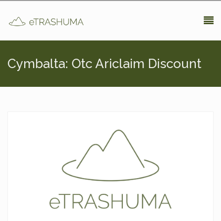
Pasar al contenido principal
Cymbalta: Otc Ariclaim Discount