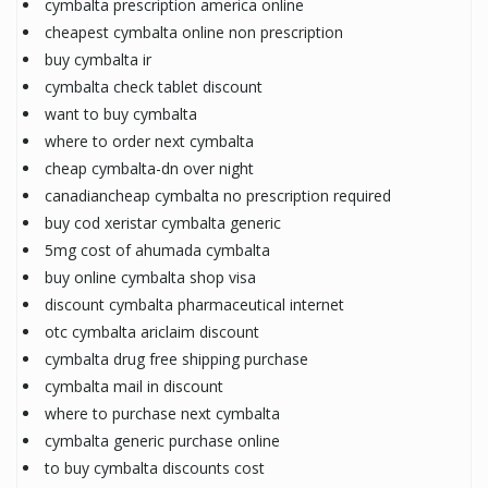
cymbalta prescription america online
cheapest cymbalta online non prescription
buy cymbalta ir
cymbalta check tablet discount
want to buy cymbalta
where to order next cymbalta
cheap cymbalta-dn over night
canadiancheap cymbalta no prescription required
buy cod xeristar cymbalta generic
5mg cost of ahumada cymbalta
buy online cymbalta shop visa
discount cymbalta pharmaceutical internet
otc cymbalta ariclaim discount
cymbalta drug free shipping purchase
cymbalta mail in discount
where to purchase next cymbalta
cymbalta generic purchase online
to buy cymbalta discounts cost