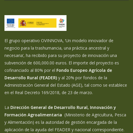
El grupo operativo OVINNOVA, ‘Un modelo innovador de
negocio para la trashumancia, una práctica ancestral y
necesaria’, ha recibido para su proyecto de innovación una
subvención de 600,000.00 euros. El importe del proyecto es
cofinanciado al 80% por el
Fondo Europeo Agrícola de
Desarrollo Rural (FEADER)
y al 20% por fondos de la
Administración General del Estado (AGE), tal como se establece
en el Real Decreto 169/2018, de 23 de marzo.
La
Dirección General de Desarrollo Rural, Innovación y
Formación Agroalimentaria
(Ministerio de Agricultura, Pesca
y Alimentación) es la autoridad de gestión encargada de la
aplicación de la ayuda del FEADER y nacional correspondiente.