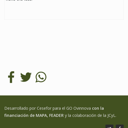
Desarrollado por Cesefor para el GO Ovinnova
con la
financiación de MAPA, FEADER
y la colaboración de la JCyL.