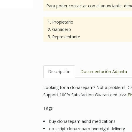
Para poder contactar con el anunciante, debe
Propietario
Ganadero
Representante
Descripción
Documentación Adjunta
Looking for a clonazepam? Not a problem! Di
Support 100% Satisfaction Guaranteed. >>>
E
Tags:
buy clonazepam adhd medications
no script clonazepam overnight delivery