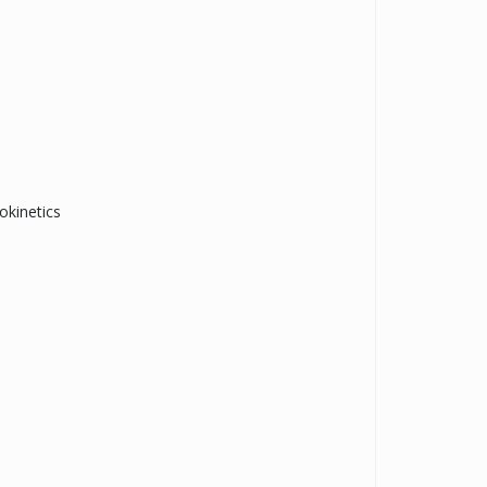
okinetics