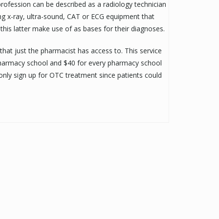
profession can be described as a radiology technician
ing x-ray, ultra-sound, CAT or ECG equipment that
this latter make use of as bases for their diagnoses.
 that just the pharmacist has access to. This service
t pharmacy school and $40 for every pharmacy school
 only sign up for OTC treatment since patients could