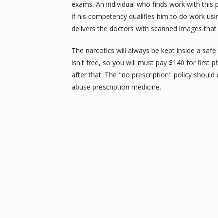
exams. An individual who finds work with this 
if his competency qualifies him to do work us
delivers the doctors with scanned images that 
The narcotics will always be kept inside a safe
isn't free, so you will must pay $140 for firs
after that. The "no prescription" policy should
abuse prescription medicine.