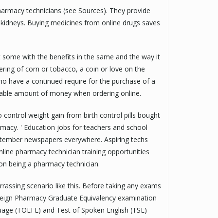
armacy technicians (see Sources). They provide
 kidneys. Buying medicines from online drugs saves
ut some with the benefits in the same and the way it
ring of corn or tobacco, a coin or love on the
 who have a continued require for the purchase of a
rable amount of money when ordering online.
 control weight gain from birth control pills bought
acy. ' Education jobs for teachers and school
eptember newspapers everywhere. Aspiring techs
nline pharmacy technician training opportunities
ion being a pharmacy technician.
rrassing scenario like this. Before taking any exams
Foreign Pharmacy Graduate Equivalency examination
guage (TOEFL) and Test of Spoken English (TSE)