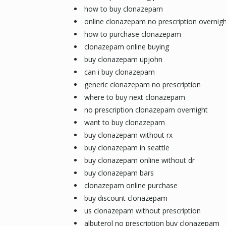
how to buy clonazepam
online clonazepam no prescription overnigh
how to purchase clonazepam
clonazepam online buying
buy clonazepam upjohn
can i buy clonazepam
generic clonazepam no prescription
where to buy next clonazepam
no prescription clonazepam overnight
want to buy clonazepam
buy clonazepam without rx
buy clonazepam in seattle
buy clonazepam online without dr
buy clonazepam bars
clonazepam online purchase
buy discount clonazepam
us clonazepam without prescription
albuterol no prescription buy clonazepam