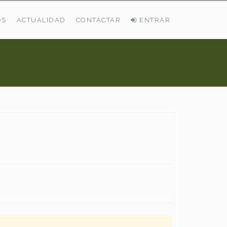
OS
ACTUALIDAD
CONTACTAR
ENTRAR
ÚLTIMAS DEMANDAS
Busco Pastos En La Cordillera Cantábrica
VER TODAS LAS DEMANDAS