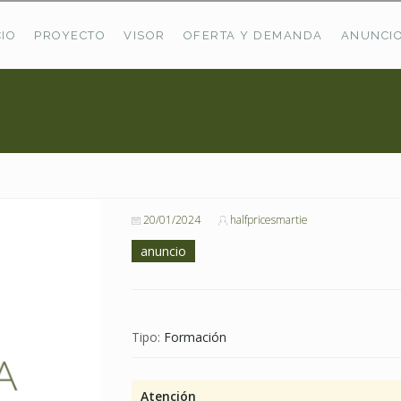
CIO
PROYECTO
VISOR
OFERTA Y DEMANDA
ANUNCI
ÚLTIMAS OFERTAS
Oferta Puerto De Bioba
Pastos En Sitrama
VER TODAS LAS OFERTAS
20/01/2024
halfpricesmartie
anuncio
Tipo:
Formación
Atención