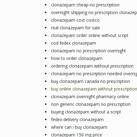
clonazepam cheap-no prescription
overnight shipping no prescription clonaz
clonazepam cost costco
real clonazepam for sale
clonazepam order online without script
cod fedex clonazepam
clonazepam no prescription overnight
how to order clonazepam
ordering clonazepam without prescription
clonazepam no prescription needed overni
buy clonazepam canada no prescription
buy online clonazepam without prescriptio
clonazepam overnight pharmacy online
non generic clonazepam no prescription
buying clonazepam without a script
fedex delivery clonazepam
where can i buy clonazepam
clonazepam 150 mg price