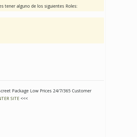
s tener alguno de los siguientes Roles:
screet Package Low Prices 24/7/365 Customer
NTER SITE
<<<