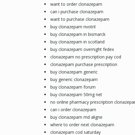
want to order clonazepam
can i purchase clonazepam
want to purchase clonazepam
buy clonazepam rivotril
buy clonazepam in bismarck
buy clonazepam in scotland
buy clonazepam overnight fedex
clonazepam no prescription pay cod
clonazepam purchase prescription
buy clonazepam generic
buy generic clonazepam
buy clonazepam forum
buy clonazepam 50mg net
no online pharmacy prescription clonazep
can i order clonazepam
buy clonazepam md aligne
where to order next clonazepam
clonazepam cod saturday