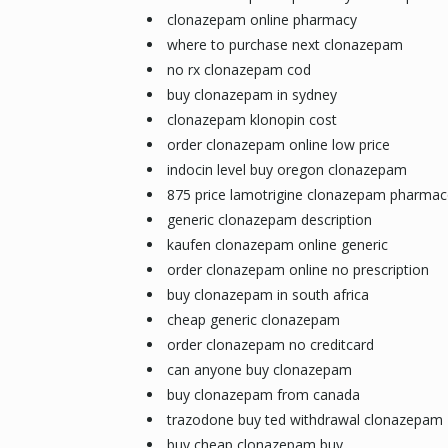
clonazepam online pharmacy
where to purchase next clonazepam
no rx clonazepam cod
buy clonazepam in sydney
clonazepam klonopin cost
order clonazepam online low price
indocin level buy oregon clonazepam
875 price lamotrigine clonazepam pharmac
generic clonazepam description
kaufen clonazepam online generic
order clonazepam online no prescription
buy clonazepam in south africa
cheap generic clonazepam
order clonazepam no creditcard
can anyone buy clonazepam
buy clonazepam from canada
trazodone buy ted withdrawal clonazepam
buy cheap clonazepam buy