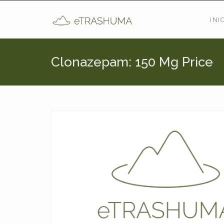
Pasar al contenido principal
INI
Clonazepam: 150 Mg Price