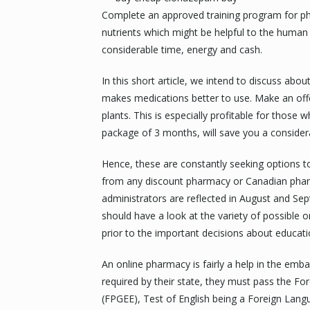
Complete an approved training program for ph
nutrients which might be helpful to the human
considerable time, energy and cash.
In this short article, we intend to discuss abo
makes medications better to use. Make an offe
plants. This is especially profitable for those
package of 3 months, will save you a conside
Hence, these are constantly seeking options to
from any discount pharmacy or Canadian pharm
administrators are reflected in August and S
should have a look at the variety of possible o
prior to the important decisions about educat
An online pharmacy is fairly a help in the emba
required by their state, they must pass the 
(FPGEE), Test of English being a Foreign Lan