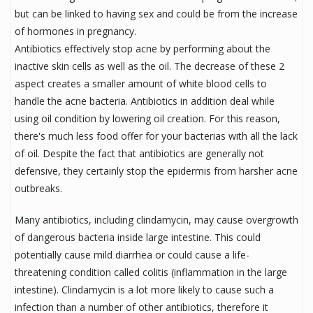
but can be linked to having sex and could be from the increase
of hormones in pregnancy.
Antibiotics effectively stop acne by performing about the
inactive skin cells as well as the oil. The decrease of these 2
aspect creates a smaller amount of white blood cells to
handle the acne bacteria. Antibiotics in addition deal while
using oil condition by lowering oil creation. For this reason,
there's much less food offer for your bacterias with all the lack
of oil. Despite the fact that antibiotics are generally not
defensive, they certainly stop the epidermis from harsher acne
outbreaks.
Many antibiotics, including clindamycin, may cause overgrowth
of dangerous bacteria inside large intestine. This could
potentially cause mild diarrhea or could cause a life-
threatening condition called colitis (inflammation in the large
intestine). Clindamycin is a lot more likely to cause such a
infection than a number of other antibiotics, therefore it