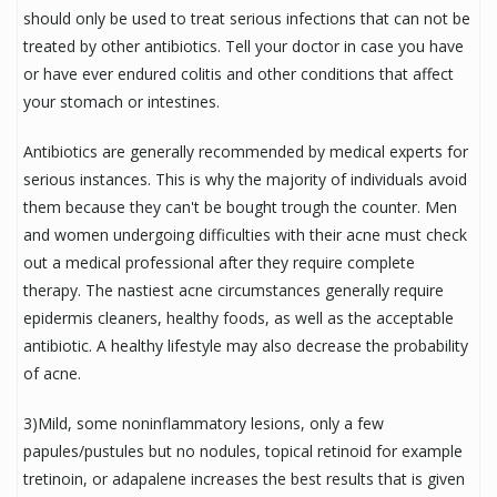
should only be used to treat serious infections that can not be
treated by other antibiotics. Tell your doctor in case you have
or have ever endured colitis and other conditions that affect
your stomach or intestines.
Antibiotics are generally recommended by medical experts for
serious instances. This is why the majority of individuals avoid
them because they can't be bought trough the counter. Men
and women undergoing difficulties with their acne must check
out a medical professional after they require complete
therapy. The nastiest acne circumstances generally require
epidermis cleaners, healthy foods, as well as the acceptable
antibiotic. A healthy lifestyle may also decrease the probability
of acne.
3)Mild, some noninflammatory lesions, only a few
papules/pustules but no nodules, topical retinoid for example
tretinoin, or adapalene increases the best results that is given