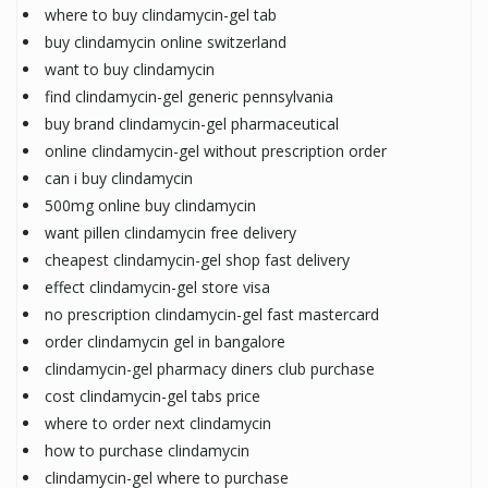
where to buy clindamycin-gel tab
buy clindamycin online switzerland
want to buy clindamycin
find clindamycin-gel generic pennsylvania
buy brand clindamycin-gel pharmaceutical
online clindamycin-gel without prescription order
can i buy clindamycin
500mg online buy clindamycin
want pillen clindamycin free delivery
cheapest clindamycin-gel shop fast delivery
effect clindamycin-gel store visa
no prescription clindamycin-gel fast mastercard
order clindamycin gel in bangalore
clindamycin-gel pharmacy diners club purchase
cost clindamycin-gel tabs price
where to order next clindamycin
how to purchase clindamycin
clindamycin-gel where to purchase