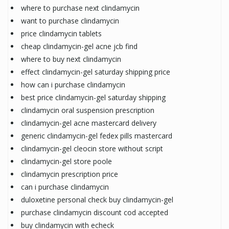
where to purchase next clindamycin
want to purchase clindamycin
price clindamycin tablets
cheap clindamycin-gel acne jcb find
where to buy next clindamycin
effect clindamycin-gel saturday shipping price
how can i purchase clindamycin
best price clindamycin-gel saturday shipping
clindamycin oral suspension prescription
clindamycin-gel acne mastercard delivery
generic clindamycin-gel fedex pills mastercard
clindamycin-gel cleocin store without script
clindamycin-gel store poole
clindamycin prescription price
can i purchase clindamycin
duloxetine personal check buy clindamycin-gel
purchase clindamycin discount cod accepted
buy clindamycin with echeck