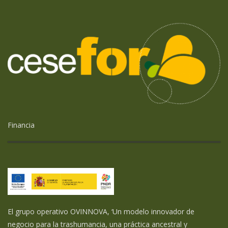
Financia
El grupo operativo OVINNOVA, ‘Un modelo innovador de
negocio para la trashumancia, una práctica ancestral y