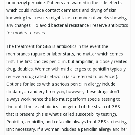
or benzoyl peroxide. Patients are warned in the side effects
which could include contact dermatitis and drying of skin
knowning that results might take a number of weeks showing
any changes. To avoid bacterial resistance I reserve antibiotics
for moderate cases.
The treatment for GBS is antibiotics in the event the
membranes rupture or labor starts, no matter which comes
first. The first choices penicillin, but ampicillin, a closely related
drug, doubles. Women with mild allergies to penicillin typically
receive a drug called cefazolin (also referred to as Ancef).
Options for ladies with a serious penicillin allergy include
clindamycin and erythromycin; however, these drugs don't
always work hence the lab must perform special testing to
find out if these antibiotics can get rid of the strain of GBS
that is present (this is what's called susceptibility testing).
Penicillin, ampicillin, and cefazolin always treat GBS so testing
isn't necessary. If a woman includes a penicillin allergy and her