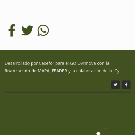
Desarrollado por Cesefor para el GO Ovinnova
con la
financiación de MAPA, FEADER
y la colaboración de la JCyL.