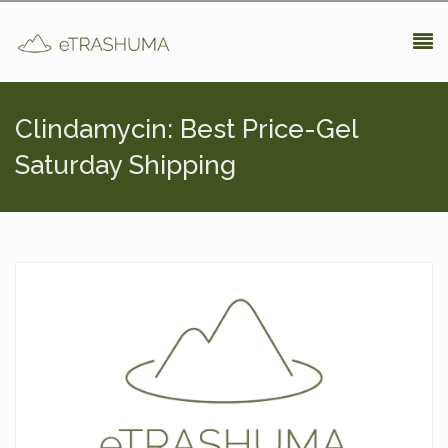
Pasar al contenido principal
Clindamycin: Best Price-Gel
Saturday Shipping