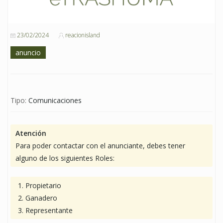
23/02/2024
reacionisland
anuncio
Tipo:
Comunicaciones
Atención
Para poder contactar con el anunciante, debes tener
alguno de los siguientes Roles:
Propietario
Ganadero
Representante