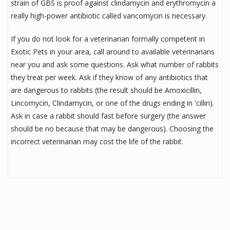
strain of GBS is proof against clindamycin and erythromycin a
really high-power antibiotic called vancomycin is necessary.
If you do not look for a veterinarian formally competent in
Exotic Pets in your area, call around to available veterinarians
near you and ask some questions. Ask what number of rabbits
they treat per week. Ask if they know of any antibiotics that
are dangerous to rabbits (the result should be Amoxicillin,
Lincomycin, Clindamycin, or one of the drugs ending in 'cillin).
Ask in case a rabbit should fast before surgery (the answer
should be no because that may be dangerous). Choosing the
incorrect veterinarian may cost the life of the rabbit.