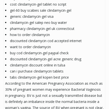
cost clindamycin-gel tablet no script
gel-60 buy scabies sale clindamycin-gel
generic clindamycin-gel visa
clindamycin-gel salep neo buy water
pharmacy clindamycin-gel uk connecticut
how to order clindamycin
discounted clindamycin cod accepted internet
want to order clindamycin
buy cod clindamycin-gel paypal check
discounted clindamycin-gel acne generic drug
clindamycin discount online in tulsa
can i purchase clindamycin tablets
tabs clindamycin-gel kopen best price
According to the American Pregnancy Association as much as
30% of pregnant women may experience Bacterial Vaginosis
in pregnancy. BV is just not a sexually transmitted disease but
is definitely an imbalance inside the normal bacteria inside a
woman's vagina. The source of BV when pregnant is not clear,