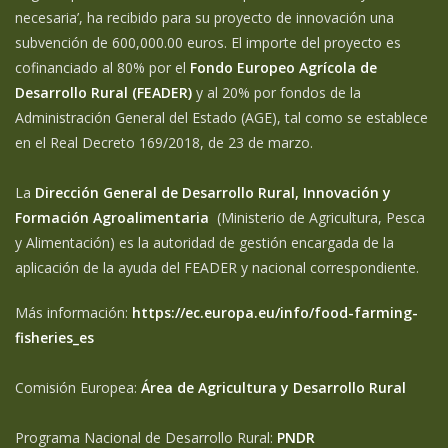
necesaria’, ha recibido para su proyecto de innovación una
subvención de 600,000.00 euros. El importe del proyecto es
cofinanciado al 80% por el
Fondo Europeo Agrícola de
Desarrollo Rural (FEADER)
y al 20% por fondos de la
Administración General del Estado (AGE), tal como se establece
en el Real Decreto 169/2018, de 23 de marzo.
La
Dirección General de Desarrollo Rural, Innovación y
Formación Agroalimentaria
(Ministerio de Agricultura, Pesca
y Alimentación) es la autoridad de gestión encargada de la
aplicación de la ayuda del FEADER y nacional correspondiente.
Más información:
https://ec.europa.eu/info/food-farming-
fisheries_es
Comisión Europea:
Área de Agricultura y Desarrollo Rural
Programa Nacional de Desarrollo Rural:
PNDR