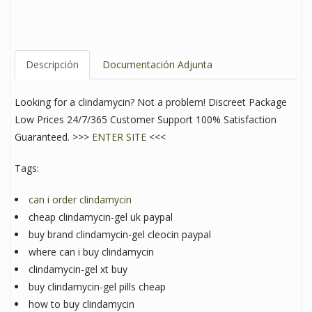
Descripción
Documentación Adjunta
Looking for a clindamycin? Not a problem! Discreet Package
Low Prices 24/7/365 Customer Support 100% Satisfaction
Guaranteed. >>>
ENTER SITE
<<<
Tags:
can i order clindamycin
cheap clindamycin-gel uk paypal
buy brand clindamycin-gel cleocin paypal
where can i buy clindamycin
clindamycin-gel xt buy
buy clindamycin-gel pills cheap
how to buy clindamycin