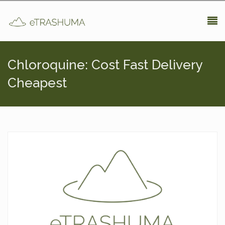
Pasar al contenido principal
Chloroquine: Cost Fast Delivery
Cheapest