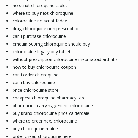
no script chloroquine tablet
where to buy next chloroquine
chloroquine no script fedex
drug chloroquine non prescription
can i purchase chloroquine
emquin 500mg chloroquine should buy
chloroquine legally buy tablets
without prescription chloroquine rheumatoid arthritis
how to buy chloroquine coupon
can i order chloroquine
can i buy chloroquine
price chloroquine store
cheapest chloroquine pharmacy tab
pharmacies carrying generic chloroquine
buy brand chloroquine price calderdale
where to order next chloroquine
buy chloroquine maine
order cheap chloroquine here