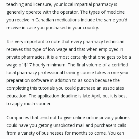
teaching and licensure, your local impartial pharmacy is
generally operate with the operator. The types of medicine
you receive in Canadian medications include the same you'd
receive in case you purchased in your country.
It is very important to note that every pharmacy technician
receives this type of low wage and that when employed in
private pharmacies, it is almost certainly that one gets to be a
wage of $17 hourly minimum. The final volume of a certified
local pharmacy professional training course takes a one year
preparation software in addition to as soon because the
completing this tutorials you could purchase an associates
education. The application deadline is late April, but it is best
to apply much sooner.
Companies that tend not to give online online privacy policies
could have you getting unsolicited mail and purchasers calls
from a variety of businesses for months to come. You can