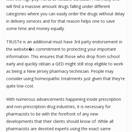
will find a massive amount drugs falling under different
categories where you can easily order the drugs without delay
in delivery services and for that reason helps one to save
some time and money equally.
TRUSTe is an additional must have 3rd party endorsement in
the website�s commitment to protecting your important
information. This ensures that those who drop from school
early and quickly obtain a GED might still stop eligible to work
as being a New Jersey pharmacy technician. People may
consider using homeopathic treatments just given that they're
quite low-cost.
With numerous advancements happening inside prescription
and non-prescription drug industries, it is necessary for
pharmacists to be with the forefront of any new
developments that their clients should know of. While all
pharmacists are devoted experts using the exact same