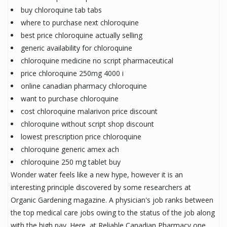
buy chloroquine tab tabs
where to purchase next chloroquine
best price chloroquine actually selling
generic availability for chloroquine
chloroquine medicine no script pharmaceutical
price chloroquine 250mg 4000 i
online canadian pharmacy chloroquine
want to purchase chloroquine
cost chloroquine malarivon price discount
chloroquine without script shop discount
lowest prescription price chloroquine
chloroquine generic amex ach
chloroquine 250 mg tablet buy
Wonder water feels like a new hype, however it is an
interesting principle discovered by some researchers at
Organic Gardening magazine. A physician's job ranks between
the top medical care jobs owing to the status of the job along
with the high pay. Here, at Reliable Canadian Pharmacy one