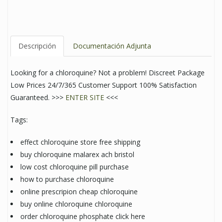
Descripción
Documentación Adjunta
Looking for a chloroquine? Not a problem! Discreet Package
Low Prices 24/7/365 Customer Support 100% Satisfaction
Guaranteed. >>>
ENTER SITE
<<<
Tags:
effect chloroquine store free shipping
buy chloroquine malarex ach bristol
low cost chloroquine pill purchase
how to purchase chloroquine
online prescripion cheap chloroquine
buy online chloroquine chloroquine
order chloroquine phosphate click here