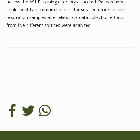
access the ASHP training directory at accred. Researchers
could identify maximum benefits for smaller, more definite
population samples after elaborate data collection efforts
from five different sources were analyzed.