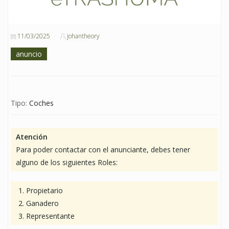
11/03/2025
johantheory
anuncio
Tipo:
Coches
Atención
Para poder contactar con el anunciante, debes tener
alguno de los siguientes Roles:
Propietario
Ganadero
Representante