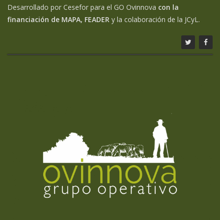
Desarrollado por Cesefor para el GO Ovinnova
con la
financiación de MAPA, FEADER
y la colaboración de la JCyL.