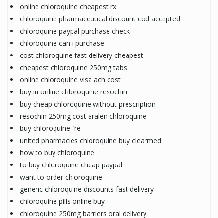
online chloroquine cheapest rx
chloroquine pharmaceutical discount cod accepted
chloroquine paypal purchase check
chloroquine can i purchase
cost chloroquine fast delivery cheapest
cheapest chloroquine 250mg tabs
online chloroquine visa ach cost
buy in online chloroquine resochin
buy cheap chloroquine without prescription
resochin 250mg cost aralen chloroquine
buy chloroquine fre
united pharmacies chloroquine buy clearmed
how to buy chloroquine
to buy chloroquine cheap paypal
want to order chloroquine
generic chloroquine discounts fast delivery
chloroquine pills online buy
chloroquine 250mg barriers oral delivery