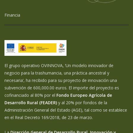
Financia
El grupo operativo OVINNOVA, ‘Un modelo innovador de
negocio para la trashumancia, una práctica ancestral y
necesaria’, ha recibido para su proyecto de innovación una
subvención de 600,000.00 euros. El importe del proyecto es
cofinanciado al 80% por el
Fondo Europeo Agrícola de
Desarrollo Rural (FEADER)
y al 20% por fondos de la
Administración General del Estado (AGE), tal como se establece
en el Real Decreto 169/2018, de 23 de marzo.
La
Dirección General de Desarrollo Rural, Innovación y