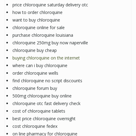
price chloroquine saturday delivery otc
how to order chloroquine
want to buy chloroquine
chloroquine online for sale
purchase chloroquine louisiana
chloroquine 250mg buy now naperville
chloroquine buy cheap
buying chloroquine on the internet
where can i buy chloroquine
order chloroquine wells
find chloroquine no script discounts
chloroquine forum buy
500mg chloroquine buy online
chloroquine otc fast delivery check
cost of chloroquine tablets
best price chloroquine overnight
cost chloroquine fedex
on line pharmacy for chloroquine