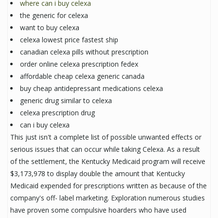
where can i buy celexa
the generic for celexa
want to buy celexa
celexa lowest price fastest ship
canadian celexa pills without prescription
order online celexa prescription fedex
affordable cheap celexa generic canada
buy cheap antidepressant medications celexa
generic drug similar to celexa
celexa prescription drug
can i buy celexa
This just isn't a complete list of possible unwanted effects or
serious issues that can occur while taking Celexa. As a result
of the settlement, the Kentucky Medicaid program will receive
$3,173,978 to display double the amount that Kentucky
Medicaid expended for prescriptions written as because of the
company's off- label marketing. Exploration numerous studies
have proven some compulsive hoarders who have used