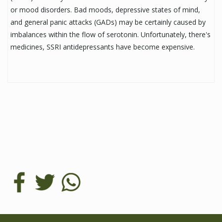
or mood disorders. Bad moods, depressive states of mind,
and general panic attacks (GADs) may be certainly caused by
imbalances within the flow of serotonin. Unfortunately, there's
medicines, SSRI antidepressants have become expensive.