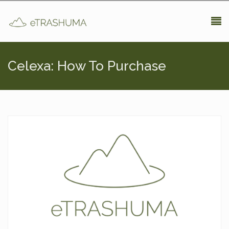
Pasar al contenido principal
Celexa: How To Purchase