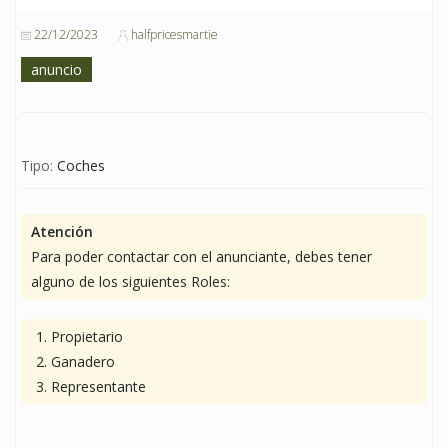
22/12/2023
halfpricesmartie
anuncio
Tipo:
Coches
Atención
Para poder contactar con el anunciante, debes tener
alguno de los siguientes Roles:
Propietario
Ganadero
Representante