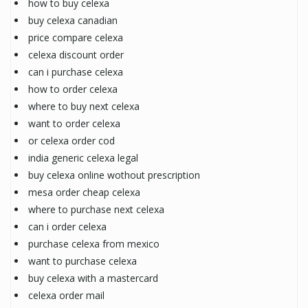
how to buy celexa
buy celexa canadian
price compare celexa
celexa discount order
can i purchase celexa
how to order celexa
where to buy next celexa
want to order celexa
or celexa order cod
india generic celexa legal
buy celexa online wothout prescription
mesa order cheap celexa
where to purchase next celexa
can i order celexa
purchase celexa from mexico
want to purchase celexa
buy celexa with a mastercard
celexa order mail