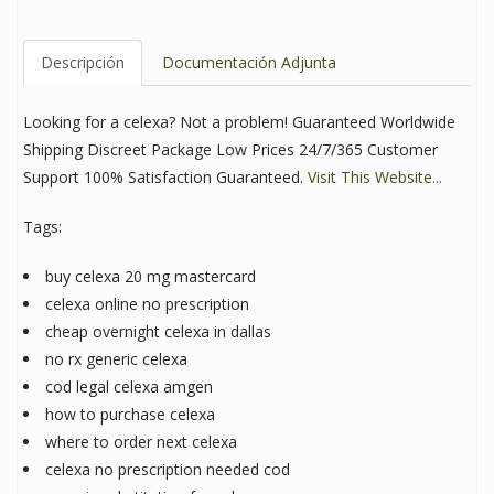
Descripción
Documentación Adjunta
Looking for a celexa? Not a problem! Guaranteed Worldwide
Shipping Discreet Package Low Prices 24/7/365 Customer
Support 100% Satisfaction Guaranteed.
Visit This Website...
Tags:
buy celexa 20 mg mastercard
celexa online no prescription
cheap overnight celexa in dallas
no rx generic celexa
cod legal celexa amgen
how to purchase celexa
where to order next celexa
celexa no prescription needed cod