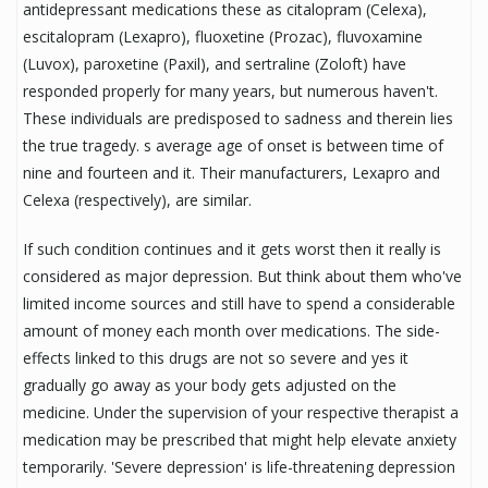
antidepressant medications these as citalopram (Celexa),
escitalopram (Lexapro), fluoxetine (Prozac), fluvoxamine
(Luvox), paroxetine (Paxil), and sertraline (Zoloft) have
responded properly for many years, but numerous haven't.
These individuals are predisposed to sadness and therein lies
the true tragedy. s average age of onset is between time of
nine and fourteen and it. Their manufacturers, Lexapro and
Celexa (respectively), are similar.
If such condition continues and it gets worst then it really is
considered as major depression. But think about them who've
limited income sources and still have to spend a considerable
amount of money each month over medications. The side-
effects linked to this drugs are not so severe and yes it
gradually go away as your body gets adjusted on the
medicine. Under the supervision of your respective therapist a
medication may be prescribed that might help elevate anxiety
temporarily. 'Severe depression' is life-threatening depression