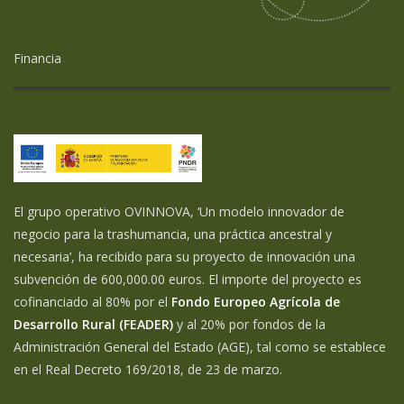
Financia
El grupo operativo OVINNOVA, ‘Un modelo innovador de
negocio para la trashumancia, una práctica ancestral y
necesaria’, ha recibido para su proyecto de innovación una
subvención de 600,000.00 euros. El importe del proyecto es
cofinanciado al 80% por el
Fondo Europeo Agrícola de
Desarrollo Rural (FEADER)
y al 20% por fondos de la
Administración General del Estado (AGE), tal como se establece
en el Real Decreto 169/2018, de 23 de marzo.