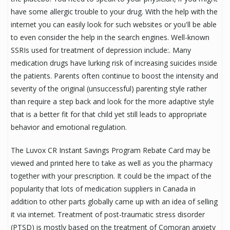
have some allergic trouble to your drug. With the help with the
internet you can easily look for such websites or you'll be able
to even consider the help in the search engines. Well-known
SSRIs used for treatment of depression include:. Many
medication drugs have lurking risk of increasing suicides inside
the patients. Parents often continue to boost the intensity and
severity of the original (unsuccessful) parenting style rather
than require a step back and look for the more adaptive style
that is a better fit for that child yet still leads to appropriate
behavior and emotional regulation.
The Luvox CR Instant Savings Program Rebate Card may be
viewed and printed here to take as well as you the pharmacy
together with your prescription. It could be the impact of the
popularity that lots of medication suppliers in Canada in
addition to other parts globally came up with an idea of selling
it via internet. Treatment of post-traumatic stress disorder
(PTSD) is mostly based on the treatment of Comoran anxiety