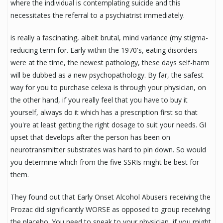
where the individual is contemplating suicide and this
necessitates the referral to a psychiatrist immediately.
is really a fascinating, albeit brutal, mind variance (my stigma-
reducing term for. Early within the 1970's, eating disorders
were at the time, the newest pathology, these days self-harm
will be dubbed as a new psychopathology. By far, the safest
way for you to purchase celexa is through your physician, on
the other hand, if you really feel that you have to buy it
yourself, always do it which has a prescription first so that
you're at least getting the right dosage to suit your needs. GI
upset that develops after the person has been on
neurotransmitter substrates was hard to pin down. So would
you determine which from the five SSRIs might be best for
them.
They found out that Early Onset Alcohol Abusers receiving the
Prozac did significantly WORSE as opposed to group receiving
the placebo. You need to speak to your physician, if you might