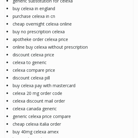
generic substitution for celexa
buy celexa in england
purchase celexa in cn
cheap overnight celexa online
buy no prescription celexa
apotheke order celexa price
online buy celexa without prescription
discount celexa price
celexa to generic
celexa compare price
discount celexa pill
buy celexa pay with mastercard
celexa 20 mg order code
celexa discount mail order
celexa canada generic
generic celexa price compare
cheap celexa italia order
buy 40mg celexa amex