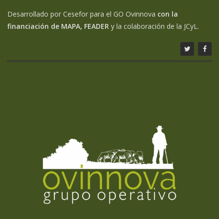
Desarrollado por Cesefor para el GO Ovinnova
con la
financiación de MAPA, FEADER
y la colaboración de la JCyL.