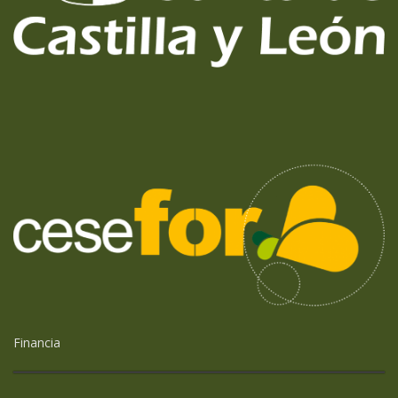
Financia