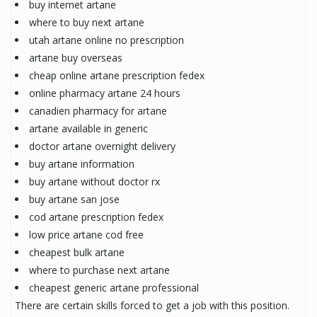
buy internet artane
where to buy next artane
utah artane online no prescription
artane buy overseas
cheap online artane prescription fedex
online pharmacy artane 24 hours
canadien pharmacy for artane
artane available in generic
doctor artane overnight delivery
buy artane information
buy artane without doctor rx
buy artane san jose
cod artane prescription fedex
low price artane cod free
cheapest bulk artane
where to purchase next artane
cheapest generic artane professional
There are certain skills forced to get a job with this position.