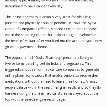
believes approximately 64 women in Canada are clinically
determined to have cancer every day.
This online pharmacy is actually very great for old ailing
patients and physically disabled persons. In 1960, the Ayala
Group of Companies offered Mariano Que an area to lease
within the shopping center that's about to get developed in
the heart of Makati. After you filled out the account, you'll now
go with a payment scheme.
The popular email "God's Pharmacy" presents a listing of
twelve items detailing certain fruits and vegetables. This
triggered various senior medical care companies to generate
online pharmacy locators that enable seniors to receive their
medications without the need to leave their homes. A most
people believe within the search engine results and so they do
business using the online medical stores displayed about the
top with the search engine result pages.