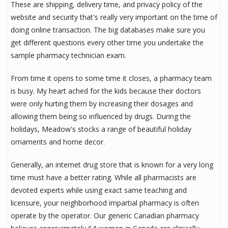
These are shipping, delivery time, and privacy policy of the
website and security that's really very important on the time of
doing online transaction. The big databases make sure you
get different questions every other time you undertake the
sample pharmacy technician exam.
From time it opens to some time it closes, a pharmacy team
is busy. My heart ached for the kids because their doctors
were only hurting them by increasing their dosages and
allowing them being so influenced by drugs. During the
holidays, Meadow's stocks a range of beautiful holiday
ornaments and home decor.
Generally, an internet drug store that is known for a very long
time must have a better rating. While all pharmacists are
devoted experts while using exact same teaching and
licensure, your neighborhood impartial pharmacy is often
operate by the operator. Our generic Canadian pharmacy