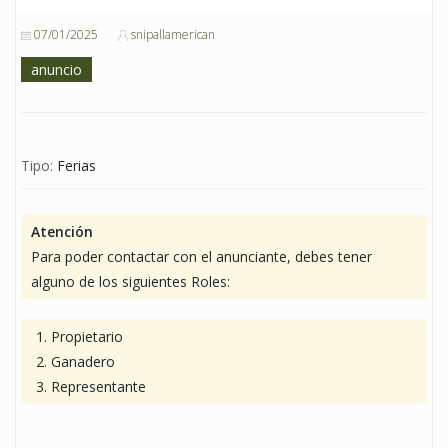
07/01/2025
snipallamerican
anuncio
Tipo:
Ferias
Atención
Para poder contactar con el anunciante, debes tener
alguno de los siguientes Roles:
Propietario
Ganadero
Representante