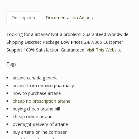
Descripción
Documentación Adjunta
Looking for a artane? Not a problem! Guaranteed Worldwide
Shipping Discreet Package Low Prices 24/7/365 Customer
Support 100% Satisfaction Guaranteed.
Visit This Website...
Tags:
artane canada generic
artane from mexico pharmacy
how to purchase artane
cheap no prescription artane
buying cheap artane pill
cheap online artane
overnight delivery of artane
buy artane online compaer