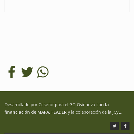
Desarrollado por Cesefor para el GO Ovinnova
con la
financiación de MAPA, FEADER
y la colaboración de la JCyL.