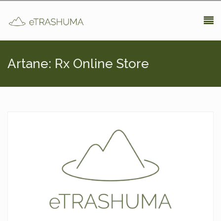
Pasar al contenido principal
Artane: Rx Online Store