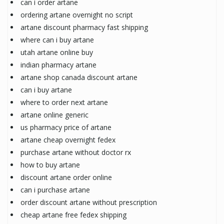
can i order artane
ordering artane overnight no script
artane discount pharmacy fast shipping
where can i buy artane
utah artane online buy
indian pharmacy artane
artane shop canada discount artane
can i buy artane
where to order next artane
artane online generic
us pharmacy price of artane
artane cheap overnight fedex
purchase artane without doctor rx
how to buy artane
discount artane order online
can i purchase artane
order discount artane without prescription
cheap artane free fedex shipping