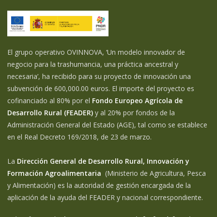
El grupo operativo OVINNOVA, ‘Un modelo innovador de
negocio para la trashumancia, una práctica ancestral y
necesaria’, ha recibido para su proyecto de innovación una
subvención de 600,000.00 euros. El importe del proyecto es
cofinanciado al 80% por el
Fondo Europeo Agrícola de
Desarrollo Rural (FEADER)
y al 20% por fondos de la
Administración General del Estado (AGE), tal como se establece
en el Real Decreto 169/2018, de 23 de marzo.
La
Dirección General de Desarrollo Rural, Innovación y
Formación Agroalimentaria
(Ministerio de Agricultura, Pesca
y Alimentación) es la autoridad de gestión encargada de la
aplicación de la ayuda del FEADER y nacional correspondiente.