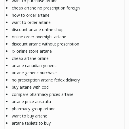
want to purchase artane
cheap artane no prescription foreign
how to order artane
want to order artane
discount artane online shop
online order overnight artane
discount artane without prescription
rx online store artane
cheap artane online
artane canadian generic
artane generic purchase
no prescription artane fedex delivery
buy artane with cod
compare pharmacy prices artane
artane price australia
pharmacy group artane
want to buy artane
artane tablets to buy