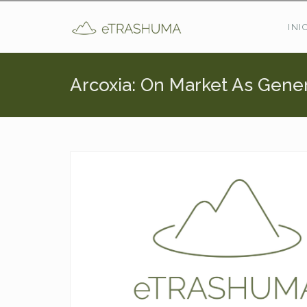
Pasar al contenido principal
INI
Arcoxia: On Market As Gener