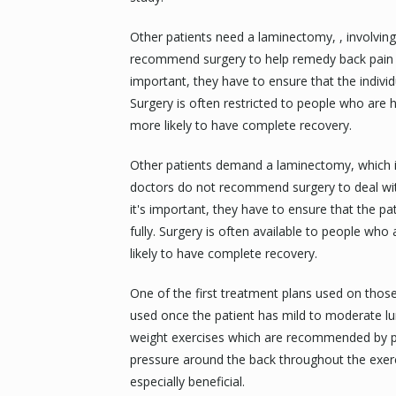
Other patients need a laminectomy, , involvin
recommend surgery to help remedy back pain as a
important, they have to ensure that the individu
Surgery is often restricted to people who are 
more likely to have complete recovery.
Other patients demand a laminectomy, which i
doctors do not recommend surgery to deal with 
it's important, they have to ensure that the p
fully. Surgery is often available to people who
likely to have complete recovery.
One of the first treatment plans used on those b
used once the patient has mild to moderate lu
weight exercises which are recommended by phys
pressure around the back throughout the exerc
especially beneficial.