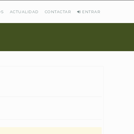
OS
ACTUALIDAD
CONTACTAR
ENTRAR
ÚLTIMAS DEMANDAS
Busco Pastos En La Cordillera Cantábrica
VER TODAS LAS DEMANDAS