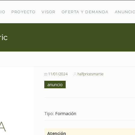
CIO
PROYECTO
VISOR
OFERTA Y DEMANDA
ANUNCI
ic
ÚLTIMAS OFERTAS
Oferta Puerto De Bioba
Pastos En Sitrama
VER TODAS LAS OFERTAS
11/01/2024
halfpricesmartie
anuncio
Tipo:
Formación
Atención