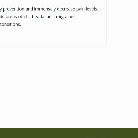
ury prevention and immensely decrease pain levels.
de areas of cts, headaches, migraines,
conditions.