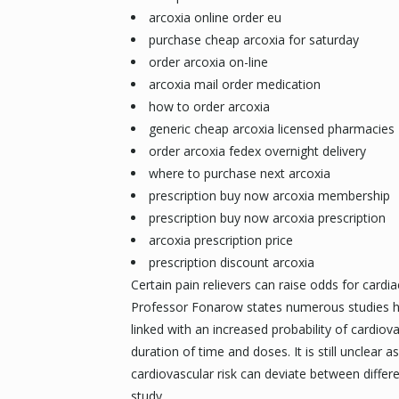
arcoxia online order eu
purchase cheap arcoxia for saturday
order arcoxia on-line
arcoxia mail order medication
how to order arcoxia
generic cheap arcoxia licensed pharmacies
order arcoxia fedex overnight delivery
where to purchase next arcoxia
prescription buy now arcoxia membership
prescription buy now arcoxia prescription
arcoxia prescription price
prescription discount arcoxia
Certain pain relievers can raise odds for cardia
Professor Fonarow states numerous studies h
linked with an increased probability of cardiova
duration of time and doses. It is still unclear a
cardiovascular risk can deviate between differ
study.