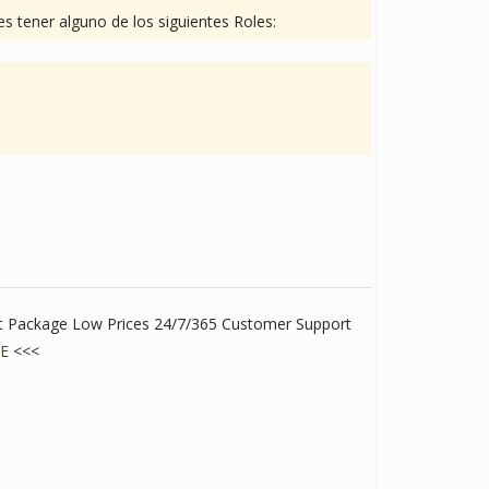
s tener alguno de los siguientes Roles:
et Package Low Prices 24/7/365 Customer Support
E
<<<