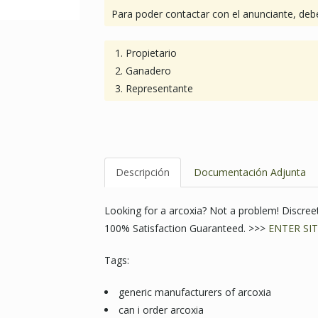
Para poder contactar con el anunciante, debe
Propietario
Ganadero
Representante
Descripción
Documentación Adjunta
Looking for a arcoxia? Not a problem! Discre
100% Satisfaction Guaranteed. >>>
ENTER SIT
Tags:
generic manufacturers of arcoxia
can i order arcoxia