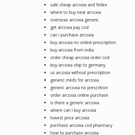
sale cheap arcoxia and fedex
where to buy next arcoxia
overseas arcoxia generic
get arcoxia pay cod
can i purchase arcoxia
buy arcoxia no online prescription
buy arcoxia from india
order cheap arcoxia order cod
buy arcoxia ship to germany
us arcoxia without prescription
generic meds for arcoxia
generic arcoxia no prescrition
order arcoxia online purchase
is there a generic arcoxia
where can i buy arcoxia
lowest price arcoxia
purchase arcoxia cod pharmacy
how to purchase arcoxia