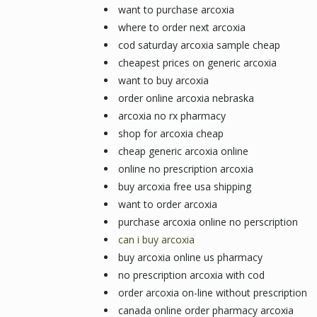
want to purchase arcoxia
where to order next arcoxia
cod saturday arcoxia sample cheap
cheapest prices on generic arcoxia
want to buy arcoxia
order online arcoxia nebraska
arcoxia no rx pharmacy
shop for arcoxia cheap
cheap generic arcoxia online
online no prescription arcoxia
buy arcoxia free usa shipping
want to order arcoxia
purchase arcoxia online no perscription
can i buy arcoxia
buy arcoxia online us pharmacy
no prescription arcoxia with cod
order arcoxia on-line without prescription
canada online order pharmacy arcoxia