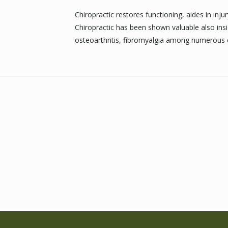
Chiropractic restores functioning, aides in inj
Chiropractic has been shown valuable also insi
osteoarthritis, fibromyalgia among numerous 