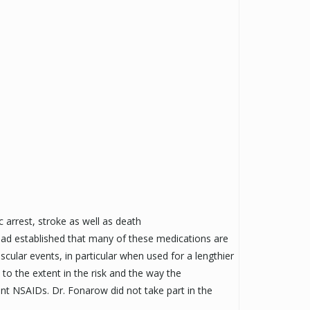
c arrest, stroke as well as death
ad established that many of these medications are
scular events, in particular when used for a lengthier
s to the extent in the risk and the way the
ent NSAIDs. Dr. Fonarow did not take part in the