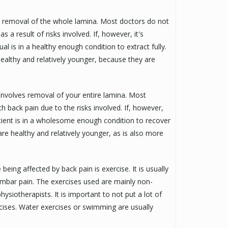
g removal of the whole lamina. Most doctors do not
 result of risks involved. If, however, it's
al is in a healthy enough condition to extract fully.
healthy and relatively younger, because they are
nvolves removal of your entire lamina. Most
back pain due to the risks involved. If, however,
atient is in a wholesome enough condition to recover
 are healthy and relatively younger, as is also more
eing affected by back pain is exercise. It is usually
mbar pain. The exercises used are mainly non-
iotherapists. It is important to not put a lot of
ises. Water exercises or swimming are usually