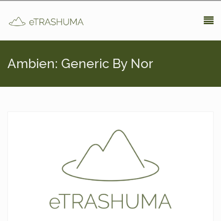
Pasar al contenido principal
Ambien: Generic By Nor