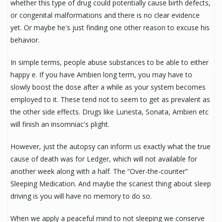
whether this type of drug could potentially cause birth defects,
or congenital malformations and there is no clear evidence
yet. Or maybe he's just finding one other reason to excuse his
behavior.
In simple terms, people abuse substances to be able to either
happy e. If you have Ambien long term, you may have to
slowly boost the dose after a while as your system becomes
employed to it. These tend not to seem to get as prevalent as
the other side effects. Drugs like Lunesta, Sonata, Ambien etc
will finish an insomniac's plight.
However, just the autopsy can inform us exactly what the true
cause of death was for Ledger, which will not available for
another week along with a half. The “Over-the-counter”
Sleeping Medication. And maybe the scariest thing about sleep
driving is you will have no memory to do so.
When we apply a peaceful mind to not sleeping we conserve