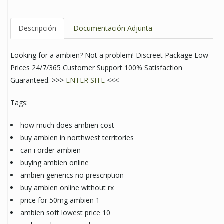
Descripción
Documentación Adjunta
Looking for a ambien? Not a problem! Discreet Package Low
Prices 24/7/365 Customer Support 100% Satisfaction
Guaranteed. >>>
ENTER SITE
<<<
Tags:
how much does ambien cost
buy ambien in northwest territories
can i order ambien
buying ambien online
ambien generics no prescription
buy ambien online without rx
price for 50mg ambien 1
ambien soft lowest price 10