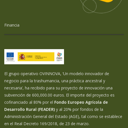
Financia
El grupo operativo OVINNOVA, ‘Un modelo innovador de
negocio para la trashumancia, una práctica ancestral y
necesaria’, ha recibido para su proyecto de innovación una
subvención de 600,000.00 euros. El importe del proyecto es
cofinanciado al 80% por el
Fondo Europeo Agrícola de
Desarrollo Rural (FEADER)
y al 20% por fondos de la
Administración General del Estado (AGE), tal como se establece
en el Real Decreto 169/2018, de 23 de marzo.