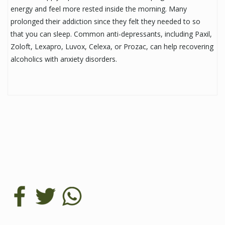
energy and feel more rested inside the morning. Many
prolonged their addiction since they felt they needed to so
that you can sleep. Common anti-depressants, including Paxil,
Zoloft, Lexapro, Luvox, Celexa, or Prozac, can help recovering
alcoholics with anxiety disorders.