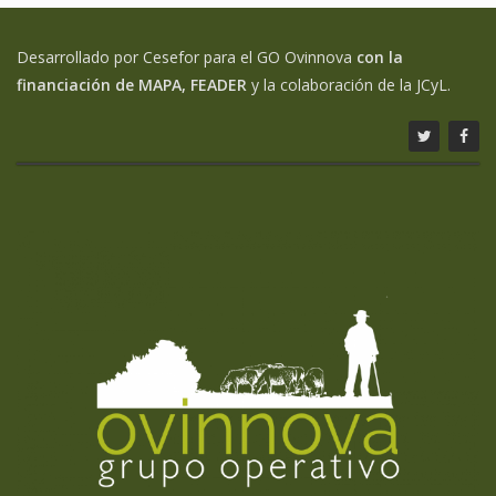
Desarrollado por Cesefor para el GO Ovinnova
con la
financiación de MAPA, FEADER
y la colaboración de la JCyL.