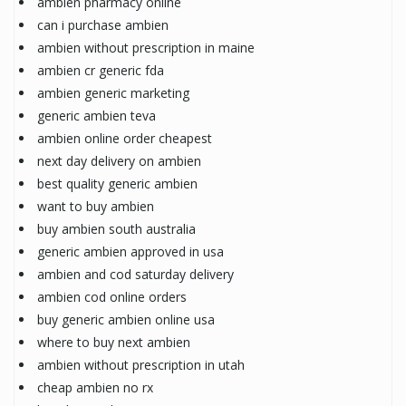
ambien pharmacy online
can i purchase ambien
ambien without prescription in maine
ambien cr generic fda
ambien generic marketing
generic ambien teva
ambien online order cheapest
next day delivery on ambien
best quality generic ambien
want to buy ambien
buy ambien south australia
generic ambien approved in usa
ambien and cod saturday delivery
ambien cod online orders
buy generic ambien online usa
where to buy next ambien
ambien without prescription in utah
cheap ambien no rx