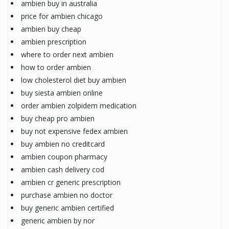
ambien buy in australia
price for ambien chicago
ambien buy cheap
ambien prescription
where to order next ambien
how to order ambien
low cholesterol diet buy ambien
buy siesta ambien online
order ambien zolpidem medication
buy cheap pro ambien
buy not expensive fedex ambien
buy ambien no creditcard
ambien coupon pharmacy
ambien cash delivery cod
ambien cr generic prescription
purchase ambien no doctor
buy generic ambien certified
generic ambien by nor