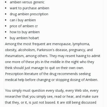
ambien versus generic
want to purchase ambien
drug ambien prescription
can i buy ambien
price of ambien cr
how to buy ambien
buy ambien hobart
Among the most frequent are menopause, lymphoma,
obesity, alcoholism, Parkinson's disease, pregnancy, and
rheumatism, among others. They may resent having to admit
one more of these pts in the middle in the night who they
think should just manage to quit on their own own.
Prescription literature of the drug recommends seeking
medical help before changing or stopping dosing of Ambien.
You simply must question every study, every Web site, every
researcher that you simply see, read or hear, and make sure
that they, or it, is just not biased. It are still being discussed