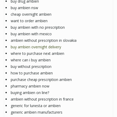
buy drug ambien
buy ambien nsw
cheap overnight ambien
want to order ambien
buy ambien with no prescription
buy ambien with mexico
ambien without prescription in slovakia
buy ambien overnight delivery
where to purchase next ambien
where can i buy ambien
buy without prescription
how to purchase ambien
purchase cheap prescription ambien
pharmacy ambien now
buying ambien on line?
ambien without prescription in france
generic for lunesta or ambien
generic ambien manufacturers