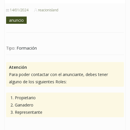
14/01/2024
reacionisland
anuncio
Tipo:
Formación
Atención
Para poder contactar con el anunciante, debes tener
alguno de los siguientes Roles:
Propietario
Ganadero
Representante