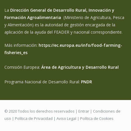
La
Dirección General de Desarrollo Rural, Innovación y
Formación Agroalimentaria
(Ministerio de Agricultura, Pesca
y Alimentación) es la autoridad de gestión encargada de la
aplicación de la ayuda del FEADER y nacional correspondiente.
Más información:
https://ec.europa.eu/info/food-farming-
fisheries_es
Comisión Europea:
Área de Agricultura y Desarrollo Rural
Programa Nacional de Desarrollo Rural:
PNDR
© 2020 Todos los derechos reservados |
Entrar
|
Condiciones de
uso
|
Política de Privacidad
|
Aviso Legal |
Política de Cookies