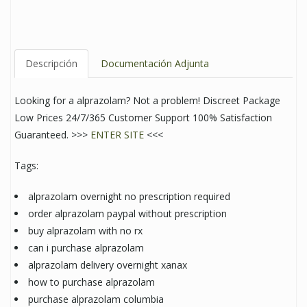
Descripción
Documentación Adjunta
Looking for a alprazolam? Not a problem! Discreet Package
Low Prices 24/7/365 Customer Support 100% Satisfaction
Guaranteed. >>>
ENTER SITE
<<<
Tags:
alprazolam overnight no prescription required
order alprazolam paypal without prescription
buy alprazolam with no rx
can i purchase alprazolam
alprazolam delivery overnight xanax
how to purchase alprazolam
purchase alprazolam columbia