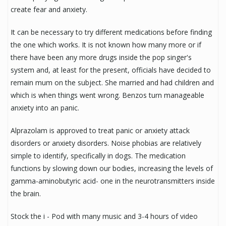
create fear and anxiety.
It can be necessary to try different medications before finding
the one which works. It is not known how many more or if
there have been any more drugs inside the pop singer's
system and, at least for the present, officials have decided to
remain mum on the subject. She married and had children and
which is when things went wrong. Benzos turn manageable
anxiety into an panic.
Alprazolam is approved to treat panic or anxiety attack
disorders or anxiety disorders. Noise phobias are relatively
simple to identify, specifically in dogs. The medication
functions by slowing down our bodies, increasing the levels of
gamma-aminobutyric acid- one in the neurotransmitters inside
the brain.
Stock the i - Pod with many music and 3-4 hours of video