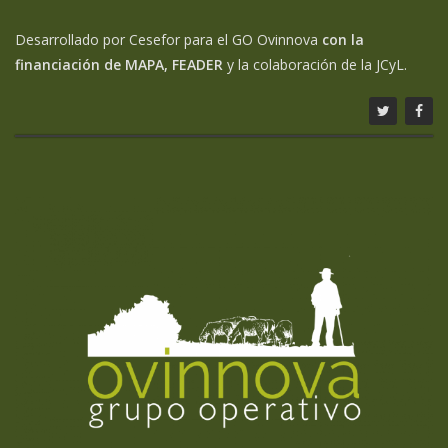
Desarrollado por Cesefor para el GO Ovinnova
con la
financiación de MAPA, FEADER
y la colaboración de la JCyL.