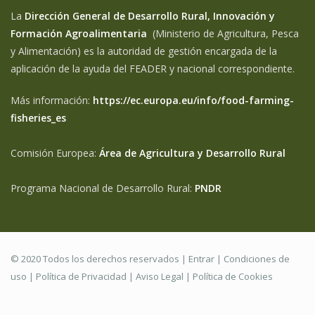
La
Dirección General de Desarrollo Rural, Innovación y
Formación Agroalimentaria
(Ministerio de Agricultura, Pesca
y Alimentación) es la autoridad de gestión encargada de la
aplicación de la ayuda del FEADER y nacional correspondiente.
Más información:
https://ec.europa.eu/info/food-farming-
fisheries_es
Comisión Europea:
Área de Agricultura y Desarrollo Rural
Programa Nacional de Desarrollo Rural:
PNDR
© 2020 Todos los derechos reservados |
Entrar
|
Condiciones de
uso
|
Política de Privacidad
|
Aviso Legal |
Política de Cookies