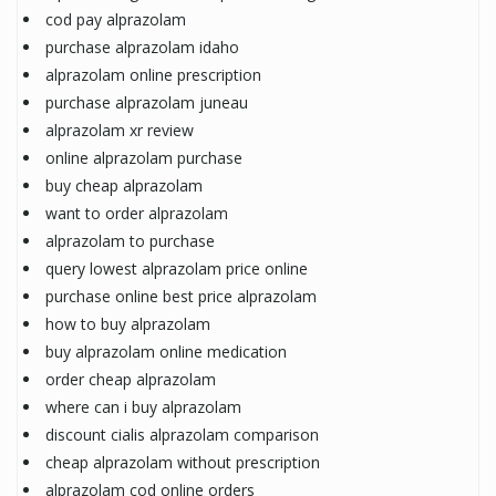
cod pay alprazolam
purchase alprazolam idaho
alprazolam online prescription
purchase alprazolam juneau
alprazolam xr review
online alprazolam purchase
buy cheap alprazolam
want to order alprazolam
alprazolam to purchase
query lowest alprazolam price online
purchase online best price alprazolam
how to buy alprazolam
buy alprazolam online medication
order cheap alprazolam
where can i buy alprazolam
discount cialis alprazolam comparison
cheap alprazolam without prescription
alprazolam cod online orders