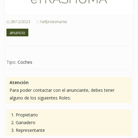
28/12/2023
halfpricesmartie
anuncio
Tipo:
Coches
Atención
Para poder contactar con el anunciante, debes tener
alguno de los siguientes Roles:
Propietario
Ganadero
Representante