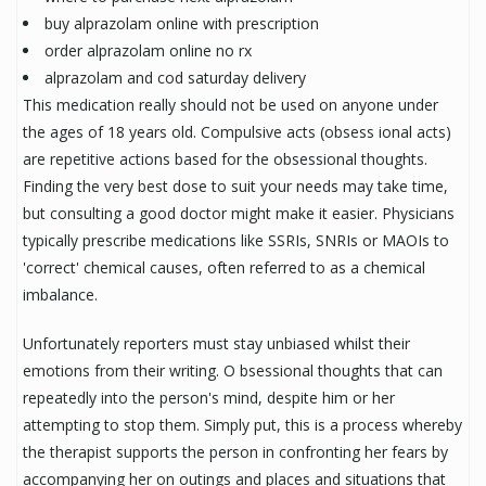
buy alprazolam online with prescription
order alprazolam online no rx
alprazolam and cod saturday delivery
This medication really should not be used on anyone under
the ages of 18 years old. Compulsive acts (obsess ional acts)
are repetitive actions based for the obsessional thoughts.
Finding the very best dose to suit your needs may take time,
but consulting a good doctor might make it easier. Physicians
typically prescribe medications like SSRIs, SNRIs or MAOIs to
'correct' chemical causes, often referred to as a chemical
imbalance.
Unfortunately reporters must stay unbiased whilst their
emotions from their writing. O bsessional thoughts that can
repeatedly into the person's mind, despite him or her
attempting to stop them. Simply put, this is a process whereby
the therapist supports the person in confronting her fears by
accompanying her on outings and places and situations that