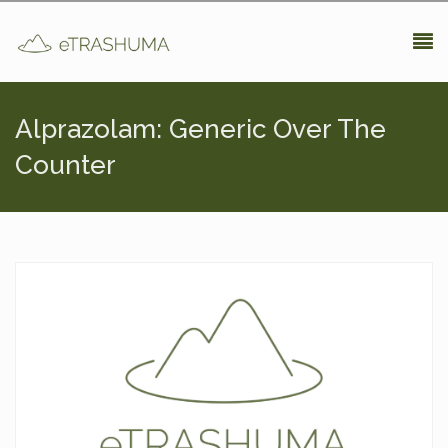
Pasar al contenido principal
Alprazolam: Generic Over The
Counter