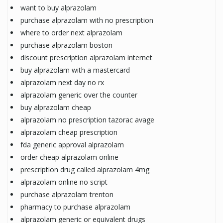
want to buy alprazolam
purchase alprazolam with no prescription
where to order next alprazolam
purchase alprazolam boston
discount prescription alprazolam internet
buy alprazolam with a mastercard
alprazolam next day no rx
alprazolam generic over the counter
buy alprazolam cheap
alprazolam no prescription tazorac avage
alprazolam cheap prescription
fda generic approval alprazolam
order cheap alprazolam online
prescription drug called alprazolam 4mg
alprazolam online no script
purchase alprazolam trenton
pharmacy to purchase alprazolam
alprazolam generic or equivalent drugs