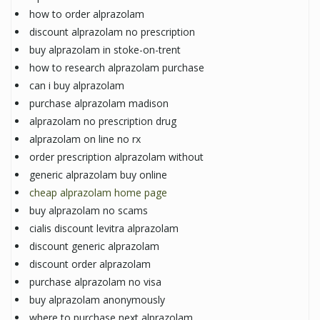
how to order alprazolam
discount alprazolam no prescription
buy alprazolam in stoke-on-trent
how to research alprazolam purchase
can i buy alprazolam
purchase alprazolam madison
alprazolam no prescription drug
alprazolam on line no rx
order prescription alprazolam without
generic alprazolam buy online
cheap alprazolam home page
buy alprazolam no scams
cialis discount levitra alprazolam
discount generic alprazolam
discount order alprazolam
purchase alprazolam no visa
buy alprazolam anonymously
where to purchase next alprazolam