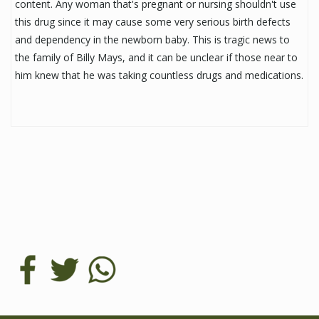
content. Any woman that's pregnant or nursing shouldn't use
this drug since it may cause some very serious birth defects
and dependency in the newborn baby. This is tragic news to
the family of Billy Mays, and it can be unclear if those near to
him knew that he was taking countless drugs and medications.