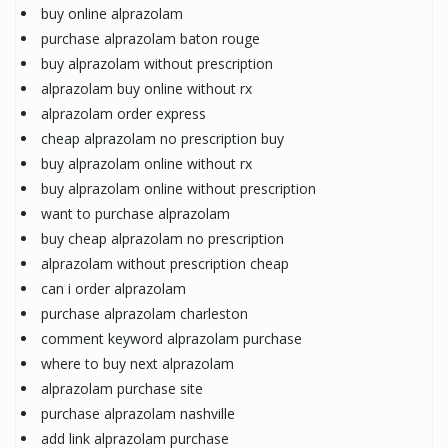
buy online alprazolam
purchase alprazolam baton rouge
buy alprazolam without prescription
alprazolam buy online without rx
alprazolam order express
cheap alprazolam no prescription buy
buy alprazolam online without rx
buy alprazolam online without prescription
want to purchase alprazolam
buy cheap alprazolam no prescription
alprazolam without prescription cheap
can i order alprazolam
purchase alprazolam charleston
comment keyword alprazolam purchase
where to buy next alprazolam
alprazolam purchase site
purchase alprazolam nashville
add link alprazolam purchase