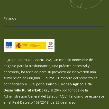
Financia
El grupo operativo OVINNOVA, ‘Un modelo innovador de
negocio para la trashumancia, una práctica ancestral y
necesaria’, ha recibido para su proyecto de innovación una
subvención de 600,000.00 euros. El importe del proyecto es
cofinanciado al 80% por el
Fondo Europeo Agrícola de
Desarrollo Rural (FEADER)
y al 20% por fondos de la
Administración General del Estado (AGE), tal como se establece
en el Real Decreto 169/2018, de 23 de marzo.