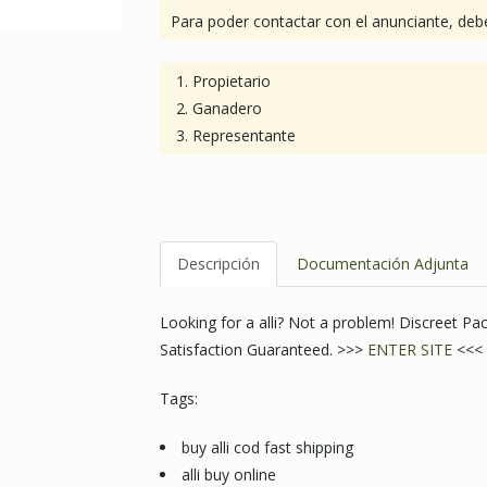
Para poder contactar con el anunciante, debe
Propietario
Ganadero
Representante
Descripción
Documentación Adjunta
Looking for a alli? Not a problem! Discreet 
Satisfaction Guaranteed. >>>
ENTER SITE
<<<
Tags:
buy alli cod fast shipping
alli buy online