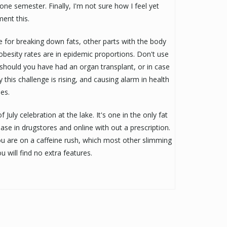
ne semester. Finally, I'm not sure how I feel yet
ent this.
e for breaking down fats, other parts with the body
obesity rates are in epidemic proportions. Don't use
, should you have had an organ transplant, or in case
 this challenge is rising, and causing alarm in health
es.
 July celebration at the lake. It's one in the only fat
se in drugstores and online with out a prescription.
e you are on a caffeine rush, which most other slimming
u will find no extra features.