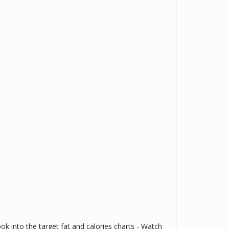
ook into the target fat and calories charts - Watch