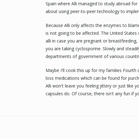
Spain where Alli managed to study abroad for o
about using peer-to-peer technology to implem
Because Alli only affects the enzymes to blam
is not going to be affected. The United States 
alli in case you are pregnant or breastfeeding
you are taking cyclosporine. Slowly and steadily
departments of government of various countri
Maybe I'll cook this up for my families Fourth of
loss medications which can be found for purcha
Alli won't leave you feeling jittery or just lik
capsules do. Of course, there isn't any fun if yo