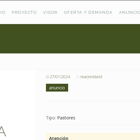
CIO
PROYECTO
VISOR
OFERTA Y DEMANDA
ANUNCI
ÚLTIMAS OFERTAS
Oferta Puerto De Bioba
Pastos En Sitrama
VER TODAS LAS OFERTAS
27/01/2024
reacionisland
anuncio
Tipo:
Pastores
Atención