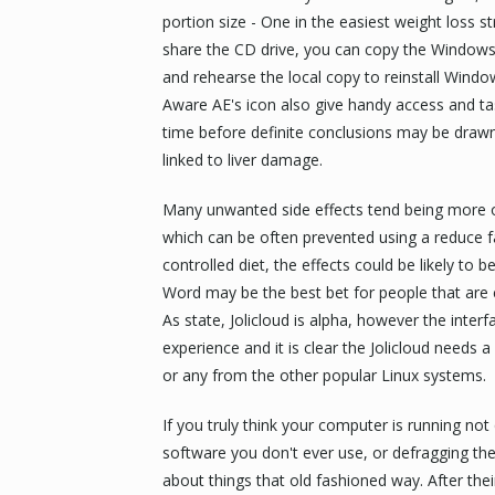
portion size - One in the easiest weight loss s
share the CD drive, you can copy the Windows 
and rehearse the local copy to reinstall Windo
Aware AE's icon also give handy access and tas
time before definite conclusions may be drawn
linked to liver damage.
Many unwanted side effects tend being more ob
which can be often prevented using a reduce fa
controlled diet, the effects could be likely to
Word may be the best bet for people that are
As state, Jolicloud is alpha, however the interfa
experience and it is clear the Jolicloud needs 
or any from the other popular Linux systems.
If you truly think your computer is running no
software you don't ever use, or defragging the h
about things that old fashioned way. After their 