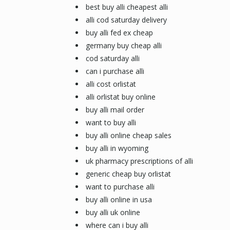
best buy alli cheapest alli
alli cod saturday delivery
buy alli fed ex cheap
germany buy cheap alli
cod saturday alli
can i purchase alli
alli cost orlistat
alli orlistat buy online
buy alli mail order
want to buy alli
buy alli online cheap sales
buy alli in wyoming
uk pharmacy prescriptions of alli
generic cheap buy orlistat
want to purchase alli
buy alli online in usa
buy alli uk online
where can i buy alli