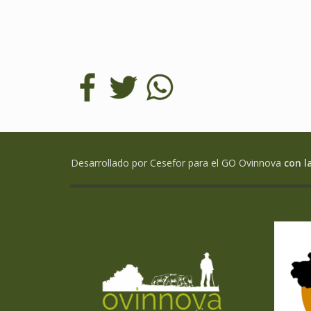
Desarrollado por Cesefor para el GO Ovinnova
con l