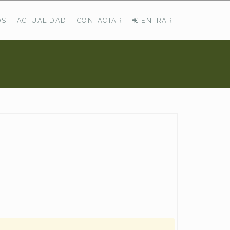
OS
ACTUALIDAD
CONTACTAR
ENTRAR
ÚLTIMAS DEMANDAS
Busco Pastos En La Cordillera Cantábrica
VER TODAS LAS DEMANDAS