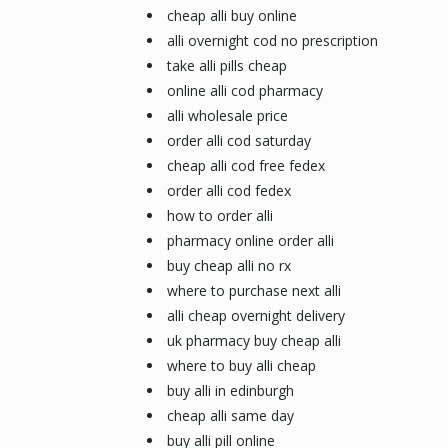
cheap alli buy online
alli overnight cod no prescription
take alli pills cheap
online alli cod pharmacy
alli wholesale price
order alli cod saturday
cheap alli cod free fedex
order alli cod fedex
how to order alli
pharmacy online order alli
buy cheap alli no rx
where to purchase next alli
alli cheap overnight delivery
uk pharmacy buy cheap alli
where to buy alli cheap
buy alli in edinburgh
cheap alli same day
buy alli pill online