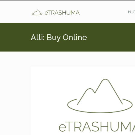
Pasar al contenido principal
INI
Alli: Buy Online