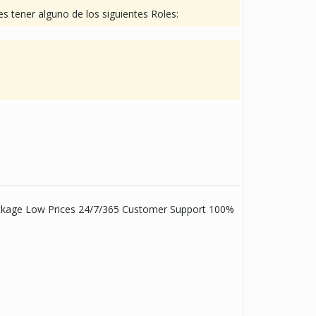
s tener alguno de los siguientes Roles:
Package Low Prices 24/7/365 Customer Support 100%