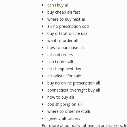
can i buy alli
buy cheap alli fast
where to buy next alli
alli no prescription cod
buy orlistat online usa
want to order alli
how to purchase alli
alli cod orders
can i order alli
alli cheap next day
alli orlistat for sale
buy no online prescription alli
connecticut overnight buy alli
how to buy alli
cod shipping on alli
where to order next alli
generic alli tablets
For more about daily fat and calorie targets, l