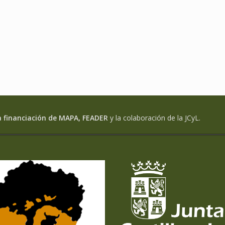
a financiación de MAPA, FEADER
y la colaboración de la JCyL.