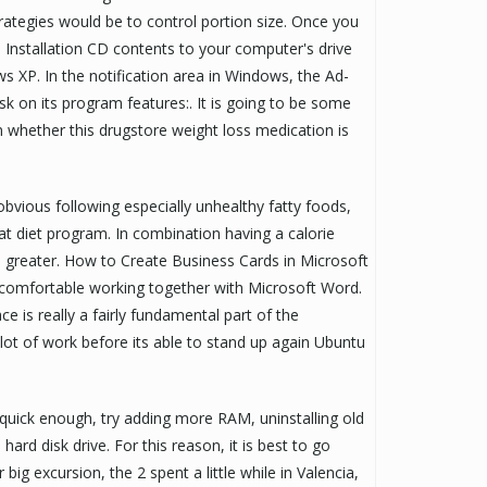
trategies would be to control portion size. Once you
Installation CD contents to your computer's drive
ws XP. In the notification area in Windows, the Ad-
k on its program features:. It is going to be some
 whether this drugstore weight loss medication is
vious following especially unhealthy fatty foods,
t diet program. In combination having a calorie
 be greater. How to Create Business Cards in Microsoft
 comfortable working together with Microsoft Word.
ce is really a fairly fundamental part of the
a lot of work before its able to stand up again Ubuntu
t quick enough, try adding more RAM, uninstalling old
ard disk drive. For this reason, it is best to go
big excursion, the 2 spent a little while in Valencia,