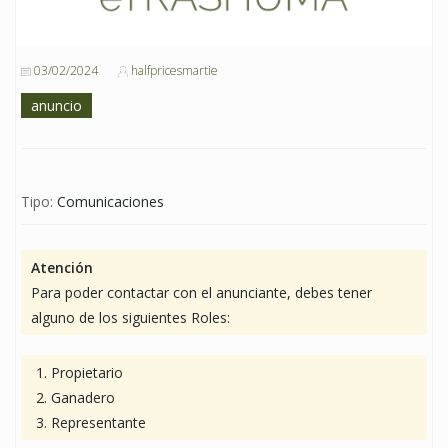
03/02/2024
halfpricesmartie
anuncio
Tipo:
Comunicaciones
Atención
Para poder contactar con el anunciante, debes tener
alguno de los siguientes Roles:
Propietario
Ganadero
Representante