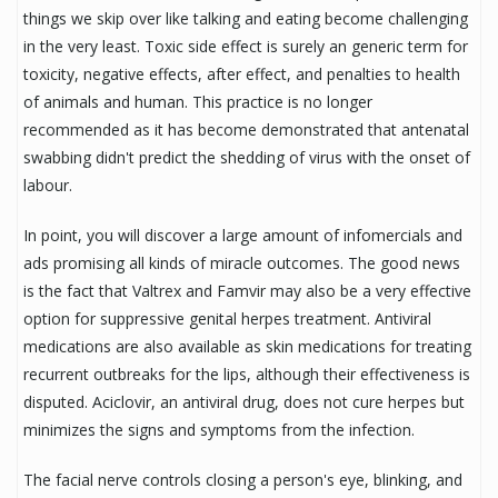
things we skip over like talking and eating become challenging
in the very least. Toxic side effect is surely an generic term for
toxicity, negative effects, after effect, and penalties to health
of animals and human. This practice is no longer
recommended as it has become demonstrated that antenatal
swabbing didn't predict the shedding of virus with the onset of
labour.
In point, you will discover a large amount of infomercials and
ads promising all kinds of miracle outcomes. The good news
is the fact that Valtrex and Famvir may also be a very effective
option for suppressive genital herpes treatment. Antiviral
medications are also available as skin medications for treating
recurrent outbreaks for the lips, although their effectiveness is
disputed. Aciclovir, an antiviral drug, does not cure herpes but
minimizes the signs and symptoms from the infection.
The facial nerve controls closing a person's eye, blinking, and