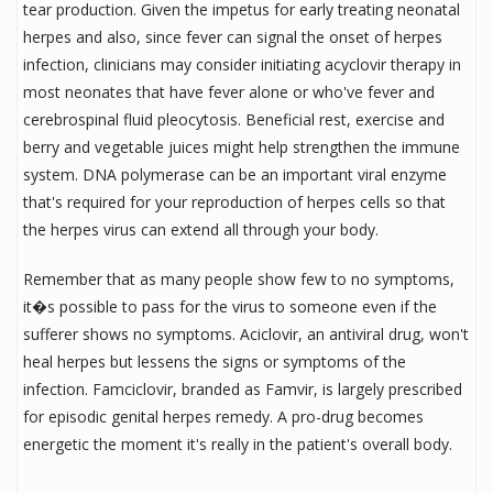
tear production. Given the impetus for early treating neonatal
herpes and also, since fever can signal the onset of herpes
infection, clinicians may consider initiating acyclovir therapy in
most neonates that have fever alone or who've fever and
cerebrospinal fluid pleocytosis. Beneficial rest, exercise and
berry and vegetable juices might help strengthen the immune
system. DNA polymerase can be an important viral enzyme
that's required for your reproduction of herpes cells so that
the herpes virus can extend all through your body.
Remember that as many people show few to no symptoms,
it�s possible to pass for the virus to someone even if the
sufferer shows no symptoms. Aciclovir, an antiviral drug, won't
heal herpes but lessens the signs or symptoms of the
infection. Famciclovir, branded as Famvir, is largely prescribed
for episodic genital herpes remedy. A pro-drug becomes
energetic the moment it's really in the patient's overall body.