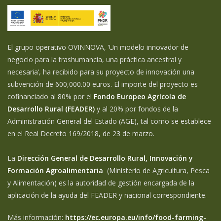
El grupo operativo OVINNOVA, ‘Un modelo innovador de
negocio para la trashumancia, una práctica ancestral y
necesaria’, ha recibido para su proyecto de innovación una
subvención de 600,000.00 euros. El importe del proyecto es
cofinanciado al 80% por el
Fondo Europeo Agrícola de
Desarrollo Rural (FEADER)
y al 20% por fondos de la
Administración General del Estado (AGE), tal como se establece
en el Real Decreto 169/2018, de 23 de marzo.
La
Dirección General de Desarrollo Rural, Innovación y
Formación Agroalimentaria
(Ministerio de Agricultura, Pesca
y Alimentación) es la autoridad de gestión encargada de la
aplicación de la ayuda del FEADER y nacional correspondiente.
Más información:
https://ec.europa.eu/info/food-farming-