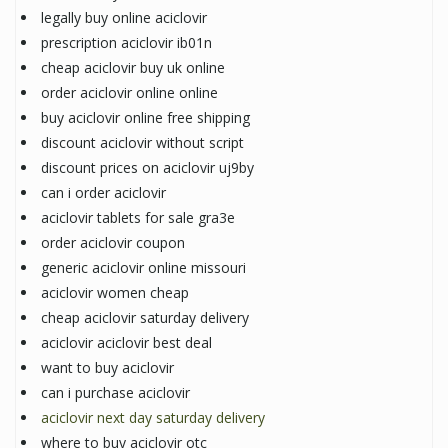
legally buy online aciclovir
prescription aciclovir ib01n
cheap aciclovir buy uk online
order aciclovir online online
buy aciclovir online free shipping
discount aciclovir without script
discount prices on aciclovir uj9by
can i order aciclovir
aciclovir tablets for sale gra3e
order aciclovir coupon
generic aciclovir online missouri
aciclovir women cheap
cheap aciclovir saturday delivery
aciclovir aciclovir best deal
want to buy aciclovir
can i purchase aciclovir
aciclovir next day saturday delivery
where to buy aciclovir otc