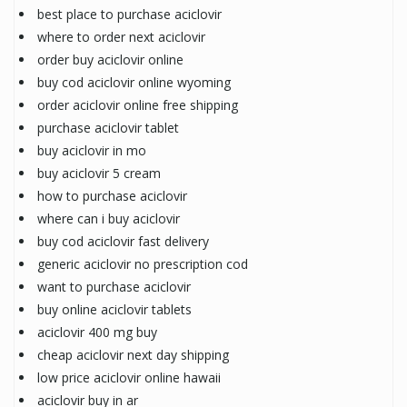
best place to purchase aciclovir
where to order next aciclovir
order buy aciclovir online
buy cod aciclovir online wyoming
order aciclovir online free shipping
purchase aciclovir tablet
buy aciclovir in mo
buy aciclovir 5 cream
how to purchase aciclovir
where can i buy aciclovir
buy cod aciclovir fast delivery
generic aciclovir no prescription cod
want to purchase aciclovir
buy online aciclovir tablets
aciclovir 400 mg buy
cheap aciclovir next day shipping
low price aciclovir online hawaii
aciclovir buy in ar