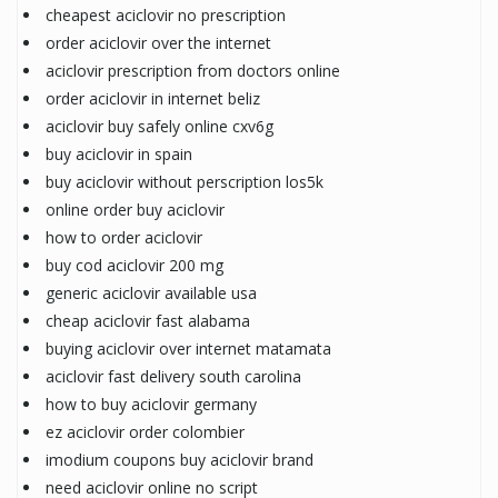
cheapest aciclovir no prescription
order aciclovir over the internet
aciclovir prescription from doctors online
order aciclovir in internet beliz
aciclovir buy safely online cxv6g
buy aciclovir in spain
buy aciclovir without perscription los5k
online order buy aciclovir
how to order aciclovir
buy cod aciclovir 200 mg
generic aciclovir available usa
cheap aciclovir fast alabama
buying aciclovir over internet matamata
aciclovir fast delivery south carolina
how to buy aciclovir germany
ez aciclovir order colombier
imodium coupons buy aciclovir brand
need aciclovir online no script