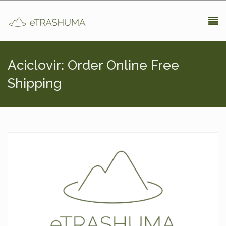
Pasar al contenido principal
Aciclovir: Order Online Free
Shipping