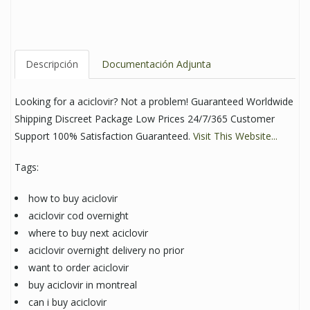
Descripción
Documentación Adjunta
Looking for a aciclovir? Not a problem! Guaranteed Worldwide
Shipping Discreet Package Low Prices 24/7/365 Customer
Support 100% Satisfaction Guaranteed.
Visit This Website...
Tags:
how to buy aciclovir
aciclovir cod overnight
where to buy next aciclovir
aciclovir overnight delivery no prior
want to order aciclovir
buy aciclovir in montreal
can i buy aciclovir