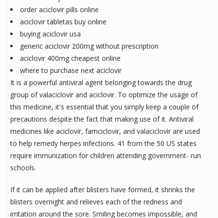
order aciclovir pills online
aciclovir tabletas buy online
buying aciclovir usa
generic aciclovir 200mg without prescription
aciclovir 400mg cheapest online
where to purchase next aciclovir
It is a powerful antiviral agent belonging towards the drug
group of valaciclovir and aciclovir. To optimize the usage of
this medicine, it's essential that you simply keep a couple of
precautions despite the fact that making use of it. Antiviral
medicines like aciclovir, famciclovir, and valaciclovir are used
to help remedy herpes infections. 41 from the 50 US states
require immunization for children attending government- run
schools.
If it can be applied after blisters have formed, it shrinks the
blisters overnight and relieves each of the redness and
irritation around the sore. Smiling becomes impossible, and