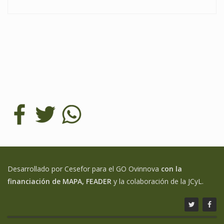
Desarrollado por Cesefor para el GO Ovinnova
con la
financiación de MAPA, FEADER
y la colaboración de la JCyL.