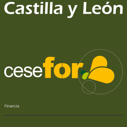
Financia